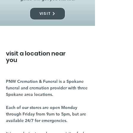
VISIT
visit a location near
you
PNW Cremation & Funeral is a Spokane
funeral and cremation provider with three
Spokane area locations.
Each of our stores are open Monday
through Friday from 9am to 5pm, but are
available 24/7 for emergencies.