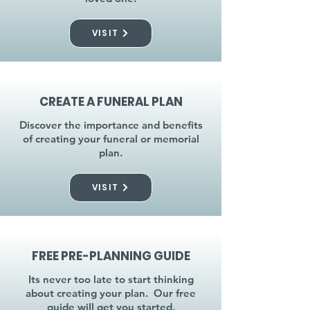
VISIT
CREATE A FUNERAL PLAN
Discover the importance and benefits
of creating your funeral or memorial
plan.
VISIT
FREE PRE-PLANNING GUIDE
Its never too late to start thinking
about creating your plan. Our free
guide will get you started.