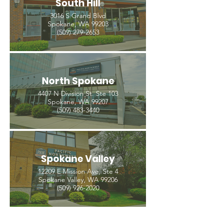
South Hill
3016 S Grand Blvd
Spokane, WA 99203
(509) 279-2653
North Spokane
4407 N Division St. Ste 103
Spokane, WA 99207
(509) 483-3440
Spokane Valley
12209 E Mission Ave, Ste 4
Spokane Valley, WA 99206
(509) 926-2020