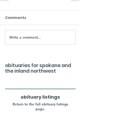
Comments
Write a comment...
obituaries for spokane and
the inland northwest
obituary listings
Return to the full obituary listings
page.