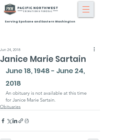
Serving Spokane and Eastern Washington
Jun 24, 2018
Janice Marie Sartain
June 18, 1948 - June 24, 
2018
An obituary is not available at this time 
for Janice Marie Sartain.
Obituaries