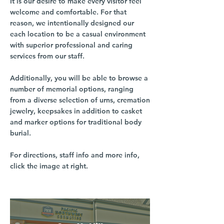
It is our desire to make every visitor feel
welcome and comfortable. For that
reason, we intentionally designed our
each location to be a casual environment
with superior professional and caring
services from our staff.
Additionally, you will be able to browse a
number of memorial options, ranging
from a diverse selection of urns, cremation
jewelry, keepsakes in addition to casket
and marker options for traditional body
burial.
For directions, staff info and more info,
click the image at right.