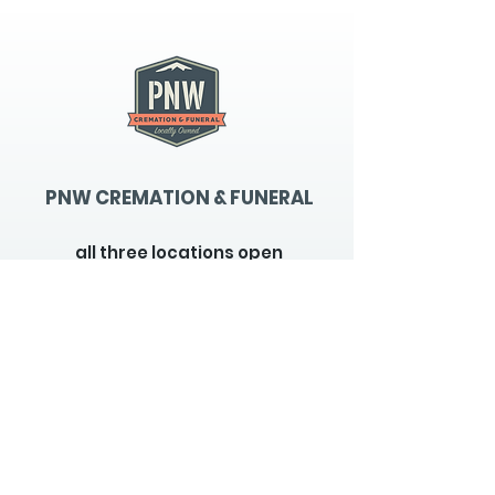
PNW CREMATION & FUNERAL
all three locations open
Monday - Friday 9
:00am -
5:00pm
available 24 hours / 7 days a
week