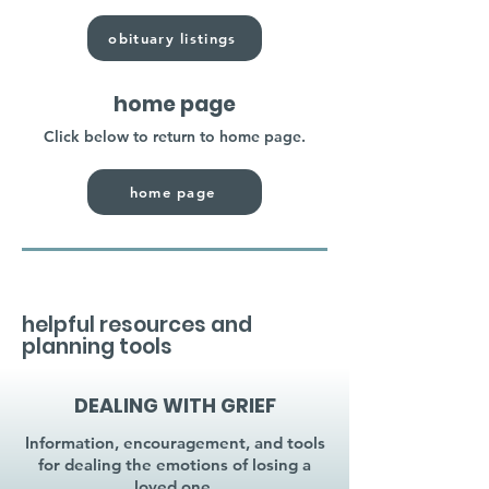
obituary listings
home page
Click below to return to home page.
home page
helpful resources and
planning tools
DEALING WITH GRIEF
Information, encouragement, and tools
for dealing the emotions of losing a
loved one.