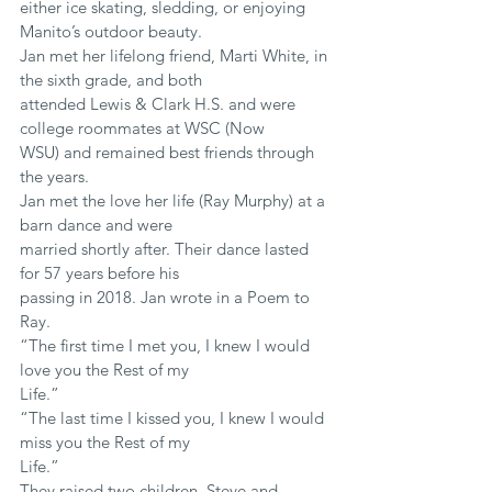
either ice skating, sledding, or enjoying 
Manito’s outdoor beauty.
Jan met her lifelong friend, Marti White, in 
the sixth grade, and both
attended Lewis & Clark H.S. and were 
college roommates at WSC (Now
WSU) and remained best friends through 
the years.
Jan met the love her life (Ray Murphy) at a 
barn dance and were
married shortly after. Their dance lasted 
for 57 years before his
passing in 2018. Jan wrote in a Poem to 
Ray.
“The first time I met you, I knew I would 
love you the Rest of my
Life.”
“The last time I kissed you, I knew I would 
miss you the Rest of my
Life.”
They raised two children, Steve and 