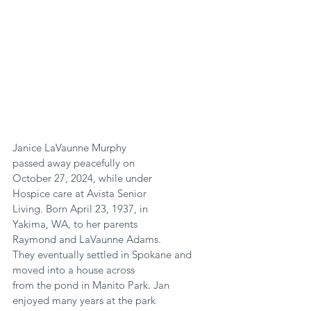
Janice LaVaunne Murphy
passed away peacefully on
October 27, 2024, while under
Hospice care at Avista Senior
Living. Born April 23, 1937, in
Yakima, WA, to her parents
Raymond and LaVaunne Adams.
They eventually settled in Spokane and 
moved into a house across
from the pond in Manito Park. Jan 
enjoyed many years at the park