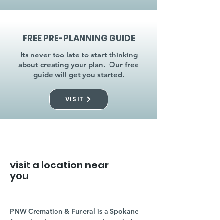
FREE PRE-PLANNING GUIDE
Its never too late to start thinking
about creating your plan. Our free
guide will get you started.
VISIT
visit a location near
you
PNW Cremation & Funeral is a Spokane