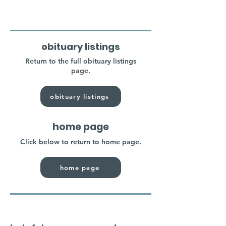
obituary listings
Return to the full obituary listings
page.
obituary listings
home page
Click below to return to home page.
home page