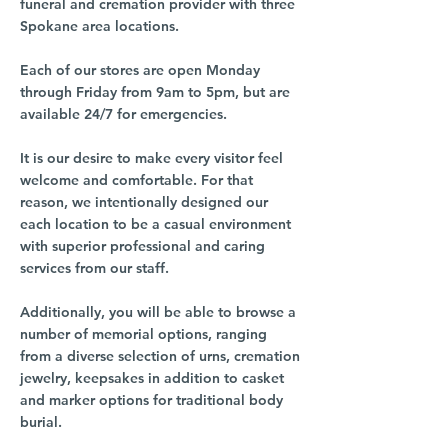
funeral and cremation provider with three
Spokane area locations.
Each of our stores are open Monday
through Friday from 9am to 5pm, but are
available 24/7 for emergencies.
It is our desire to make every visitor feel
welcome and comfortable. For that
reason, we intentionally designed our
each location to be a casual environment
with superior professional and caring
services from our staff.
Additionally, you will be able to browse a
number of memorial options, ranging
from a diverse selection of urns, cremation
jewelry, keepsakes in addition to casket
and marker options for traditional body
burial.