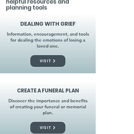
helpful resources and
planning tools
DEALING WITH GRIEF
Information, encouragement, and tools
for dealing the emotions of losing a
loved one.
VISIT
CREATE A FUNERAL PLAN
Discover the importance and benefits
of creating your funeral or memorial
plan.
VISIT