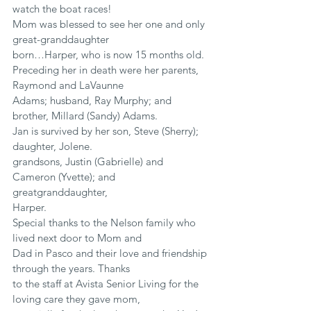
watch the boat races!
Mom was blessed to see her one and only 
great-granddaughter
born…Harper, who is now 15 months old.
Preceding her in death were her parents, 
Raymond and LaVaunne
Adams; husband, Ray Murphy; and 
brother, Millard (Sandy) Adams.
Jan is survived by her son, Steve (Sherry); 
daughter, Jolene.
grandsons, Justin (Gabrielle) and 
Cameron (Yvette); and 
greatgranddaughter,
Harper.
Special thanks to the Nelson family who 
lived next door to Mom and
Dad in Pasco and their love and friendship 
through the years. Thanks
to the staff at Avista Senior Living for the 
loving care they gave mom,