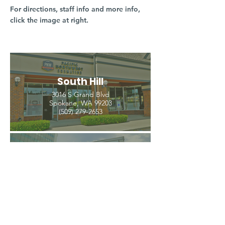
For directions, staff info and more info,
click the image at right.
South Hill
3016 S Grand Blvd
Spokane, WA 99203
(509) 279-2653
North Spokane
4407 N Division St. Ste 103
Spokane, WA 99207
(509) 483-3440