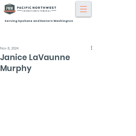
Serving Spokane and Eastern Washington
Nov 8, 2024
Janice LaVaunne
Murphy