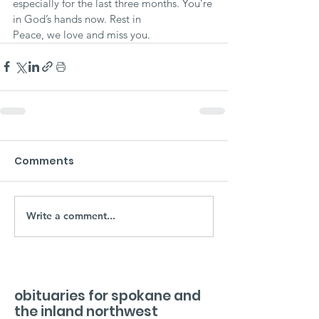
especially for the last three months. You’re 
in God’s hands now. Rest in
Peace, we love and miss you.
Comments
Write a comment...
obituaries for spokane and
the inland northwest