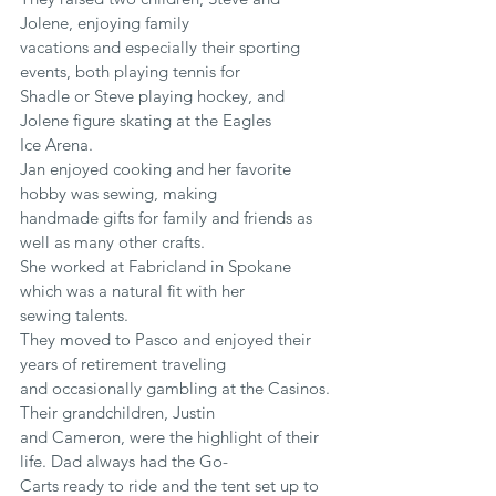
Jolene, enjoying family
vacations and especially their sporting 
events, both playing tennis for
Shadle or Steve playing hockey, and 
Jolene figure skating at the Eagles
Ice Arena.
Jan enjoyed cooking and her favorite 
hobby was sewing, making
handmade gifts for family and friends as 
well as many other crafts.
She worked at Fabricland in Spokane 
which was a natural fit with her
sewing talents.
They moved to Pasco and enjoyed their 
years of retirement traveling
and occasionally gambling at the Casinos. 
Their grandchildren, Justin
and Cameron, were the highlight of their 
life. Dad always had the Go-
Carts ready to ride and the tent set up to 