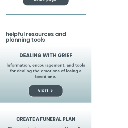
helpful resources and
planning tools
DEALING WITH GRIEF
Information, encouragement, and tools
for dealing the emotions of losing a
loved one.
VISIT
CREATE A FUNERAL PLAN