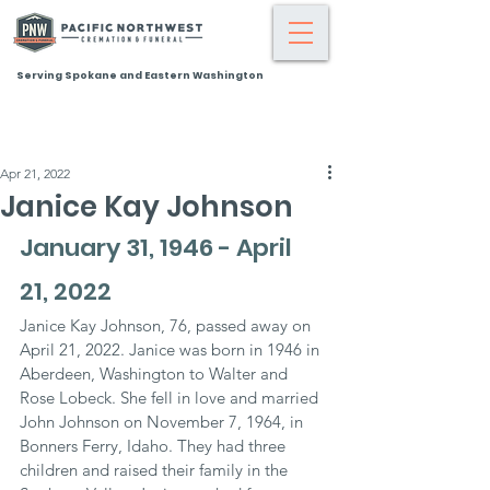
Serving Spokane and Eastern Washington
Apr 21, 2022
Janice Kay Johnson
January 31, 1946 - April 
21, 2022
Janice Kay Johnson, 76, passed away on 
April 21, 2022. Janice was born in 1946 in 
Aberdeen, Washington to Walter and 
Rose Lobeck. She fell in love and married 
John Johnson on November 7, 1964, in 
Bonners Ferry, Idaho. They had three 
children and raised their family in the 