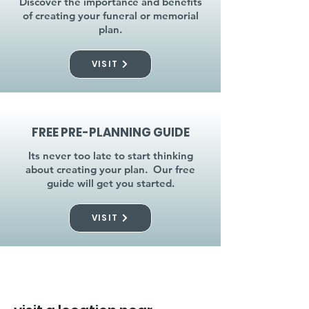
Discover the importance and benefits
of creating your funeral or memorial
plan.
VISIT
FREE PRE-PLANNING GUIDE
Its never too late to start thinking
about creating your plan. Our free
guide will get you started.
VISIT