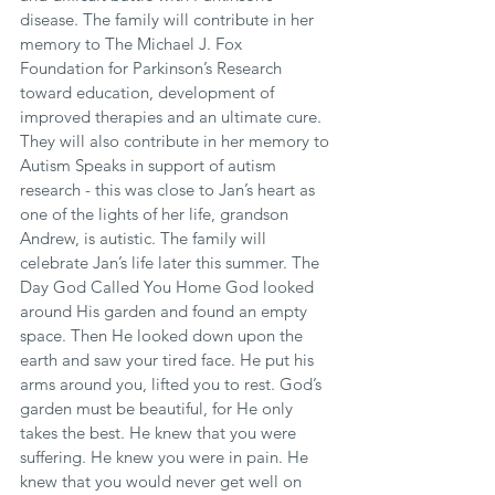
disease. The family will contribute in her 
memory to The Michael J. Fox 
Foundation for Parkinson’s Research 
toward education, development of 
improved therapies and an ultimate cure. 
They will also contribute in her memory to 
Autism Speaks in support of autism 
research - this was close to Jan’s heart as 
one of the lights of her life, grandson 
Andrew, is autistic. The family will 
celebrate Jan’s life later this summer. The 
Day God Called You Home God looked 
around His garden and found an empty 
space. Then He looked down upon the 
earth and saw your tired face. He put his 
arms around you, lifted you to rest. God’s 
garden must be beautiful, for He only 
takes the best. He knew that you were 
suffering. He knew you were in pain. He 
knew that you would never get well on 