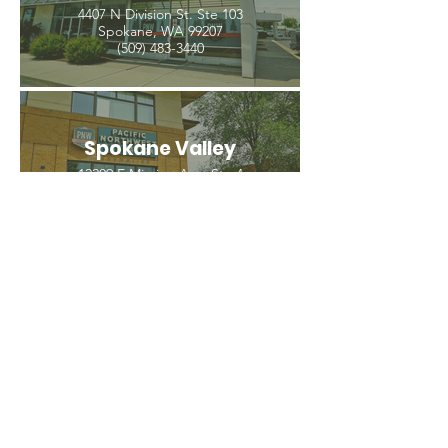
4407 N Division St. Ste 103
Spokane, WA 99207
(509) 483-3440
Spokane Valley
12209 E Mission Ave, Ste 4
Spokane Valley, WA 99206
(509) 926-2020