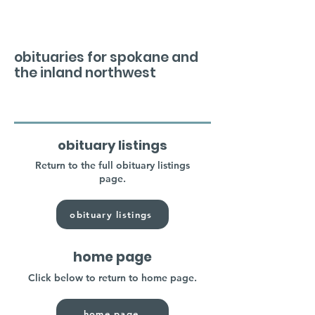
obituaries for spokane and
the inland northwest
obituary listings
Return to the full obituary listings
page.
obituary listings
home page
Click below to return to home page.
home page