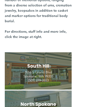
number of memorial options, ranging
from a diverse selection of urns, cremation
jewelry, keepsakes in addition to casket
and marker options for traditional body
burial.
For directions, staff info and more info,
click the image at right.
South Hill
3016 S Grand Blvd
Spokane, WA 99203
(509) 279-2653
North Spokane