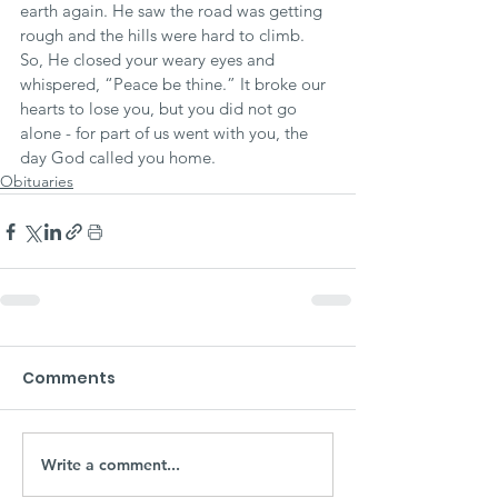
earth again. He saw the road was getting 
rough and the hills were hard to climb. 
So, He closed your weary eyes and 
whispered, “Peace be thine.” It broke our 
hearts to lose you, but you did not go 
alone - for part of us went with you, the 
day God called you home.
Obituaries
Comments
Write a comment...