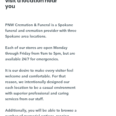
visit a location near
you
PNW Cremation & Funeral is a Spokane
funeral and cremation provider with three
Spokane area locations.
Each of our stores are open Monday
through Friday from 9am to 5pm, but are
available 24/7 for emergencies.
It is our desire to make every visitor feel
welcome and comfortable. For that
reason, we intentionally designed our
each location to be a casual environment
with superior professional and caring
services from our staff.
Additionally, you will be able to browse a