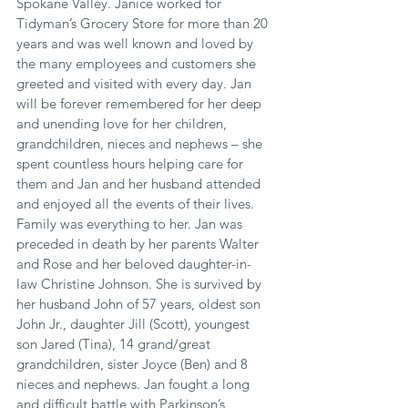
Spokane Valley. Janice worked for 
Tidyman’s Grocery Store for more than 20 
years and was well known and loved by 
the many employees and customers she 
greeted and visited with every day. Jan 
will be forever remembered for her deep 
and unending love for her children, 
grandchildren, nieces and nephews – she 
spent countless hours helping care for 
them and Jan and her husband attended 
and enjoyed all the events of their lives. 
Family was everything to her. Jan was 
preceded in death by her parents Walter 
and Rose and her beloved daughter-in-
law Christine Johnson. She is survived by 
her husband John of 57 years, oldest son 
John Jr., daughter Jill (Scott), youngest 
son Jared (Tina), 14 grand/great 
grandchildren, sister Joyce (Ben) and 8 
nieces and nephews. Jan fought a long 
and difficult battle with Parkinson’s 