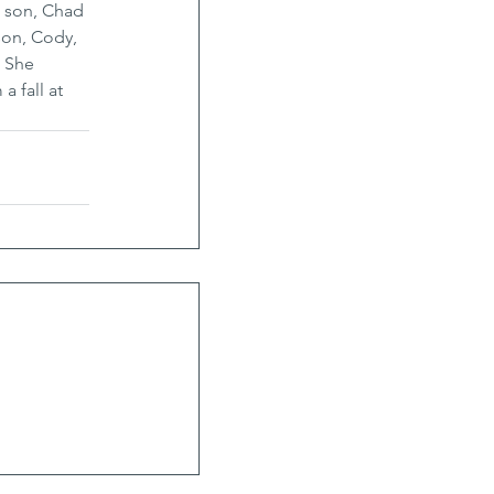
, son, Chad 
kson, Cody, 
 She 
 fall at 