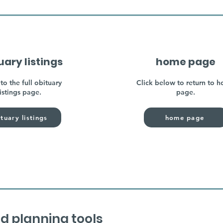
uary listings
home page
to the full obituary
Click below to return to 
listings page.
page.
tuary listings
home page
d planning tools