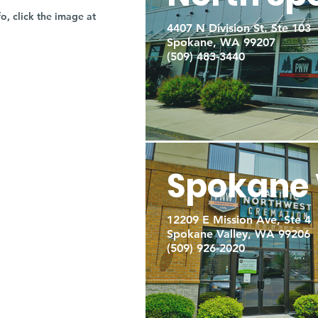
fo, click the image at
4407 N Division St. Ste 103
Spokane, WA 99207
(509) 483-3440
Spokane 
12209 E Mission Ave, Ste 4
Spokane Valley, WA 99206
(509) 926-2020