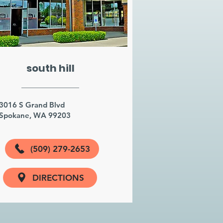
south hill
3016 S Grand Blvd
Spokane, WA 99203
(509) 279-2653
DIRECTIONS