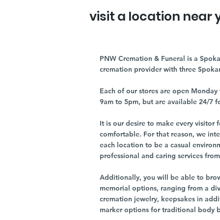
visit a location near 
PNW Cremation & Funeral is a Spoka
cremation provider with three Spoka
Each of our stores are open Monday 
9am to 5pm, but are available 24/7 f
It is our desire to make every visito
comfortable. For that reason, we int
each location to be a casual environ
professional and caring services from 
Additionally, you will be able to br
memorial options, ranging from a dive
cremation jewelry, keepsakes in addi
marker options for traditional body 