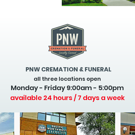
PNW CREMATION & FUNERAL
all three locations open
Monday - Friday 9
:00am - 5:00pm
available 24 hours / 7 days a week