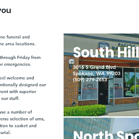
you
ne funeral and
ne area locations.
South Hil
through Friday from
or emergencies.
3016 S Grand Blvd
Spokane, WA 99203
r feel welcome and
(509) 279-2653
entionally designed our
ment with superior
our staff.
owse a number of
rse selection of urns,
tion to casket and
North Sp
burial.