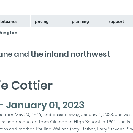
bituaries
pricing
planning
support
hington
kane and the inland northwest
e Cottier
- January 01, 2023
s born May 20, 1946, and passed away, January 1, 2023. Jan was r
ea and graduated from Okanogan High School in 1964. Jan is 
ens and mother, Pauline Wallace (Ivey), father, Larry Stevens. She