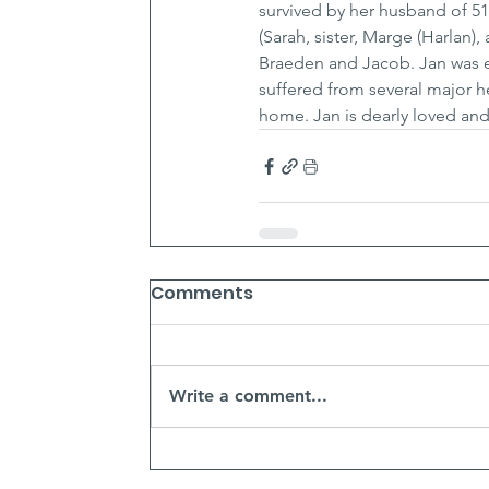
survived by her husband of 51
(Sarah, sister, Marge (Harlan),
Braeden and Jacob. Jan was em
suffered from several major he
home. Jan is dearly loved and 
Comments
Write a comment...