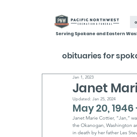
o
Serving Spokane and Eastern Was
obituaries for spo
Jan 1, 2023
Janet Mari
Updated:
Jan 25, 2024
May 20, 1946 
Janet Marie Cottier, “Jan,” wa
the Okanogan, Washington ar
in death by her father Les Stev