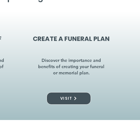
F
CREATE A FUNERAL PLAN
nd
Discover the importance and
of
benefits of creating your funeral
or memorial plan.
VISIT