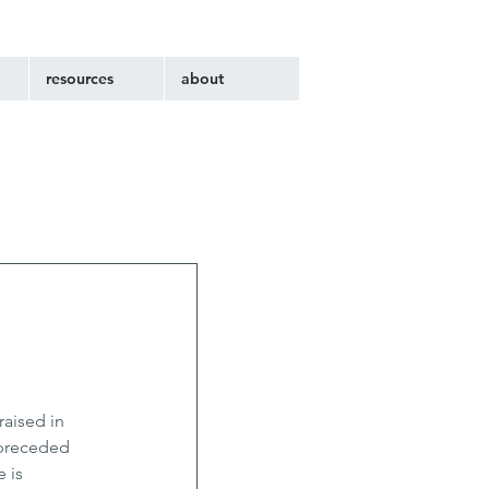
resources
about
aised in 
preceded 
 is 