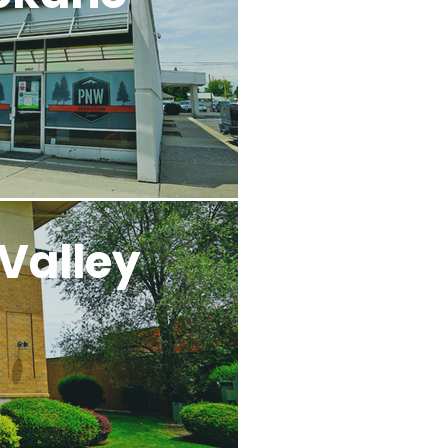
Valley