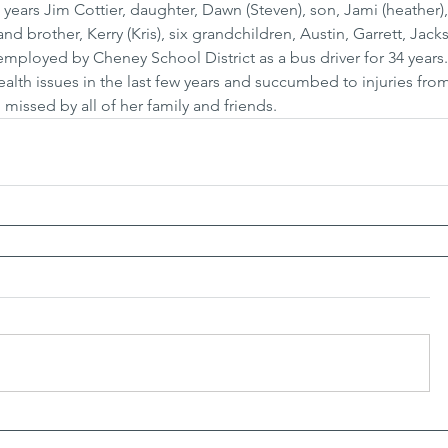
 years Jim Cottier, daughter, Dawn (Steven), son, Jami (heather)
 and brother, Kerry (Kris), six grandchildren, Austin, Garrett, Jac
ployed by Cheney School District as a bus driver for 34 years.
alth issues in the last few years and succumbed to injuries from a
missed by all of her family and friends.