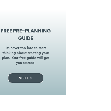
FREE PRE-PLANNING
GUIDE
Its never too late to start
thinking about creating your
plan. Our free guide will get
you started.
VISIT