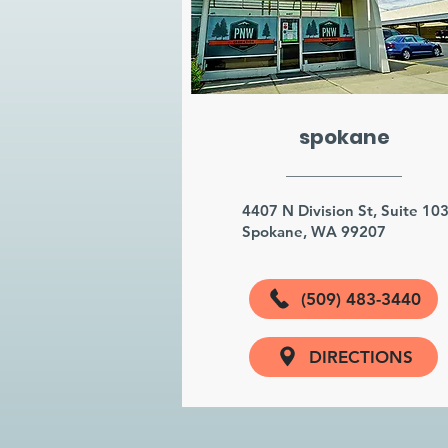
spokane
4407 N Division St, Suite 10
Spokane, WA 99207
(509) 483-3440
DIRECTIONS