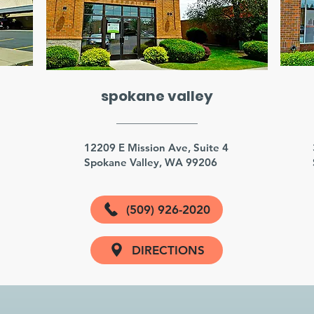
spokane valley
3
12209 E Mission Ave, Suite 4
Spokane Valley, WA 99206
(509) 926-2020
DIRECTIONS