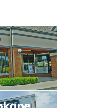
l
okane