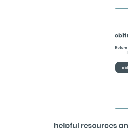
obit
Return 
obi
helpful resources an