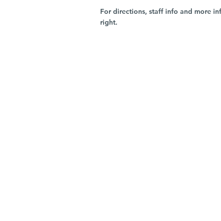
For directions, staff info and more in
right.