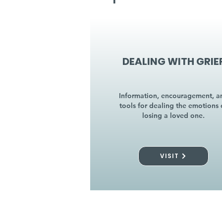
DEALING WITH GRIE
Information, encouragement, a
tools for dealing the emotions 
losing a loved one.
VISIT