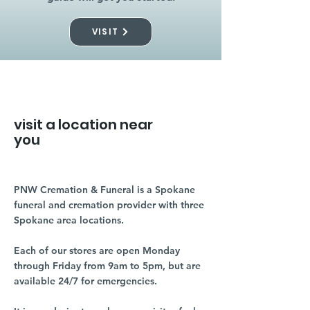
VISIT
visit a location near
you
PNW Cremation & Funeral is a Spokane
funeral and cremation provider with three
Spokane area locations.
Each of our stores are open Monday
through Friday from 9am to 5pm, but are
available 24/7 for emergencies.