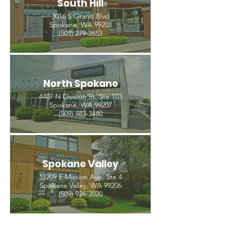
South Hill
3016 S Grand Blvd
Spokane, WA 99203
(509) 279-2653
North Spokane
4407 N Division St. Ste 103
Spokane, WA 99207
(509) 483-3440
Spokane Valley
12209 E Mission Ave, Ste 4
Spokane Valley, WA 99206
(509) 926-2020