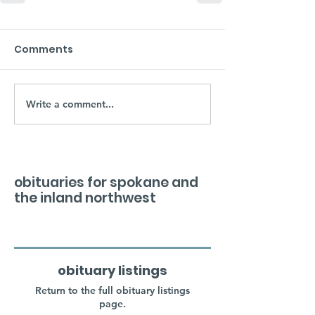
Comments
Write a comment...
obituaries for spokane and
the inland northwest
obituary listings
Return to the full obituary listings
page.