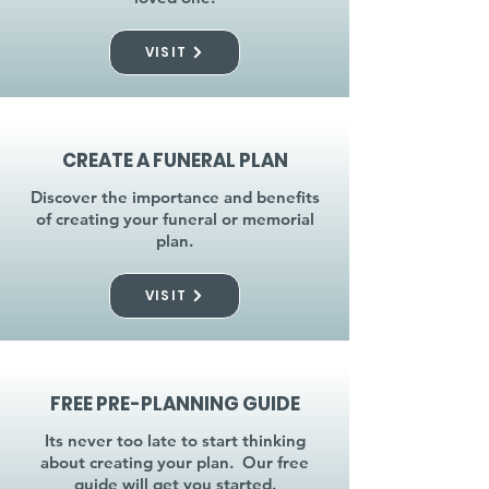
VISIT
CREATE A FUNERAL PLAN
Discover the importance and benefits
of creating your funeral or memorial
plan.
VISIT
FREE PRE-PLANNING GUIDE
Its never too late to start thinking
about creating your plan. Our free
guide will get you started.