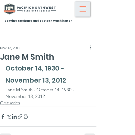
Serving Spokane and Eastern Washington
Nov 13, 2012
Jane M Smith
October 14, 1930 - 
November 13, 2012
Jane M Smith - October 14, 1930 - 
November 13, 2012 - -
Obituaries