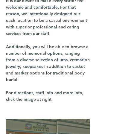
It is our desire to make every visitor feel
welcome and comfortable. For that
reason, we intentionally designed our
each location to be a casual environment
with superior professional and caring
services from our staff.
Additionally, you will be able to browse a
number of memorial options, ranging
from a diverse selection of urns, cremation
jewelry, keepsakes in addition to casket
and marker options for traditional body
burial.
For directions, staff info and more info,
click the image at right.