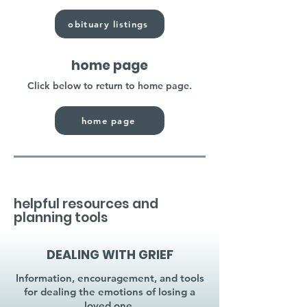
obituary listings
home page
Click below to return to home page.
home page
helpful resources and
planning tools
DEALING WITH GRIEF
Information, encouragement, and tools
for dealing the emotions of losing a
loved one.