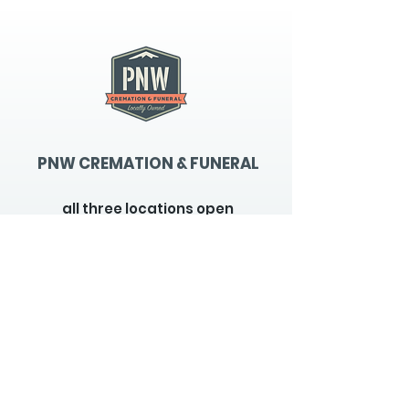
PNW CREMATION & FUNERAL
all three locations open
Monday - Friday 9
:00am -
5:00pm
available 24 hours / 7 days a
week