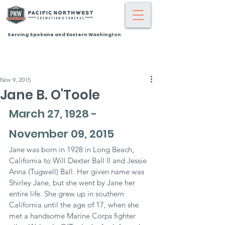
Serving Spokane and Eastern Washington
Nov 9, 2015
Jane B. O'Toole
March 27, 1928 - 
November 09, 2015
Jane was born in 1928 in Long Beach, 
California to Will Dexter Ball II and Jessie 
Anna (Tugwell) Ball. Her given name was 
Shirley Jane, but she went by Jane her 
entire life. She grew up in southern 
California until the age of 17, when she 
met a handsome Marine Corps fighter 