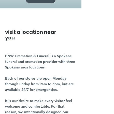
visit a location near
you
PNW Cremation & Funeral is a Spokane
funeral and cremation provider with three
Spokane area locations.
Each of our stores are open Monday
through Friday from 9am to 5pm, but are
available 24/7 for emergencies.
It is our desire to make every visitor feel
welcome and comfortable. For that
reason, we intentionally designed our