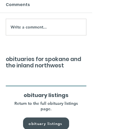
Comments
Write a comment...
obituaries for spokane and
the inland northwest
obituary listings
Return to the full obituary listings
page.
obituary listings