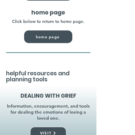
home page
Click below to return to home page.
home page
helpful resources and
planning tools
DEALING WITH GRIEF
Information, encouragement, and tools
for dealing the emotions of losing a
loved one.
VISIT