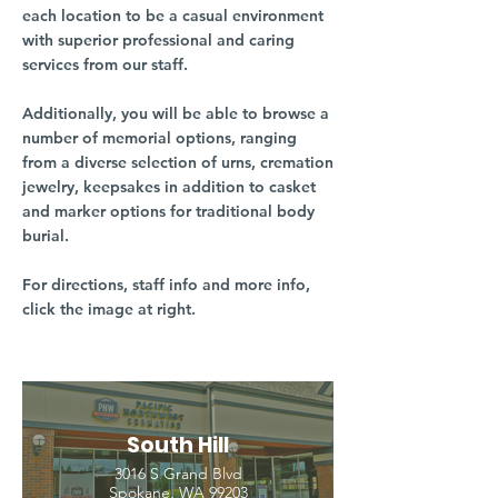
each location to be a casual environment
with superior professional and caring
services from our staff.
Additionally, you will be able to browse a
number of memorial options, ranging
from a diverse selection of urns, cremation
jewelry, keepsakes in addition to casket
and marker options for traditional body
burial.
For directions, staff info and more info,
click the image at right.
South Hill
3016 S Grand Blvd
Spokane, WA 99203