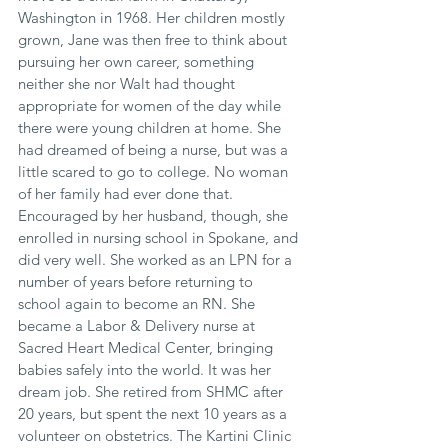
Washington in 1968. Her children mostly 
grown, Jane was then free to think about 
pursuing her own career, something 
neither she nor Walt had thought 
appropriate for women of the day while 
there were young children at home. She 
had dreamed of being a nurse, but was a 
little scared to go to college. No woman 
of her family had ever done that. 
Encouraged by her husband, though, she 
enrolled in nursing school in Spokane, and 
did very well. She worked as an LPN for a 
number of years before returning to 
school again to become an RN. She 
became a Labor & Delivery nurse at 
Sacred Heart Medical Center, bringing 
babies safely into the world. It was her 
dream job. She retired from SHMC after 
20 years, but spent the next 10 years as a 
volunteer on obstetrics. The Kartini Clinic 