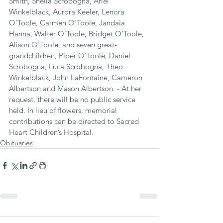
Smith, Sheila Scrobogna, Ariel 
Winkelblack, Aurora Keeler, Lenora 
O’Toole, Carmen O’Toole, Jandaia 
Hanna, Walter O’Toole, Bridget O’Toole, 
Alison O’Toole, and seven great-
grandchildren, Piper O’Toole, Daniel 
Scrobogna, Luca Scrobogna, Theo 
Winkelblack, John LaFontaine, Cameron 
Albertson and Mason Albertson. - At her 
request, there will be no public service 
held. In lieu of flowers, memorial 
contributions can be directed to Sacred 
Heart Children’s Hospital.
Obituaries