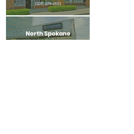
(509) 279-2653
North Spokane
4407 N Division St. Ste 103
Spokane, WA 99207
(509) 483-3440
Spokane Valley
12209 E Mission Ave, Ste 4
Spokane Valley, WA 99206
(509) 926-2020