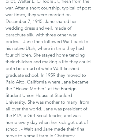
pilot, Walter L. O’Toole Jr., fresh from the 
war. After a short courtship, typical of post 
war times, they were married on 
December 7, 1945. Jane shared her 
wedding dress and veil, made of 
parachute silk, with three other war 
brides. - Jane then followed Walt back to 
his native Utah, where in time they had 
four children. She stayed home tending 
their children and making a life they could 
both be proud of while Walt finished 
graduate school. In 1959 they moved to 
Palo Alto, California where Jane became 
the “House Mother” at the Foreign 
Student Union House at Stanford 
University. She was mother to many, from 
all over the world. Jane was president of 
the PTA, a Girl Scout leader, and was 
home every day when her kids got out of 
school. - Walt and Jane made their final 
move to a small farm in Chattaroy, 