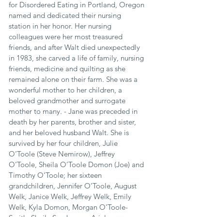
for Disordered Eating in Portland, Oregon 
named and dedicated their nursing 
station in her honor. Her nursing 
colleagues were her most treasured 
friends, and after Walt died unexpectedly 
in 1983, she carved a life of family, nursing 
friends, medicine and quilting as she 
remained alone on their farm. She was a 
wonderful mother to her children, a 
beloved grandmother and surrogate 
mother to many. - Jane was preceded in 
death by her parents, brother and sister, 
and her beloved husband Walt. She is 
survived by her four children, Julie 
O’Toole (Steve Nemirow), Jeffrey 
O’Toole, Sheila O’Toole Domon (Joe) and 
Timothy O’Toole; her sixteen 
grandchildren, Jennifer O’Toole, August 
Welk, Janice Welk, Jeffrey Welk, Emily 
Welk, Kyla Domon, Morgan O’Toole-