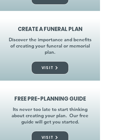
CREATE A FUNERAL PLAN
Discover the importance and benefits
of creating your funeral or memorial
plan.
VISIT
FREE PRE-PLANNING GUIDE
Its never too late to start thinking
about creating your plan. Our free
guide will get you started.
VISIT