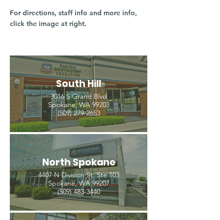
For directions, staff info and more info,
click the image at right.
South Hill
3016 S Grand Blvd
Spokane, WA 99203
(509) 279-2653
North Spokane
4407 N Division St. Ste 103
Spokane, WA 99207
(509) 483-3440