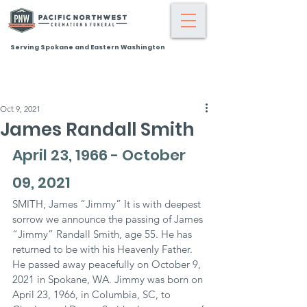
Serving Spokane and Eastern Washington
Oct 9, 2021
James Randall Smith
April 23, 1966 - October 
09, 2021
SMITH, James “Jimmy” It is with deepest 
sorrow we announce the passing of James 
“Jimmy” Randall Smith, age 55. He has 
returned to be with his Heavenly Father. 
He passed away peacefully on October 9, 
2021 in Spokane, WA. Jimmy was born on 
April 23, 1966, in Columbia, SC, to 