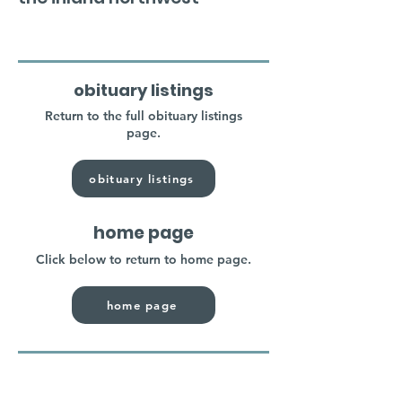
obituary listings
Return to the full obituary listings
page.
obituary listings
home page
Click below to return to home page.
home page