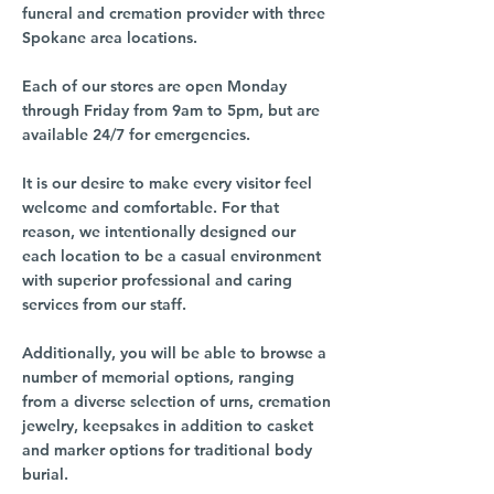
funeral and cremation provider with three
Spokane area locations.
Each of our stores are open Monday
through Friday from 9am to 5pm, but are
available 24/7 for emergencies.
It is our desire to make every visitor feel
welcome and comfortable. For that
reason, we intentionally designed our
each location to be a casual environment
with superior professional and caring
services from our staff.
Additionally, you will be able to browse a
number of memorial options, ranging
from a diverse selection of urns, cremation
jewelry, keepsakes in addition to casket
and marker options for traditional body
burial.