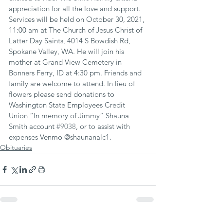
appreciation for all the love and support. 
Services will be held on October 30, 2021, 
11:00 am at The Church of Jesus Christ of 
Latter Day Saints, 4014 S Bowdish Rd, 
Spokane Valley, WA. He will join his 
mother at Grand View Cemetery in 
Bonners Ferry, ID at 4:30 pm. Friends and 
family are welcome to attend. In lieu of 
flowers please send donations to 
Washington State Employees Credit 
Union “In memory of Jimmy” Shauna 
Smith account 
#9038
, or to assist with 
expenses Venmo @shaunanalc1.
Obituaries