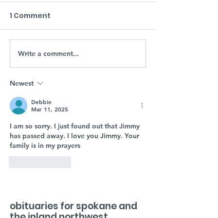
1 Comment
Write a comment...
Newest
Debbie
Mar 11, 2025
I am so sorry. I just found out that Jimmy 
has passed away. I love you Jimmy. Your 
family is in my prayers 
Like
Reply
obituaries for spokane and
the inland northwest