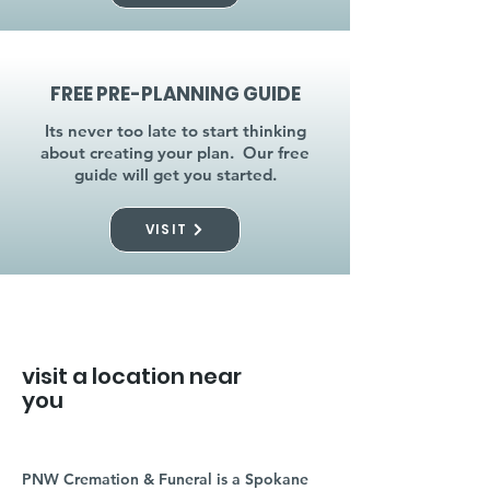
FREE PRE-PLANNING GUIDE
Its never too late to start thinking
about creating your plan. Our free
guide will get you started.
VISIT
visit a location near
you
PNW Cremation & Funeral is a Spokane