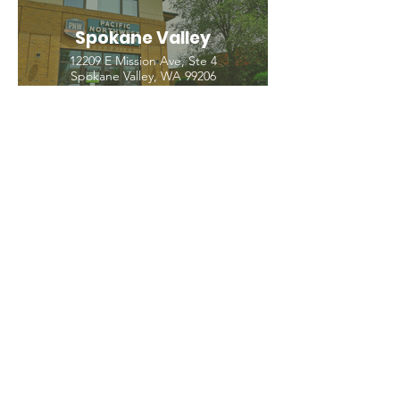
Spokane Valley
12209 E Mission Ave, Ste 4
Spokane Valley, WA 99206
(509) 926-2020
PNW CREMATION & FUNERAL
all three locations open
Monday - Friday 9
:00am -
5:00pm