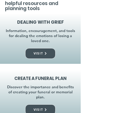
helpful resources and
planning tools
DEALING WITH GRIEF
Information, encouragement, and tools
for dealing the emotions of losing a
loved one.
VISIT
CREATE A FUNERAL PLAN
Discover the importance and benefits
of creating your funeral or memorial
plan.
VISIT