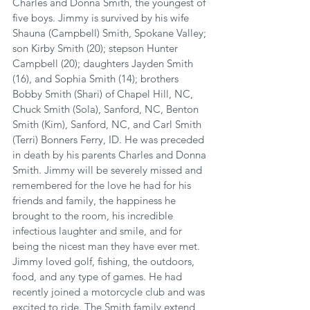
Charles and Donna Smith, the youngest of 
five boys. Jimmy is survived by his wife 
Shauna (Campbell) Smith, Spokane Valley; 
son Kirby Smith (20); stepson Hunter 
Campbell (20); daughters Jayden Smith 
(16), and Sophia Smith (14); brothers 
Bobby Smith (Shari) of Chapel Hill, NC, 
Chuck Smith (Sola), Sanford, NC, Benton 
Smith (Kim), Sanford, NC, and Carl Smith 
(Terri) Bonners Ferry, ID. He was preceded 
in death by his parents Charles and Donna 
Smith. Jimmy will be severely missed and 
remembered for the love he had for his 
friends and family, the happiness he 
brought to the room, his incredible 
infectious laughter and smile, and for 
being the nicest man they have ever met. 
Jimmy loved golf, fishing, the outdoors, 
food, and any type of games. He had 
recently joined a motorcycle club and was 
excited to ride. The Smith family extend 