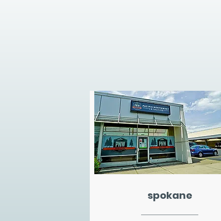
spokane