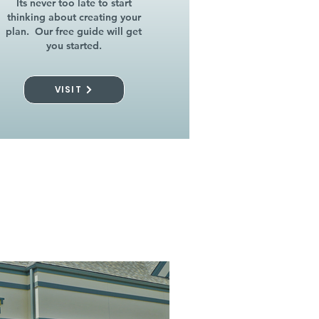
Its never too late to start
thinking about creating your
plan. Our free guide will get
you started.
VISIT
l