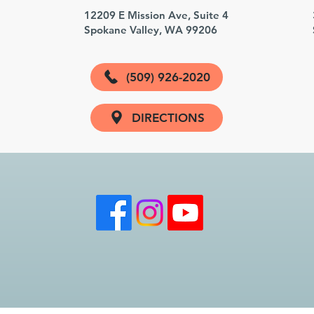
3
12209 E Mission Ave, Suite 4
Spokane Valley, WA 99206
(509) 926-2020
DIRECTIONS