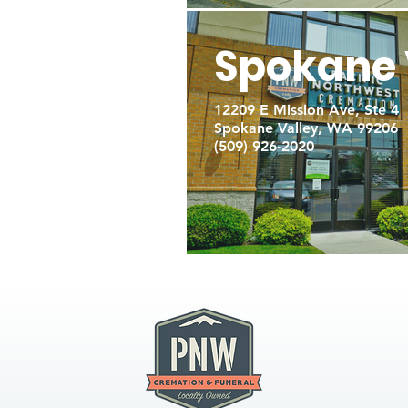
Spokane 
12209 E Mission Ave, Ste 4
Spokane Valley, WA 99206
(509) 926-2020