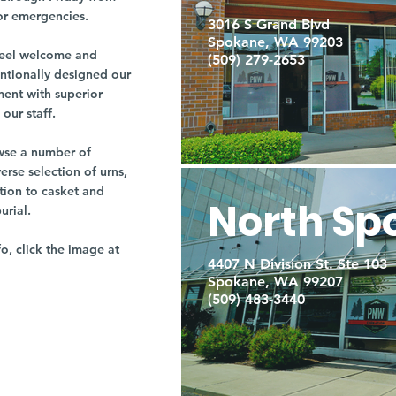
or emergencies.
3016 S Grand Blvd
Spokane, WA 99203
r feel welcome and
(509) 279-2653
entionally designed our
ment with superior
our staff.
owse a number of
rse selection of urns,
tion to casket and
North Sp
burial.
fo, click the image at
4407 N Division St. Ste 103
Spokane, WA 99207
(509) 483-3440