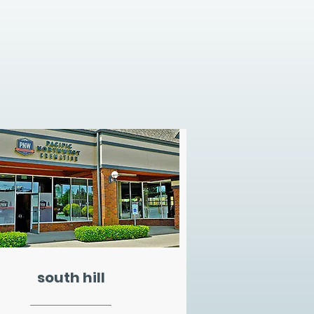
south hill