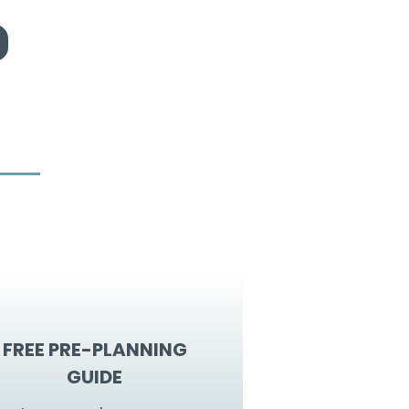
FREE PRE-PLANNING
GUIDE