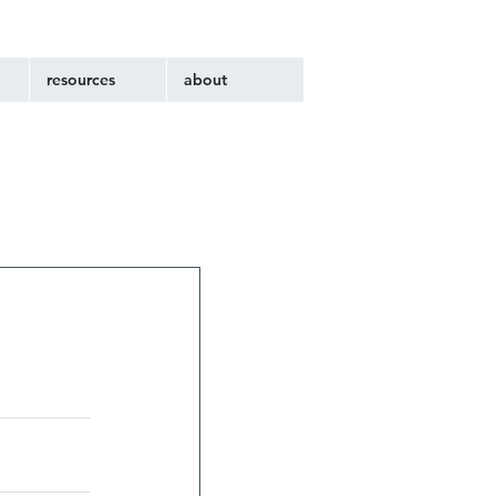
resources
about