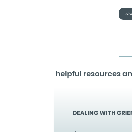
obi
helpful resources an
DEALING WITH GRIE