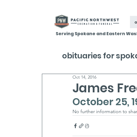
o
Serving Spokane and Eastern Was
obituaries for spo
Oct 14, 2016
James Fred
October 25, 1
No further information to shar