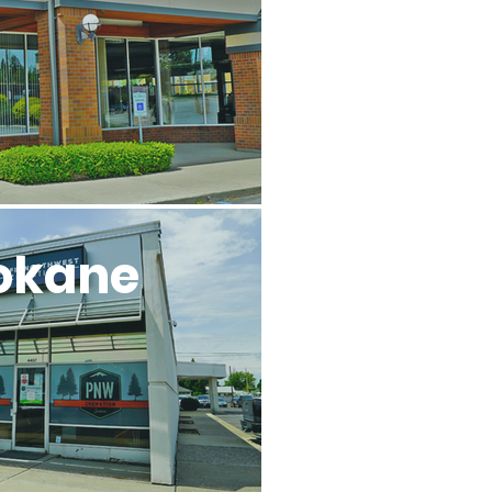
okane