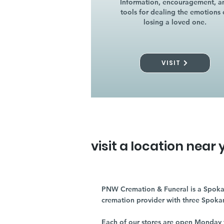
Information, encouragement, a
tools for dealing the emotions 
losing a loved one.
VISIT
visit a location near 
PNW Cremation & Funeral is a Spoka
cremation provider with three Spoka
Each of our stores are open Monday 