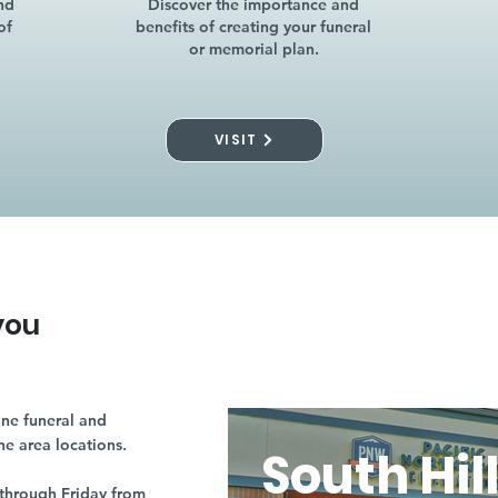
nd
Discover the importance and
of
benefits of creating your funeral
or memorial plan.
VISIT
you
ne funeral and
ne area locations.
South Hil
through Friday from