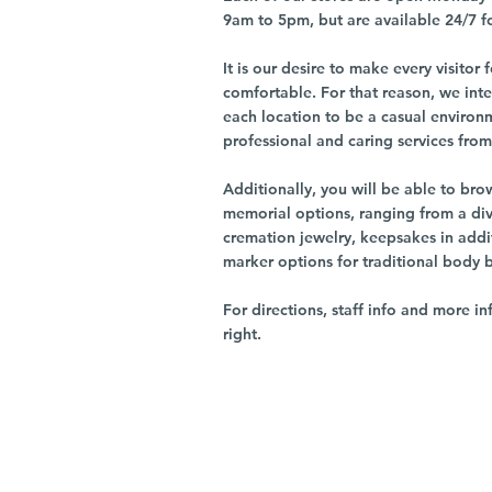
9am to 5pm, but are available 24/7 f
It is our desire to make every visito
comfortable. For that reason, we int
each location to be a casual environ
professional and caring services from 
Additionally, you will be able to br
memorial options, ranging from a dive
cremation jewelry, keepsakes in addi
marker options for traditional body 
For directions, staff info and more in
right.