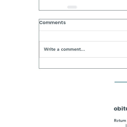
Comments
Write a comment...
obit
Return 