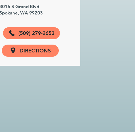
3016 S Grand Blvd
Spokane, WA 99203
(509) 279-2653
DIRECTIONS