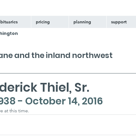
bituaries
pricing
planning
support
hington
kane and the inland northwest
erick Thiel, Sr.
938 - October 14, 2016
e at this time.