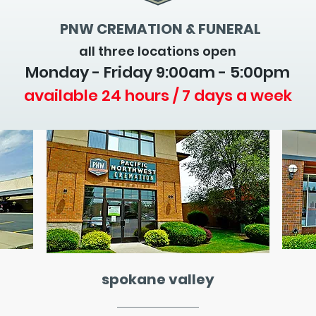
PNW CREMATION & FUNERAL
all three locations open
Monday - Friday 9
:00am - 5:00pm
available 24 hours / 7 days a week
spokane valley