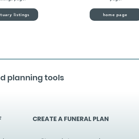
tuary listings
home page
d planning tools
F
CREATE A FUNERAL PLAN