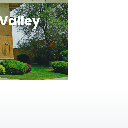
Valley