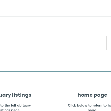
uary listings
home page
to the full obituary
Click below to return to 
listings page.
page.