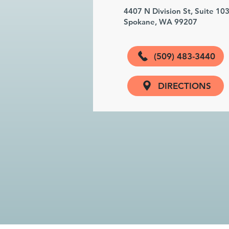
4407 N Division St, Suite 10
Spokane, WA 99207
(509) 483-3440
DIRECTIONS