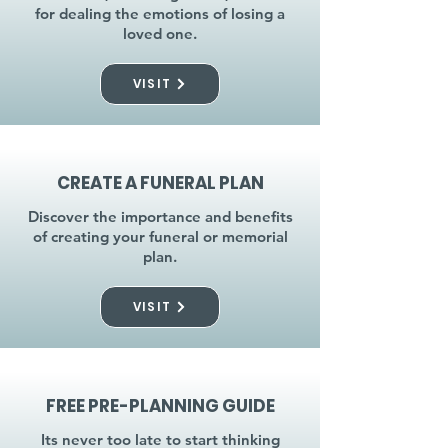
for dealing the emotions of losing a
loved one.
VISIT
CREATE A FUNERAL PLAN
Discover the importance and benefits
of creating your funeral or memorial
plan.
VISIT
FREE PRE-PLANNING GUIDE
Its never too late to start thinking