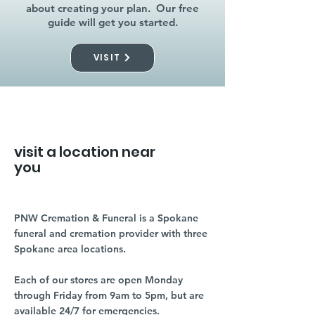
about creating your plan. Our free
guide will get you started.
VISIT
visit a location near
you
PNW Cremation & Funeral is a Spokane
funeral and cremation provider with three
Spokane area locations.
Each of our stores are open Monday
through Friday from 9am to 5pm, but are
available 24/7 for emergencies.