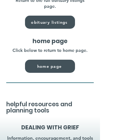
Return to the full obituary listings
page.
obituary listings
home page
Click below to return to home page.
home page
helpful resources and
planning tools
DEALING WITH GRIEF
Information, encouragement, and tools