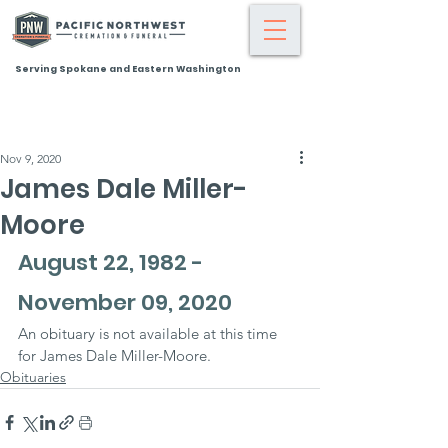
Serving Spokane and Eastern Washington
Nov 9, 2020
James Dale Miller-
Moore
August 22, 1982 - 
November 09, 2020
An obituary is not available at this time 
for James Dale Miller-Moore.
Obituaries