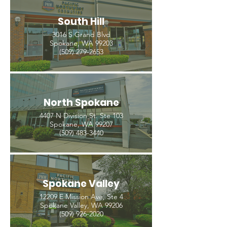
South Hill
3016 S Grand Blvd
Spokane, WA 99203
(509) 279-2653
North Spokane
4407 N Division St. Ste 103
Spokane, WA 99207
(509) 483-3440
Spokane Valley
12209 E Mission Ave, Ste 4
Spokane Valley, WA 99206
(509) 926-2020