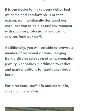
It is our desire to make every visitor feel
welcome and comfortable. For that
reason, we intentionally designed our
each location to be a casual environment
with superior professional and caring
services from our staff.
Additionally, you will be able to browse a
number of memorial options, ranging
from a diverse selection of urns, cremation
jewelry, keepsakes in addition to casket
and marker options for traditional body
burial.
For directions, staff info and more info,
click the image at right.