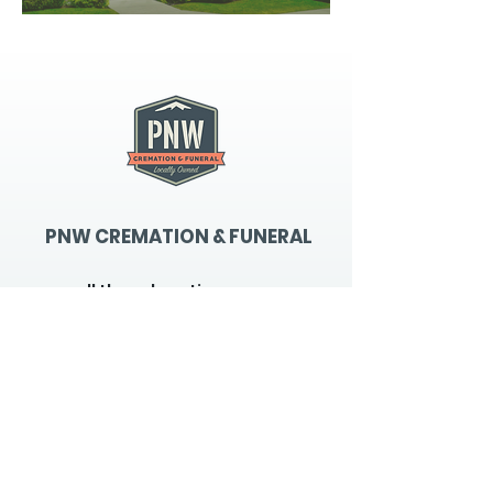
PNW CREMATION & FUNERAL
all three locations open
Monday - Friday 9
:00am -
5:00pm
available 24 hours / 7 days a
week