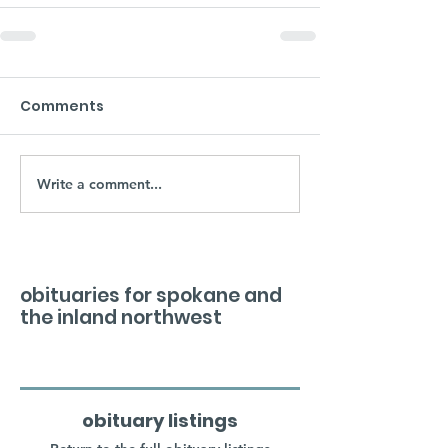
Comments
Write a comment...
obituaries for spokane and
the inland northwest
obituary listings