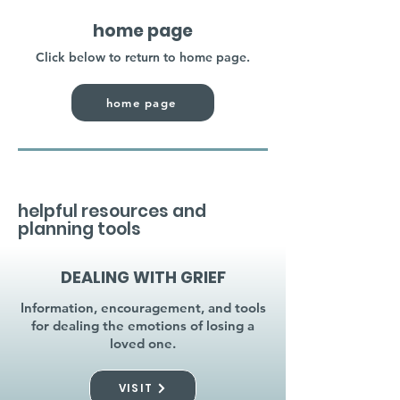
home page
Click below to return to home page.
home page
helpful resources and
planning tools
DEALING WITH GRIEF
Information, encouragement, and tools
for dealing the emotions of losing a
loved one.
VISIT