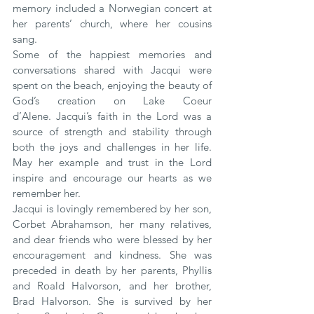
memory included a Norwegian concert at 
her parents’ church, where her cousins 
sang.
Some of the happiest memories and 
conversations shared with Jacqui were 
spent on the beach, enjoying the beauty of 
God’s creation on Lake Coeur 
d’Alene. Jacqui’s faith in the Lord was a 
source of strength and stability through 
both the joys and challenges in her life. 
May her example and trust in the Lord 
inspire and encourage our hearts as we 
remember her.
Jacqui is lovingly remembered by her son, 
Corbet Abrahamson, her many relatives, 
and dear friends who were blessed by her 
encouragement and kindness. She was 
preceded in death by her parents, Phyllis 
and Roald Halvorson, and her brother, 
Brad Halvorson. She is survived by her 