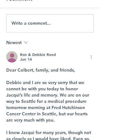
Write a comment...
Newest
Ron & Debbie Reed
Jun 14
Dear Colbert, family, and friends,
Debbie and I are so very sorry that we 
cannot be with you today to honor 
Jacqui’s life and memory. We are on our 
way to Seattle for a medical procedure 
tomorrow morning at Fred Hutchinson 
Cancer Center in Seattle, but our hearts 
are very much with you.
I knew Jacqui for many years, though not 
as closely as I would have liked. Even so, 