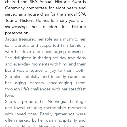
chaired the SPA Annual Historic Awards 
Ceremony committee for eight years and 
served as a house chair for the annual SPA 
Tour of Historic Homes for many years, all 
showcasing her passion for historic 
preservation.
Jacqui treasured her role as a mom to her 
son, Corbet, and supported him faithfully 
with her love and encouraging presence. 
She delighted in sharing holiday traditions 
and everyday moments with him, and their 
bond was a source of joy to them both. 
She also faithfully and tenderly cared for 
her aging parents, encouraging them 
through life’s challenges with her steadfast 
love.
She was proud of her Norwegian heritage 
and loved creating memorable moments 
with loved ones. Family gatherings were 
often marked by her warm hospitality and 
the traditional Norwegian treats and 