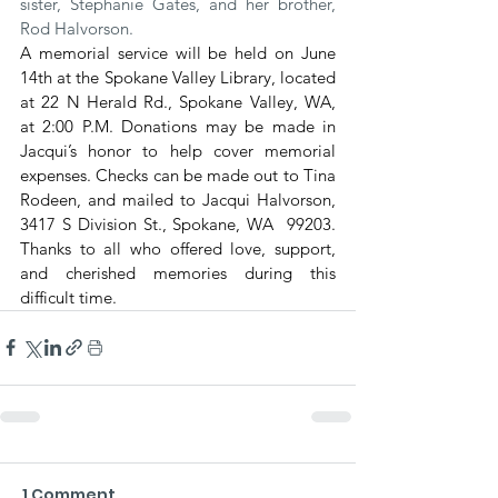
sister, Stephanie Gates, and her brother, 
Rod Halvorson.
A memorial service will be held on June 
14th at the Spokane Valley Library, located 
at 22 N Herald Rd., Spokane Valley, WA, 
at 2:00 P.M. Donations may be made in 
Jacqui’s honor to help cover memorial 
expenses. Checks can be made out to Tina 
Rodeen, and mailed to Jacqui Halvorson, 
3417 S Division St., Spokane, WA  99203. 
Thanks to all who offered love, support, 
and cherished memories during this 
difficult time.
1 Comment