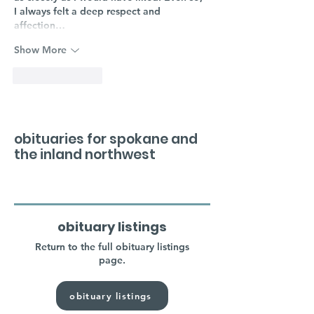
I always felt a deep respect and 
affection…
Show More
Like
Reply
obituaries for spokane and
the inland northwest
obituary listings
Return to the full obituary listings
page.
obituary listings