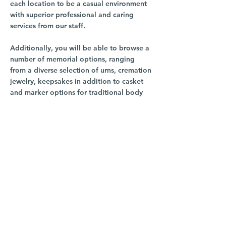
each location to be a casual environment
with superior professional and caring
services from our staff.
Additionally, you will be able to browse a
number of memorial options, ranging
from a diverse selection of urns, cremation
jewelry, keepsakes in addition to casket
and marker options for traditional body
burial.
For directions, staff info and more info,
click the image at right.
South Hill
3016 S Grand Blvd
Spokane, WA 99203