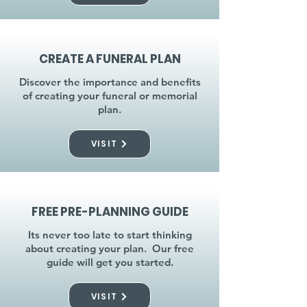
CREATE A FUNERAL PLAN
Discover the importance and benefits
of creating your funeral or memorial
plan.
VISIT
FREE PRE-PLANNING GUIDE
Its never too late to start thinking
about creating your plan. Our free
guide will get you started.
VISIT