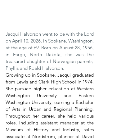
Jacqui Halvorson went to be with the Lord 
on April 10, 2026, in Spokane, Washington, 
at the age of 69. Born on August 28, 1956, 
in Fargo, North Dakota, she was the 
treasured daughter of Norwegian parents, 
Phyllis and Roald Halvorson.
Growing up in Spokane, Jacqui graduated 
from Lewis and Clark High School in 1974. 
She pursued higher education at Western 
Washington University and Eastern 
Washington University, earning a Bachelor 
of Arts in Urban and Regional Planning. 
Throughout her career, she held various 
roles, including assistant manager at the 
Museum of History and Industry, sales 
associate at Nordstrom, planner at David 