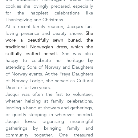
cookies she lovingly prepared, especially 
for the happiest celebrations like 
Thanksgiving and Christmas.
At a recent family reunion, Jacqui’s fun-
loving presence and beauty shone. 
She 
wore a beautifully sewn bunad, the 
traditional Norwegian dress, which she 
skillfully crafted herself
. She was also 
happy to celebrate her heritage by 
attending Sons of Norway and Daughters 
of Norway events. At the Freya Daughters 
of Norway Lodge, she served as Cultural 
Director for two years.
Jacqui was often the first to volunteer, 
whether helping at family celebrations, 
lending a hand at showers and gatherings, 
or quietly stepping in wherever needed. 
Jacqui loved organizing meaningful 
gatherings by bringing family and 
community together. One treasured 