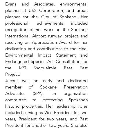
Evans and Associates, environmental 
planner at URS Corporation, and urban 
planner for the City of Spokane. Her 
professional achievements included 
recognition of her work on the Spokane 
International Airport runway project and 
receiving an Appreciation Award for her 
dedication and contributions to the Final 
Environmental Impact Statement and 
Endangered Species Act Consultation for 
the I-90 Snoqualmie Pass East 
Project.                                       
Jacqui was an early and dedicated 
member of Spokane Preservation 
Advocates (SPA), an organization 
committed to protecting Spokane’s 
historic properties. Her leadership roles 
included serving as Vice President for two 
years, President for two years, and Past 
President for another two years. She also 