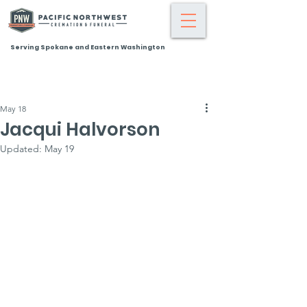
Serving Spokane and Eastern Washington
May 18
Jacqui Halvorson
Updated:
May 19