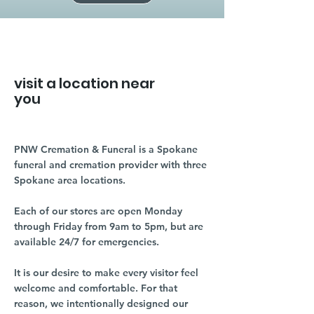
visit a location near
you
PNW Cremation & Funeral is a Spokane
funeral and cremation provider with three
Spokane area locations.
Each of our stores are open Monday
through Friday from 9am to 5pm, but are
available 24/7 for emergencies.
It is our desire to make every visitor feel
welcome and comfortable. For that
reason, we intentionally designed our