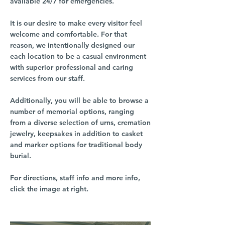
available 24/7 for emergencies.
It is our desire to make every visitor feel
welcome and comfortable. For that
reason, we intentionally designed our
each location to be a casual environment
with superior professional and caring
services from our staff.
Additionally, you will be able to browse a
number of memorial options, ranging
from a diverse selection of urns, cremation
jewelry, keepsakes in addition to casket
and marker options for traditional body
burial.
For directions, staff info and more info,
click the image at right.