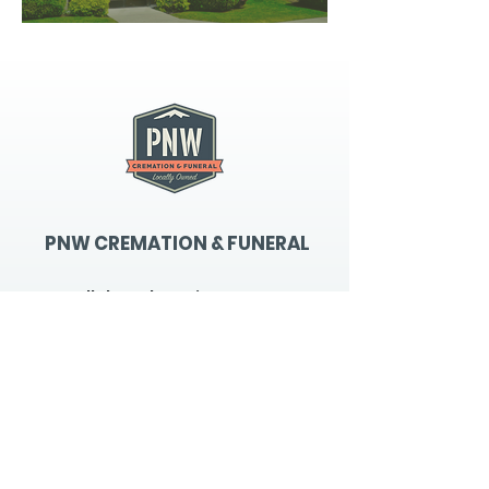
PNW CREMATION & FUNERAL
all three locations open
Monday - Friday 9
:00am -
5:00pm
available 24 hours / 7 days a
week