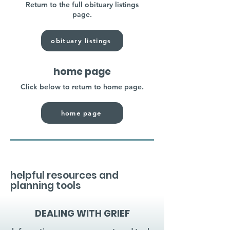
Return to the full obituary listings
page.
obituary listings
home page
Click below to return to home page.
home page
helpful resources and
planning tools
DEALING WITH GRIEF