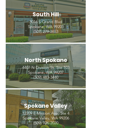
South Hill
3016 S Grand Blvd
Spokane, WA 99203
(509) 279-2653
North Spokane
4407 N Division St. Ste 103
Spokane, WA 99207
(509) 483-3440
Spokane Valley
12209 E Mission Ave, Ste 4
Spokane Valley, WA 99206
(509) 926-2020