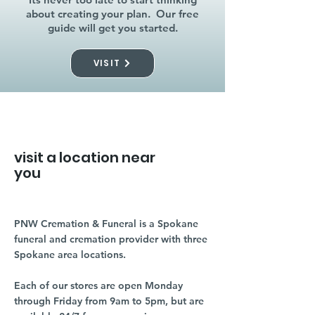
about creating your plan. Our free
guide will get you started.
VISIT
visit a location near
you
PNW Cremation & Funeral is a Spokane
funeral and cremation provider with three
Spokane area locations.
Each of our stores are open Monday
through Friday from 9am to 5pm, but are