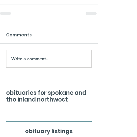
Comments
Write a comment...
obituaries for spokane and
the inland northwest
obituary listings