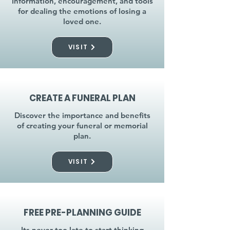
Information, encouragement, and tools
for dealing the emotions of losing a
loved one.
VISIT
CREATE A FUNERAL PLAN
Discover the importance and benefits
of creating your funeral or memorial
plan.
VISIT
FREE PRE-PLANNING GUIDE
Its never too late to start thinking