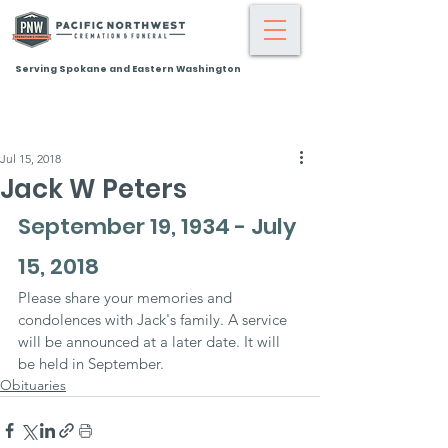
Serving Spokane and Eastern Washington
Jul 15, 2018
Jack W Peters
September 19, 1934 - July 
15, 2018
Please share your memories and 
condolences with Jack's family. A service 
will be announced at a later date. It will 
be held in September.
Obituaries