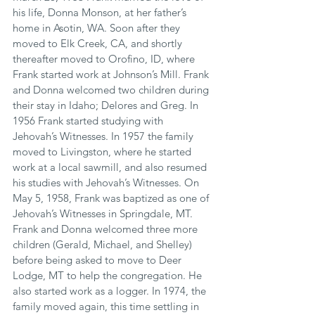
his life, Donna Monson, at her father’s 
home in Asotin, WA. Soon after they 
moved to Elk Creek, CA, and shortly 
thereafter moved to Orofino, ID, where 
Frank started work at Johnson’s Mill. Frank 
and Donna welcomed two children during 
their stay in Idaho; Delores and Greg. In 
1956 Frank started studying with 
Jehovah’s Witnesses. In 1957 the family 
moved to Livingston, where he started 
work at a local sawmill, and also resumed 
his studies with Jehovah’s Witnesses. On 
May 5, 1958, Frank was baptized as one of 
Jehovah’s Witnesses in Springdale, MT. 
Frank and Donna welcomed three more 
children (Gerald, Michael, and Shelley) 
before being asked to move to Deer 
Lodge, MT to help the congregation. He 
also started work as a logger. In 1974, the 
family moved again, this time settling in 