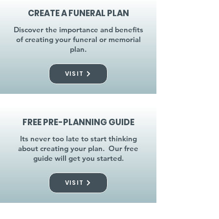
CREATE A FUNERAL PLAN
Discover the importance and benefits
of creating your funeral or memorial
plan.
VISIT
FREE PRE-PLANNING GUIDE
Its never too late to start thinking
about creating your plan. Our free
guide will get you started.
VISIT