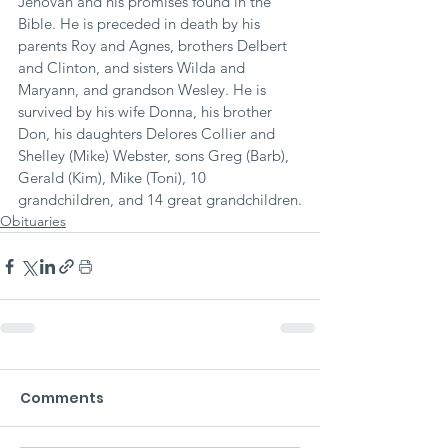
Jehovah and his promises found in the 
Bible. He is preceded in death by his 
parents Roy and Agnes, brothers Delbert 
and Clinton, and sisters Wilda and 
Maryann, and grandson Wesley. He is 
survived by his wife Donna, his brother 
Don, his daughters Delores Collier and 
Shelley (Mike) Webster, sons Greg (Barb), 
Gerald (Kim), Mike (Toni), 10 
grandchildren, and 14 great grandchildren.
Obituaries
Comments