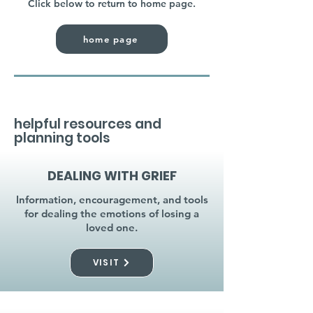
Click below to return to home page.
home page
helpful resources and
planning tools
DEALING WITH GRIEF
Information, encouragement, and tools
for dealing the emotions of losing a
loved one.
VISIT