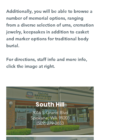
Additionally, you will be able to browse a
number of memorial options, ranging
from a diverse selection of urns, cremation
jewelry, keepsakes in addition to casket
and marker options for traditional body
burial.
For directions, staff info and more info,
click the image at right.
South Hill
3016 S Grand Blvd
Spokane, WA 99203
(509) 279-2653