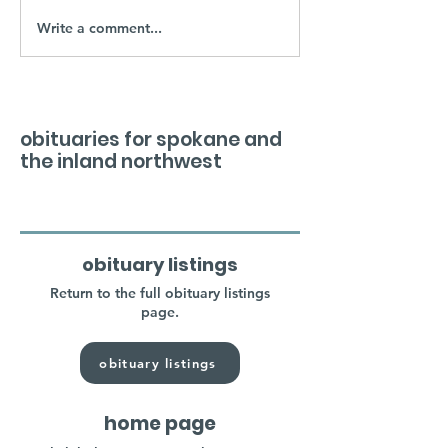
Write a comment...
obituaries for spokane and
the inland northwest
obituary listings
Return to the full obituary listings
page.
obituary listings
home page