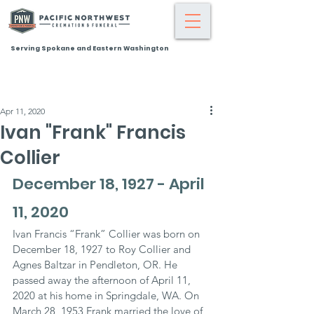
Serving Spokane and Eastern Washington
Apr 11, 2020
Ivan "Frank" Francis
Collier
December 18, 1927 - April 
11, 2020
Ivan Francis “Frank” Collier was born on 
December 18, 1927 to Roy Collier and 
Agnes Baltzar in Pendleton, OR. He 
passed away the afternoon of April 11, 
2020 at his home in Springdale, WA. On 
March 28, 1953 Frank married the love of 