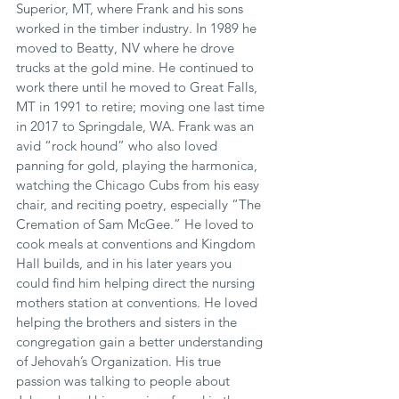
Superior, MT, where Frank and his sons 
worked in the timber industry. In 1989 he 
moved to Beatty, NV where he drove 
trucks at the gold mine. He continued to 
work there until he moved to Great Falls, 
MT in 1991 to retire; moving one last time 
in 2017 to Springdale, WA. Frank was an 
avid “rock hound” who also loved 
panning for gold, playing the harmonica, 
watching the Chicago Cubs from his easy 
chair, and reciting poetry, especially “The 
Cremation of Sam McGee.” He loved to 
cook meals at conventions and Kingdom 
Hall builds, and in his later years you 
could find him helping direct the nursing 
mothers station at conventions. He loved 
helping the brothers and sisters in the 
congregation gain a better understanding 
of Jehovah’s Organization. His true 
passion was talking to people about 