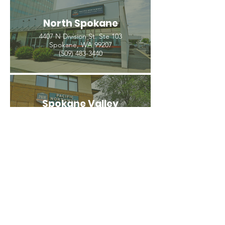
North Spokane
4407 N Division St. Ste 103
Spokane, WA 99207
(509) 483-3440
Spokane Valley
12209 E Mission Ave, Ste 4
Spokane Valley, WA 99206
(509) 926-2020