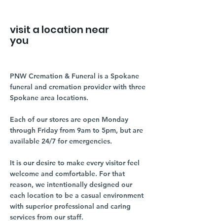
visit a location near
you
PNW Cremation & Funeral is a Spokane
funeral and cremation provider with three
Spokane area locations.
Each of our stores are open Monday
through Friday from 9am to 5pm, but are
available 24/7 for emergencies.
It is our desire to make every visitor feel
welcome and comfortable. For that
reason, we intentionally designed our
each location to be a casual environment
with superior professional and caring
services from our staff.