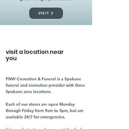
VISIT
visit a location near
you
PNW Cremation & Funeral is a Spokane
funeral and cremation provider with three
Spokane area locations.
Each of our stores are open Monday
through Friday from 9am to 5pm, but are
available 24/7 for emergencies.