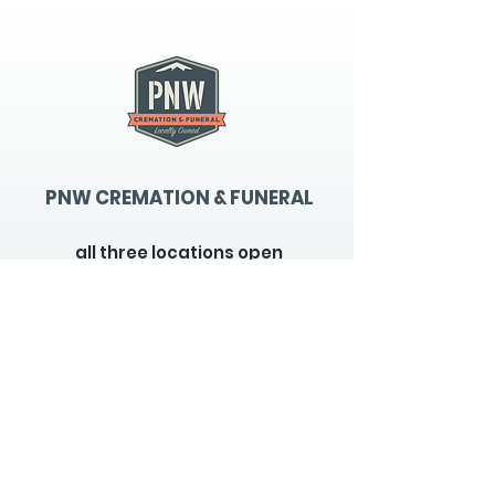
PNW CREMATION & FUNERAL
all three locations open
Monday - Friday 9
:00am -
5:00pm
available 24 hours / 7 days a
week