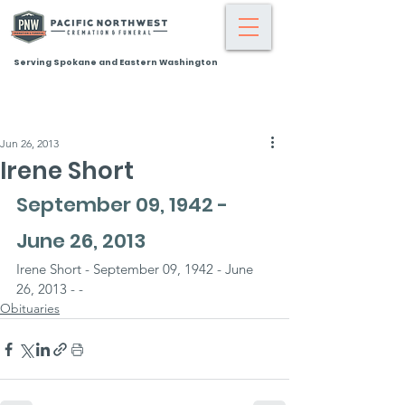
Serving Spokane and Eastern Washington
Jun 26, 2013
Irene Short
September 09, 1942 - 
June 26, 2013
Irene Short - September 09, 1942 - June 
26, 2013 - -
Obituaries