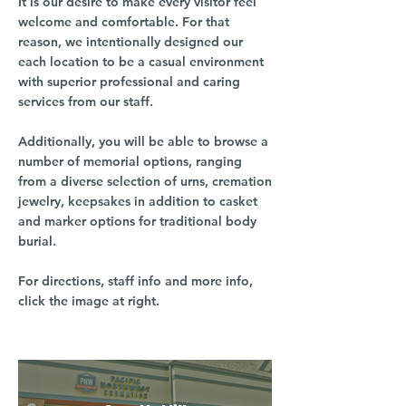
It is our desire to make every visitor feel
welcome and comfortable. For that
reason, we intentionally designed our
each location to be a casual environment
with superior professional and caring
services from our staff.
Additionally, you will be able to browse a
number of memorial options, ranging
from a diverse selection of urns, cremation
jewelry, keepsakes in addition to casket
and marker options for traditional body
burial.
For directions, staff info and more info,
click the image at right.