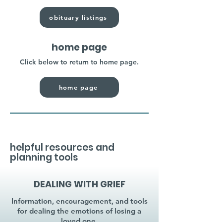
obituary listings
home page
Click below to return to home page.
home page
helpful resources and
planning tools
DEALING WITH GRIEF
Information, encouragement, and tools
for dealing the emotions of losing a
loved one.