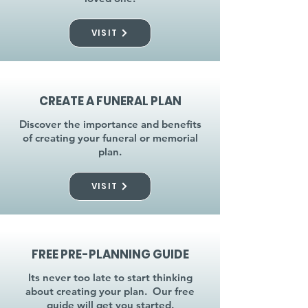
VISIT
CREATE A FUNERAL PLAN
Discover the importance and benefits
of creating your funeral or memorial
plan.
VISIT
FREE PRE-PLANNING GUIDE
Its never too late to start thinking
about creating your plan. Our free
guide will get you started.