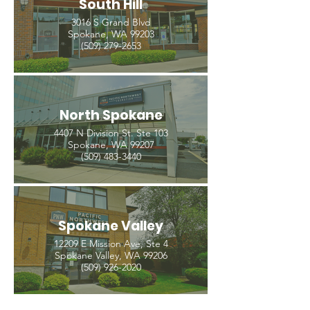
South Hill
3016 S Grand Blvd
Spokane, WA 99203
(509) 279-2653
North Spokane
4407 N Division St. Ste 103
Spokane, WA 99207
(509) 483-3440
Spokane Valley
12209 E Mission Ave, Ste 4
Spokane Valley, WA 99206
(509) 926-2020