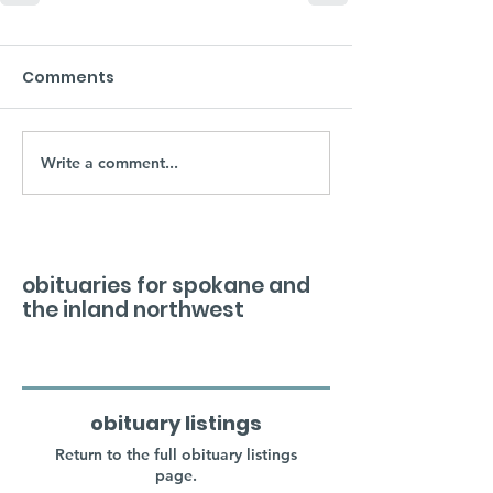
Comments
Write a comment...
obituaries for spokane and
the inland northwest
obituary listings
Return to the full obituary listings
page.