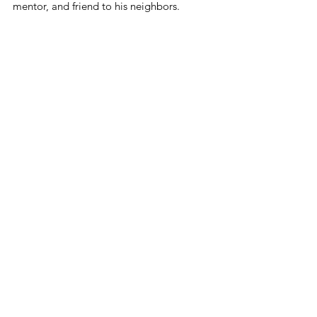
mentor, and friend to his neighbors.