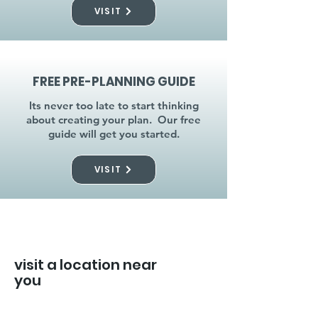
VISIT
FREE PRE-PLANNING GUIDE
Its never too late to start thinking
about creating your plan. Our free
guide will get you started.
VISIT
visit a location near
you