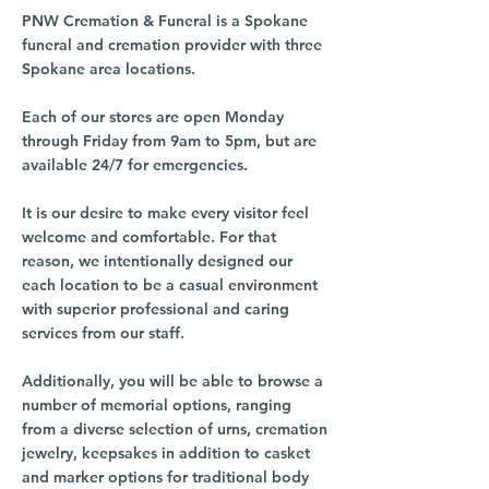
PNW Cremation & Funeral is a Spokane
funeral and cremation provider with three
Spokane area locations.
Each of our stores are open Monday
through Friday from 9am to 5pm, but are
available 24/7 for emergencies.
It is our desire to make every visitor feel
welcome and comfortable. For that
reason, we intentionally designed our
each location to be a casual environment
with superior professional and caring
services from our staff.
Additionally, you will be able to browse a
number of memorial options, ranging
from a diverse selection of urns, cremation
jewelry, keepsakes in addition to casket
and marker options for traditional body