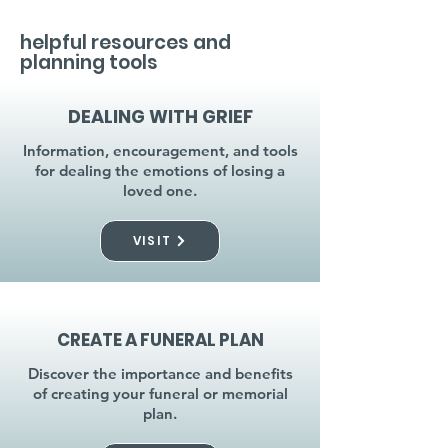
helpful resources and
planning tools
DEALING WITH GRIEF
Information, encouragement, and tools
for dealing the emotions of losing a
loved one.
VISIT
CREATE A FUNERAL PLAN
Discover the importance and benefits
of creating your funeral or memorial
plan.