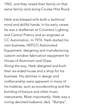
1962, and they raised their family on that 
same family land along Coulee Hite Road.
Herb was blessed with both a technical 
mind and skillful hands. In his early career, 
he was a draftsman at Columbia Lighting 
and Central Premix and an engineer at 
CC Automation. In 1974, Herb started his 
own business, HEFCO Automated 
Equipment, designing and manufacturing 
custom window fabrication equipment for 
House of Aluminum and Glass.
Along the way, Herb designed and built 
their six-sided house and a shop for his 
business. His abilities in design and 
craftsmanship were apparent in many of 
his hobbies, such as woodworking and the 
building of banjos and other music 
instruments. Most importantly, Herb was a 
loving devoted husband, dad, “Bumpa”, 