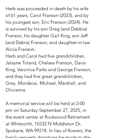
Herb was proceeded in death by his wife 
of 61 years, Carol Franson (2023), and by 
his youngest son, Eric Franson (2024). He 
is survived by his son Greg (and Debbie) 
Franson, his daughter Gail King, son Jeff 
(and Debra) Franson, and daughter-in-law 
Alicia Franson.
Herb and Carol had five grandchildren, 
Jalayne Toland, Chelsea Franson, Davis 
King, Veronica Parks and George Franson; 
and they had five great grandchildren, 
Grey, Mordecai, Michael, Marshall, and 
Olivianna.
A memorial service will be held at 2:00 
pm on Saturday September 27, 2025, in 
the event center at Rockwood Retirement 
at Whitworth, 10332 N Middleton Dr, 
Spokane, WA 99218. In lieu of flowers, the 
family requests donations be made to the 