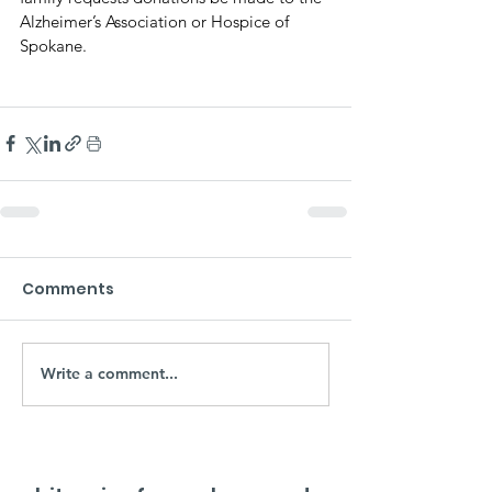
Alzheimer’s Association or Hospice of 
Spokane.
Comments
Write a comment...