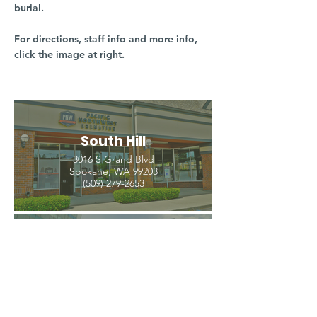
burial.
For directions, staff info and more info,
click the image at right.
South Hill
3016 S Grand Blvd
Spokane, WA 99203
(509) 279-2653
North Spokane
4407 N Division St. Ste 103
Spokane, WA 99207
(509) 483-3440