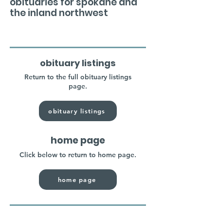
obituaries for spokane and
the inland northwest
obituary listings
Return to the full obituary listings
page.
obituary listings
home page
Click below to return to home page.
home page