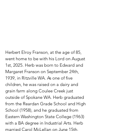
Herbert Elroy Franson, at the age of 85, 
went home to be with his Lord on August 
1st, 2025. Herb was born to Edward and 
Margaret Franson on September 24th, 
1939, in Ritzville WA. As one of five 
children, he was raised on a dairy and 
grain farm along Coulee Creek just 
outside of Spokane WA. Herb graduated 
from the Reardan Grade School and High 
School (1958), and he graduated from 
Eastern Washington State College (1963) 
with a BA degree in Industrial Arts. Herb 
married Carol McLellan on June 15th, 