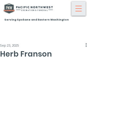
Serving Spokane and Eastern Washington
Sep 23, 2025
Herb Franson