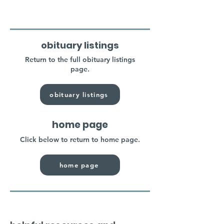
obituary listings
Return to the full obituary listings
page.
obituary listings
home page
Click below to return to home page.
home page