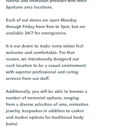
funeral and cremation provider with three
Spokane area locations.
Each of our stores are open Monday
through Friday from 9am to 5pm, but are
available 24/7 for emergencies.
It is our desire to make every visitor feel
welcome and comfortable. For that
reason, we intentionally designed our
each location to be a casual environment
with superior professional and caring
services from our staff.
Additionally, you will be able to browse a
number of memorial options, ranging
from a diverse selection of urns, cremation
jewelry, keepsakes in addition to casket
and marker options for traditional body
burial.