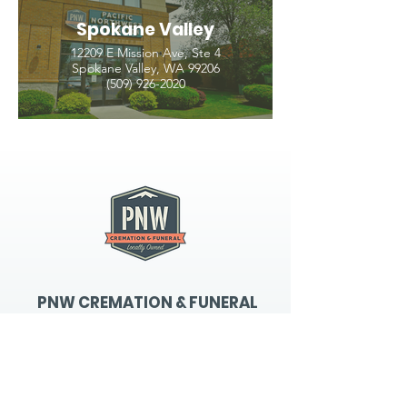
Spokane Valley
12209 E Mission Ave, Ste 4
Spokane Valley, WA 99206
(509) 926-2020
PNW CREMATION & FUNERAL
all three locations open
Monday - Friday 9
:00am -
5:00pm