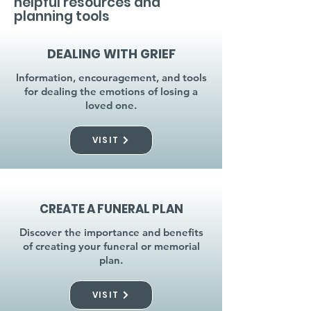
helpful resources and
planning tools
DEALING WITH GRIEF
Information, encouragement, and tools
for dealing the emotions of losing a
loved one.
VISIT
CREATE A FUNERAL PLAN
Discover the importance and benefits
of creating your funeral or memorial
plan.
VISIT