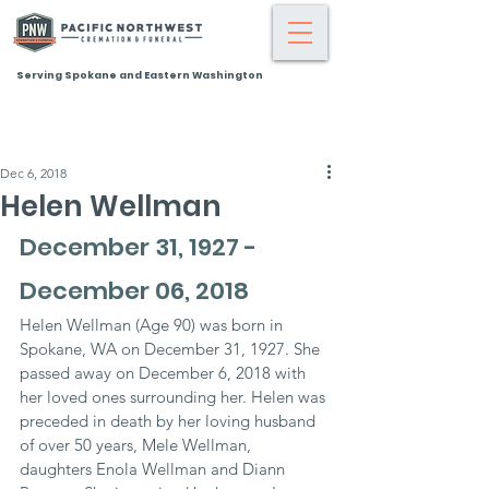
Serving Spokane and Eastern Washington
Dec 6, 2018
Helen Wellman
December 31, 1927 - 
December 06, 2018
Helen Wellman (Age 90) was born in 
Spokane, WA on December 31, 1927. She 
passed away on December 6, 2018 with 
her loved ones surrounding her. Helen was 
preceded in death by her loving husband 
of over 50 years, Mele Wellman, 
daughters Enola Wellman and Diann 