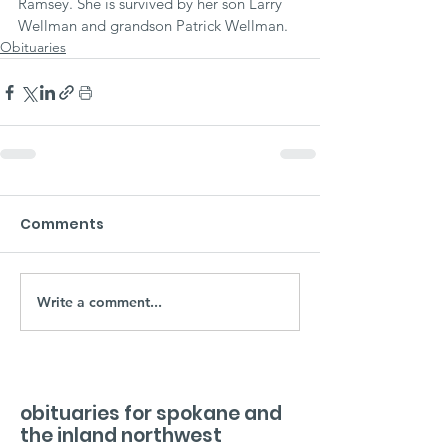
Ramsey. She is survived by her son Larry 
Wellman and grandson Patrick Wellman.
Obituaries
Comments
Write a comment...
obituaries for spokane and
the inland northwest