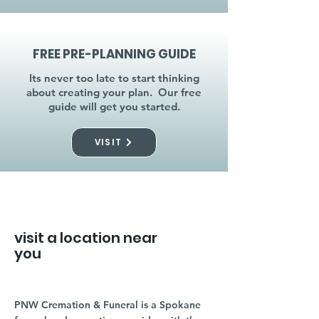
FREE PRE-PLANNING GUIDE
Its never too late to start thinking
about creating your plan. Our free
guide will get you started.
VISIT
visit a location near
you
PNW Cremation & Funeral is a Spokane