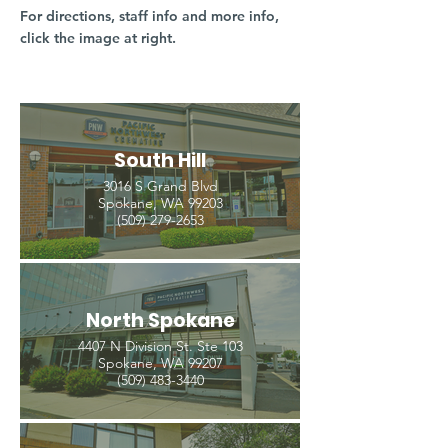
For directions, staff info and more info,
click the image at right.
South Hill
3016 S Grand Blvd
Spokane, WA 99203
(509) 279-2653
North Spokane
4407 N Division St. Ste 103
Spokane, WA 99207
(509) 483-3440