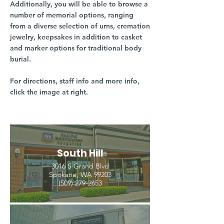
Additionally, you will be able to browse a
number of memorial options, ranging
from a diverse selection of urns, cremation
jewelry, keepsakes in addition to casket
and marker options for traditional body
burial.
For directions, staff info and more info,
click the image at right.
South Hill
3016 S Grand Blvd
Spokane, WA 99203
(509) 279-2653