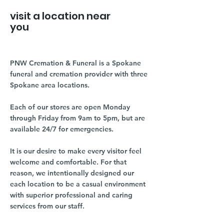
visit a location near
you
PNW Cremation & Funeral is a Spokane
funeral and cremation provider with three
Spokane area locations.
Each of our stores are open Monday
through Friday from 9am to 5pm, but are
available 24/7 for emergencies.
It is our desire to make every visitor feel
welcome and comfortable. For that
reason, we intentionally designed our
each location to be a casual environment
with superior professional and caring
services from our staff.