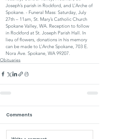
Joseph’s parish in Rockford, and L’Arche of 
Spokane. - Funeral Mass: Saturday, July 
27th – 11am, St. Mary’s Catholic Church 
Spokane Valley, WA. Reception to follow 
in Rockford at St. Joseph Parish Hall. In 
lieu of flowers, donations in his memory 
can be made to L’Arche Spokane, 703 E. 
Nora Ave. Spokane, WA 99207.
Obituaries
Comments
Write a comment...