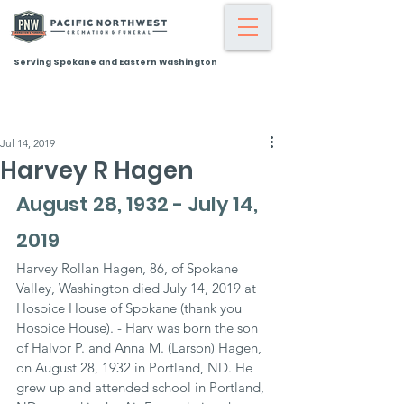
Serving Spokane and Eastern Washington
Jul 14, 2019
Harvey R Hagen
August 28, 1932 - July 14, 
2019
Harvey Rollan Hagen, 86, of Spokane 
Valley, Washington died July 14, 2019 at 
Hospice House of Spokane (thank you 
Hospice House). - Harv was born the son 
of Halvor P. and Anna M. (Larson) Hagen, 
on August 28, 1932 in Portland, ND. He 
grew up and attended school in Portland, 