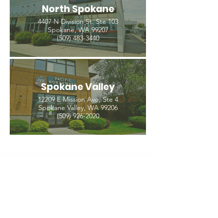
North Spokane
4407 N Division St. Ste 103
Spokane, WA 99207
(509) 483-3440
Spokane Valley
12209 E Mission Ave, Ste 4
Spokane Valley, WA 99206
(509) 926-2020