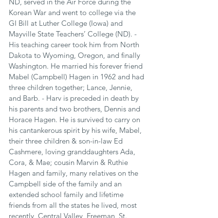
ND, served in the Air Force during the 
Korean War and went to college via the 
GI Bill at Luther College (Iowa) and 
Mayville State Teachers’ College (ND). - 
His teaching career took him from North 
Dakota to Wyoming, Oregon, and finally 
Washington. He married his forever friend 
Mabel (Campbell) Hagen in 1962 and had 
three children together; Lance, Jennie, 
and Barb. - Harv is preceded in death by 
his parents and two brothers, Dennis and 
Horace Hagen. He is survived to carry on 
his cantankerous spirit by his wife, Mabel, 
their three children & son-in-law Ed 
Cashmere, loving granddaughters Ada, 
Cora, & Mae; cousin Marvin & Ruthie 
Hagen and family, many relatives on the 
Campbell side of the family and an 
extended school family and lifetime 
friends from all the states he lived, most 
recently, Central Valley, Freeman, St. 