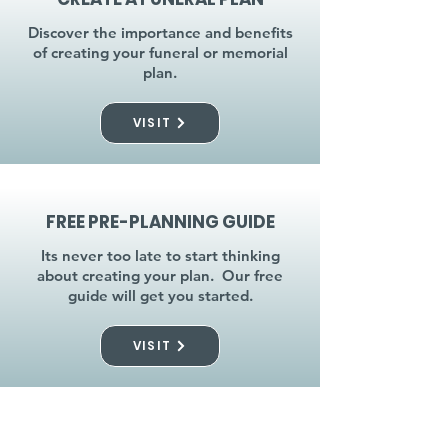
Discover the importance and benefits
of creating your funeral or memorial
plan.
VISIT
FREE PRE-PLANNING GUIDE
Its never too late to start thinking
about creating your plan. Our free
guide will get you started.
VISIT