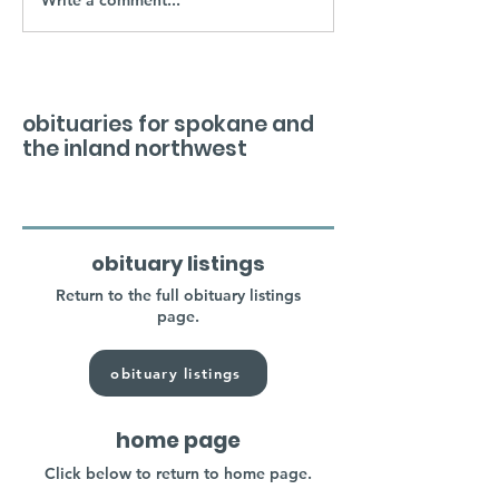
obituaries for spokane and
the inland northwest
obituary listings
Return to the full obituary listings
page.
obituary listings
home page
Click below to return to home page.