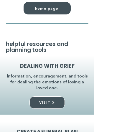
home page
helpful resources and
planning tools
DEALING WITH GRIEF
Information, encouragement, and tools
for dealing the emotions of losing a
loved one.
VISIT
CREATE A FUNERAL PLAN