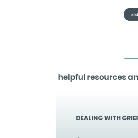
obi
helpful resources an
DEALING WITH GRIE