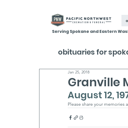
o
Serving Spokane and Eastern Was
obituaries for spo
Jan 25, 2018
Granville
August 12, 19
Please share your memories 