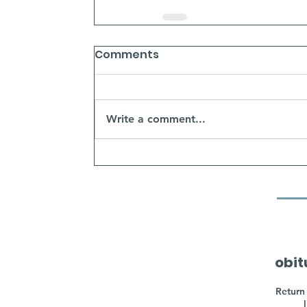
Comments
Write a comment...
obit
Return 