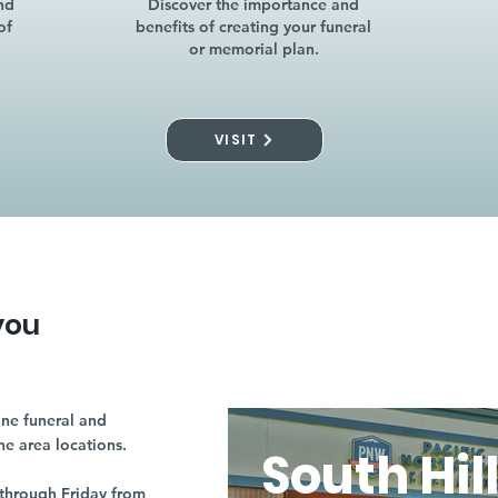
nd
Discover the importance and
of
benefits of creating your funeral
or memorial plan.
VISIT
you
ne funeral and
ne area locations.
South Hil
through Friday from