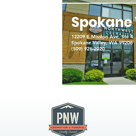
Spokane 
12209 E Mission Ave, Ste 4
Spokane Valley, WA 99206
(509) 926-2020