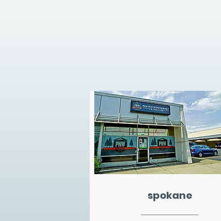
spokane