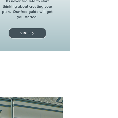
Its never too late to start
thinking about creating your
plan. Our free guide will get
you started.
VISIT
l