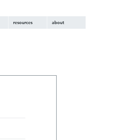
resources
about