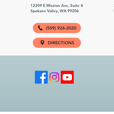
3
12209 E Mission Ave, Suite 4
Spokane Valley, WA 99206
(509) 926-2020
DIRECTIONS