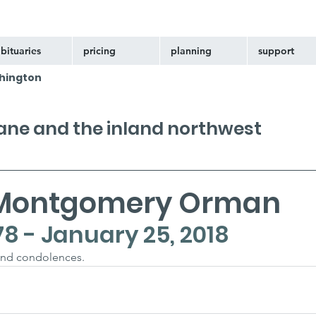
bituaries
pricing
planning
support
hington
kane and the inland northwest
 Montgomery Orman
78 - January 25, 2018
and condolences.