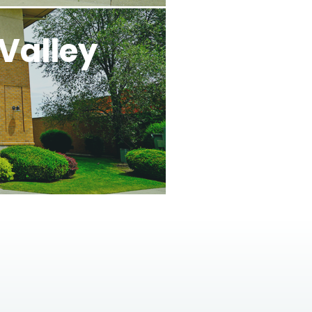
Valley