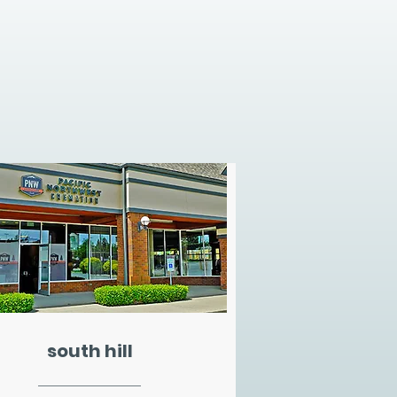
south hill