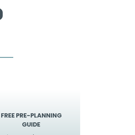
FREE PRE-PLANNING
GUIDE