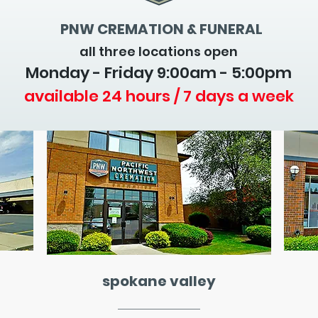
PNW CREMATION & FUNERAL
all three locations open
Monday - Friday 9
:00am - 5:00pm
available 24 hours / 7 days a week
spokane valley