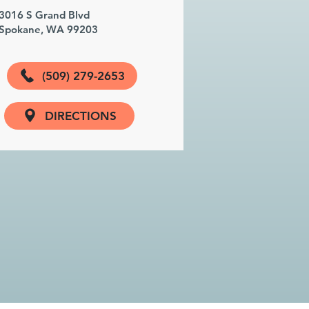
3016 S Grand Blvd
Spokane, WA 99203
(509) 279-2653
DIRECTIONS