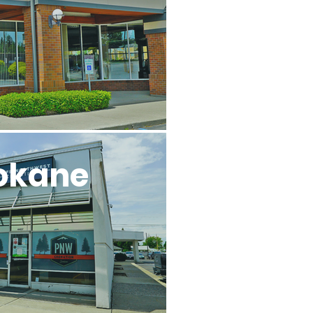
okane