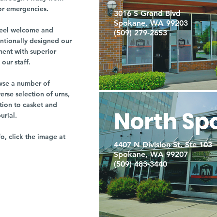
or emergencies.
3016 S Grand Blvd
Spokane, WA 99203
r feel welcome and
(509) 279-2653
entionally designed our
ment with superior
our staff.
owse a number of
rse selection of urns,
tion to casket and
North Sp
burial.
fo, click the image at
4407 N Division St. Ste 103
Spokane, WA 99207
(509) 483-3440