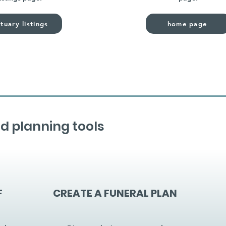
tuary listings
home page
d planning tools
F
CREATE A FUNERAL PLAN