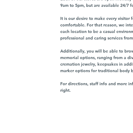
9am to 5pm, but are available 24/7 f
It is our desire to make every visito
comfortable. For that reason, we int
each location to be a casual environ
professional and caring services from 
Additionally, you will be able to br
memorial options, ranging from a dive
cremation jewelry, keepsakes in addi
marker options for traditional body 
For directions, staff info and more in
right.