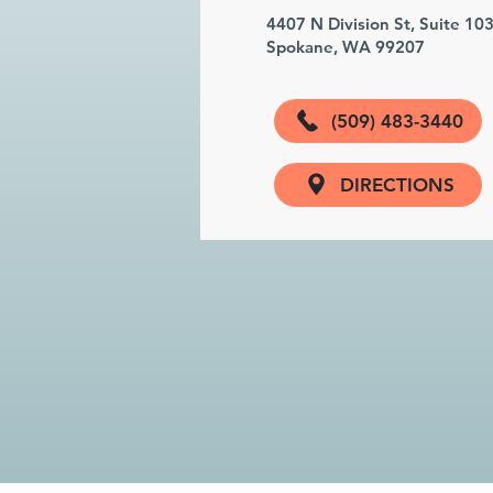
4407 N Division St, Suite 10
Spokane, WA 99207
(509) 483-3440
DIRECTIONS