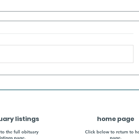
uary listings
home page
to the full obituary
Click below to return to 
listings page.
page.