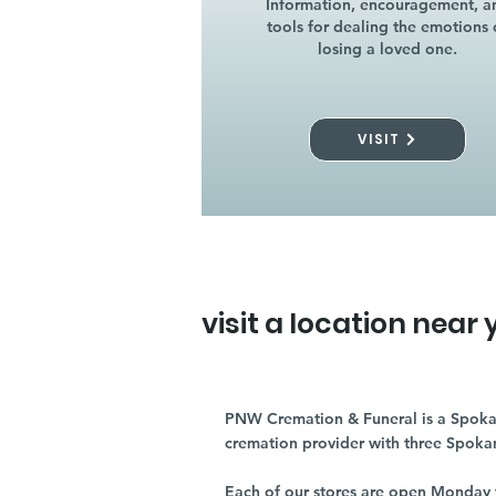
Information, encouragement, a
tools for dealing the emotions 
losing a loved one.
VISIT
visit a location near 
PNW Cremation & Funeral is a Spoka
cremation provider with three Spoka
Each of our stores are open Monday 