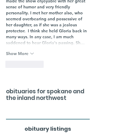
made the show enjoyable with her great 
sense of humor and very friendly 
personality. I met her mother also, who 
seemed overbearing and possessive of 
her daughter, as if she was a jealous 
protector.  I think she held Gloria back in 
many ways. In any case, I am much 
saddened to hear Gloria's passing. Sh…
Show More
Like
Reply
obituaries for spokane and
the inland northwest
obituary listings