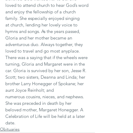
loved to attend church to hear God’s word 
and enjoy the fellowship of a church 
family. She especially enjoyed singing 
at church, lending her lovely voice to 
hymns and songs. As the years passed, 
Gloria and her mother became an 
adventurous duo. Always together, they 
loved to travel and go most anyplace. 
There was a saying that if the wheels were 
turning, Gloria and Margaret were in the 
car. Gloria is survived by her son, Jesse R. 
Scott; two sisters, Deanna and Linda; her 
brother Larry Honegger of Spokane; her 
aunt Joyce Reinholt; and 
numerous cousins, nieces, and nephews. 
She was preceded in death by her 
beloved mother, Margaret Honegger. A 
Celebration of Life will be held at a later 
date.
Obituaries