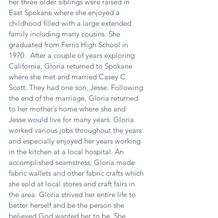
her three older siblings were raised in 
East Spokane where she enjoyed a 
childhood filled with a large extended 
family including many cousins. She 
graduated from Ferris High School in 
1970.  After a couple of years exploring 
California, Gloria returned to Spokane 
where she met and married Casey C. 
Scott. They had one son, Jesse. Following 
the end of the marriage, Gloria returned 
to her mother’s home where she and 
Jesse would live for many years. Gloria 
worked various jobs throughout the years 
and especially enjoyed her years working 
in the kitchen at a local hospital. An 
accomplished seamstress, Gloria made 
fabric wallets and other fabric crafts which 
she sold at local stores and craft fairs in 
the area. Gloria strived her entire life to 
better herself and be the person she 
believed God wanted her to be. She 