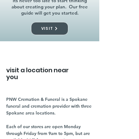
Its never too late to start thinking
about creating your plan. Our free
guide will get you started.
VISIT
visit a location near
you
PNW Cremation & Funeral is a Spokane
funeral and cremation provider with three
Spokane area locations.
Each of our stores are open Monday
through Friday from 9am to 5pm, but are