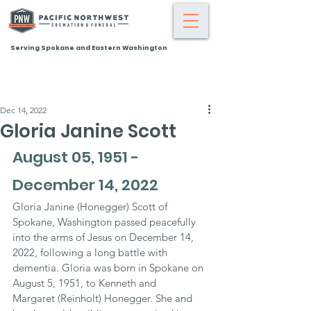
Serving Spokane and Eastern Washington
Dec 14, 2022
Gloria Janine Scott
August 05, 1951 - 
December 14, 2022
Gloria Janine (Honegger) Scott of 
Spokane, Washington passed peacefully 
into the arms of Jesus on December 14, 
2022, following a long battle with 
dementia. Gloria was born in Spokane on 
August 5, 1951, to Kenneth and 
Margaret (Reinholt) Honegger. She and 