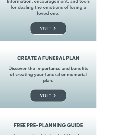
Information, encouragement, and tools
for dealing the emotions of losing a
loved one.
VISIT
CREATE A FUNERAL PLAN
Discover the importance and benefits
of creating your funeral or memorial
plan.
VISIT
FREE PRE-PLANNING GUIDE