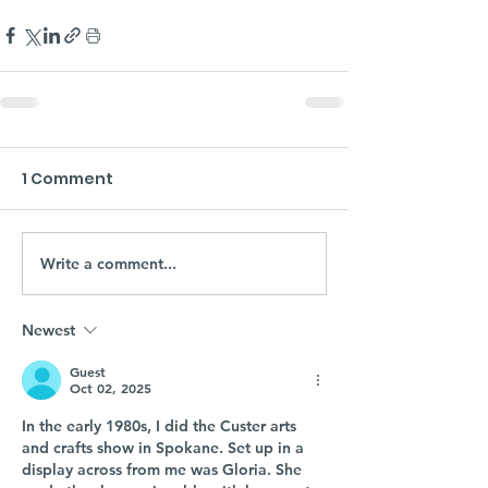
1 Comment
Write a comment...
Newest
Guest
Oct 02, 2025
In the early 1980s, I did the Custer arts 
and crafts show in Spokane. Set up in a 
display across from me was Gloria. She 