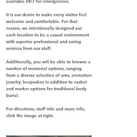
available 24/7 for emergencies.
It is our desire to make every visitor feel
welcome and comfortable. For that
reason, we intentionally designed our
each location to be a casual environment
with superior professional and caring
services from our staff.
Additionally, you will be able to browse a
number of memorial options, ranging
from a diverse selection of urns, cremation
jewelry, keepsakes in addition to casket
and marker options for traditional body
burial.
For directions, staff info and more info,
click the image at right.