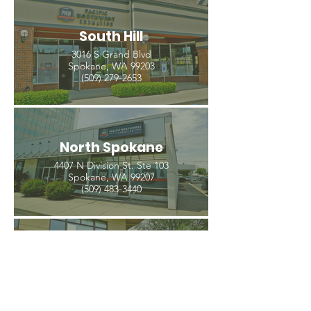
South Hill
3016 S Grand Blvd
Spokane, WA 99203
(509) 279-2653
North Spokane
4407 N Division St. Ste 103
Spokane, WA 99207
(509) 483-3440
Spokane Valley
12209 E Mission Ave, Ste 4
Spokane Valley, WA 99206
(509) 926-2020