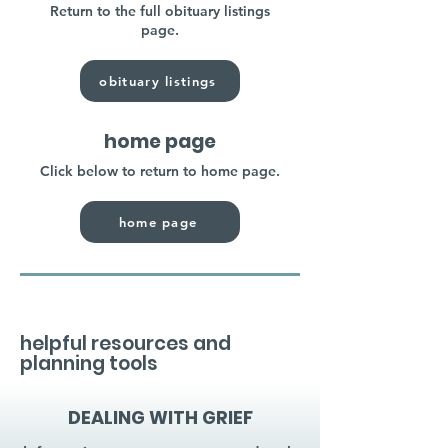
Return to the full obituary listings
page.
obituary listings
home page
Click below to return to home page.
home page
helpful resources and
planning tools
DEALING WITH GRIEF