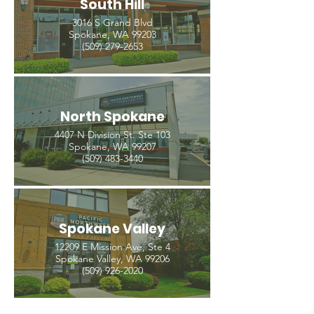
South Hill
3016 S Grand Blvd
Spokane, WA 99203
(509) 279-2653
North Spokane
4407 N Division St. Ste 103
Spokane, WA 99207
(509) 483-3440
Spokane Valley
12209 E Mission Ave, Ste 4
Spokane Valley, WA 99206
(509) 926-2020