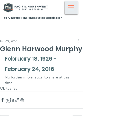
Serving Spokane and Eastern Washington
Feb 24, 2016
Glenn Harwood Murphy
February 18, 1926 - 
February 24, 2016
No further information to share at this 
time.
Obituaries