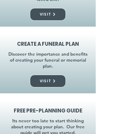
VISIT
CREATE A FUNERAL PLAN
Discover the importance and benefits
of creating your funeral or memorial
plan.
VISIT
FREE PRE-PLANNING GUIDE
Its never too late to start thinking
about creating your plan. Our free
guide will get you started.