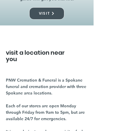
VISIT
visit a location near
you
PNW Cremation & Funeral is a Spokane
funeral and cremation provider with three
Spokane area locations.
Each of our stores are open Monday
through Friday from 9am to 5pm, but are
available 24/7 for emergencies.