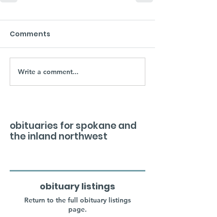
Comments
Write a comment...
obituaries for spokane and
the inland northwest
obituary listings
Return to the full obituary listings
page.