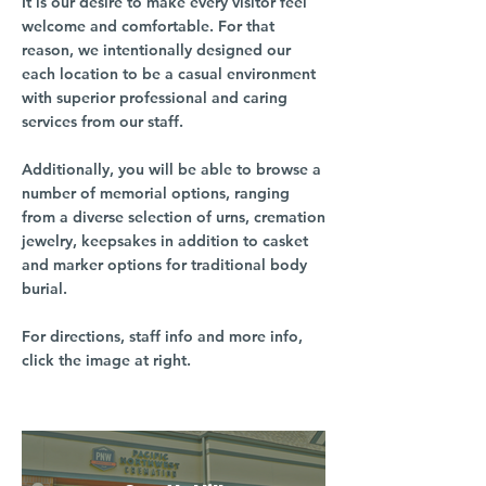
It is our desire to make every visitor feel
welcome and comfortable. For that
reason, we intentionally designed our
each location to be a casual environment
with superior professional and caring
services from our staff.
Additionally, you will be able to browse a
number of memorial options, ranging
from a diverse selection of urns, cremation
jewelry, keepsakes in addition to casket
and marker options for traditional body
burial.
For directions, staff info and more info,
click the image at right.