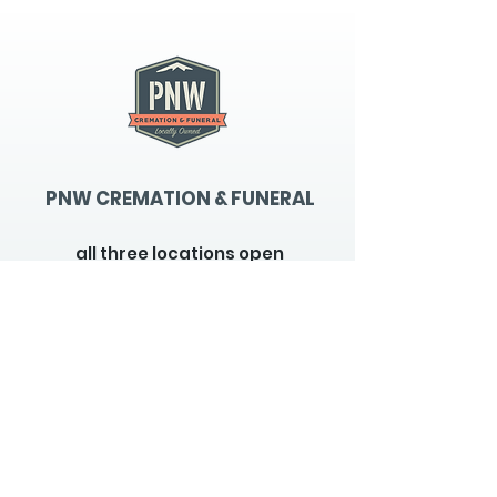
PNW CREMATION & FUNERAL
all three locations open
Monday - Friday 9
:00am -
5:00pm
available 24 hours / 7 days a
week