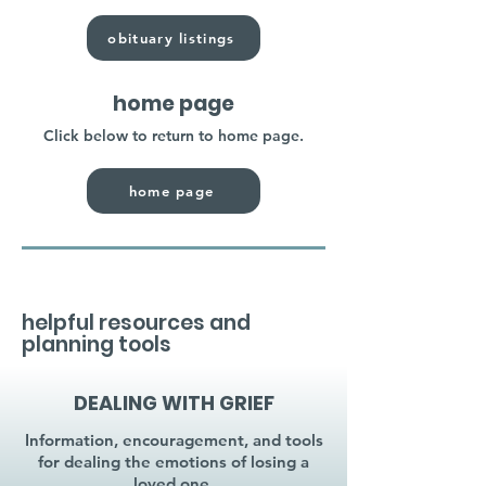
obituary listings
home page
Click below to return to home page.
home page
helpful resources and
planning tools
DEALING WITH GRIEF
Information, encouragement, and tools
for dealing the emotions of losing a
loved one.