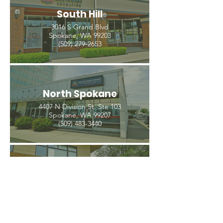
South Hill
3016 S Grand Blvd
Spokane, WA 99203
(509) 279-2653
North Spokane
4407 N Division St. Ste 103
Spokane, WA 99207
(509) 483-3440
Spokane Valley
12209 E Mission Ave, Ste 4
Spokane Valley, WA 99206
(509) 926-2020