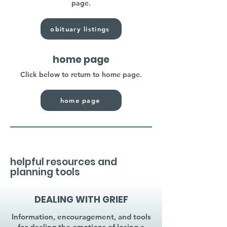
page.
obituary listings
home page
Click below to return to home page.
home page
helpful resources and
planning tools
DEALING WITH GRIEF
Information, encouragement, and tools
for dealing the emotions of losing a