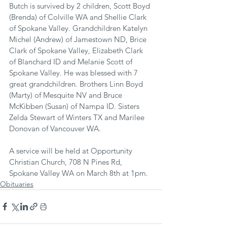
Butch is survived by 2 children, Scott Boyd 
(Brenda) of Colville WA and Shellie Clark 
of Spokane Valley. Grandchildren Katelyn 
Michel (Andrew) of Jamestown ND, Brice 
Clark of Spokane Valley, Elizabeth Clark 
of Blanchard ID and Melanie Scott of 
Spokane Valley. He was blessed with 7 
great grandchildren. Brothers Linn Boyd 
(Marty) of Mesquite NV and Bruce 
McKibben (Susan) of Nampa ID. Sisters 
Zelda Stewart of Winters TX and Marilee 
Donovan of Vancouver WA.
A service will be held at Opportunity 
Christian Church, 708 N Pines Rd, 
Spokane Valley WA on March 8th at 1pm.
Obituaries