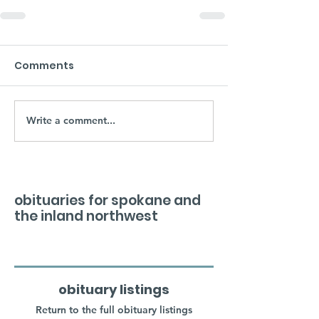
Comments
Write a comment...
obituaries for spokane and
the inland northwest
obituary listings
Return to the full obituary listings