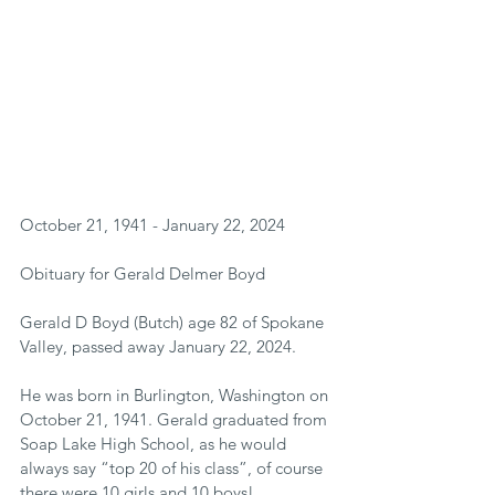
October 21, 1941 - January 22, 2024
Obituary for Gerald Delmer Boyd
Gerald D Boyd (Butch) age 82 of Spokane 
Valley, passed away January 22, 2024.
He was born in Burlington, Washington on 
October 21, 1941. Gerald graduated from 
Soap Lake High School, as he would 
always say “top 20 of his class”, of course 
there were 10 girls and 10 boys!