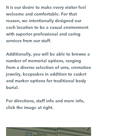
It is our desire to make every visitor feel
welcome and comfortable. For that
reason, we intentionally designed our
each location to be a casual environment
with superior professional and caring
services from our staff.
Additionally, you will be able to browse a
number of memorial options, ranging
from a diverse selection of urns, cremation
jewelry, keepsakes in addition to casket
and marker options for traditional body
burial.
For directions, staff info and more info,
click the image at right.