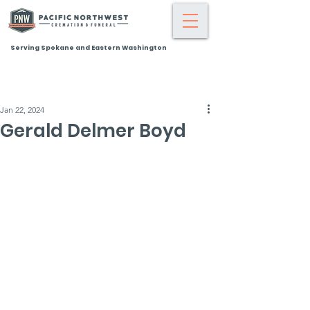
Serving Spokane and Eastern Washington
Jan 22, 2024
Gerald Delmer Boyd