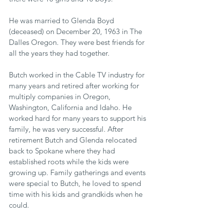
He was married to Glenda Boyd 
(deceased) on December 20, 1963 in The 
Dalles Oregon. They were best friends for 
all the years they had together.
Butch worked in the Cable TV industry for 
many years and retired after working for 
multiply companies in Oregon, 
Washington, California and Idaho. He 
worked hard for many years to support his 
family, he was very successful. After 
retirement Butch and Glenda relocated 
back to Spokane where they had 
established roots while the kids were 
growing up. Family gatherings and events 
were special to Butch, he loved to spend 
time with his kids and grandkids when he 
could.