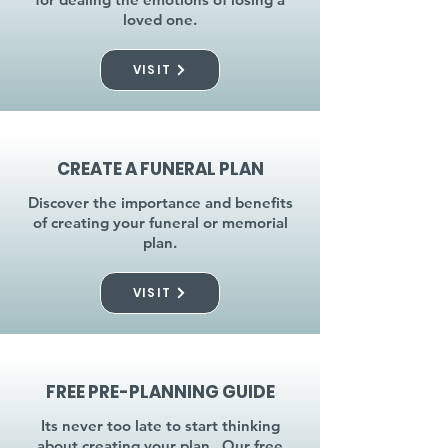
loved one.
VISIT
CREATE A FUNERAL PLAN
Discover the importance and benefits
of creating your funeral or memorial
plan.
VISIT
FREE PRE-PLANNING GUIDE
Its never too late to start thinking
about creating your plan. Our free