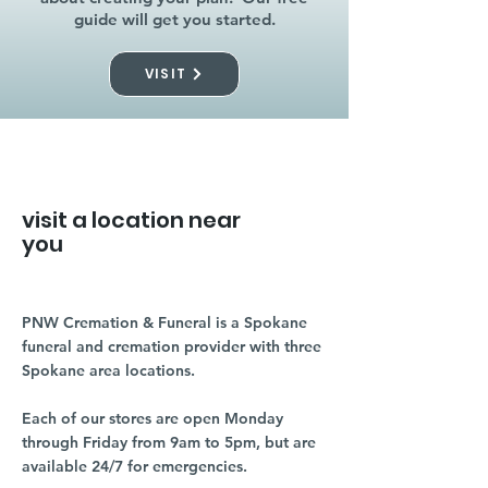
guide will get you started.
VISIT
visit a location near
you
PNW Cremation & Funeral is a Spokane
funeral and cremation provider with three
Spokane area locations.
Each of our stores are open Monday
through Friday from 9am to 5pm, but are
available 24/7 for emergencies.