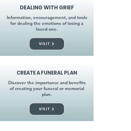
DEALING WITH GRIEF
Information, encouragement, and tools
for dealing the emotions of losing a
loved one.
VISIT
CREATE A FUNERAL PLAN
Discover the importance and benefits
of creating your funeral or memorial
plan.
VISIT