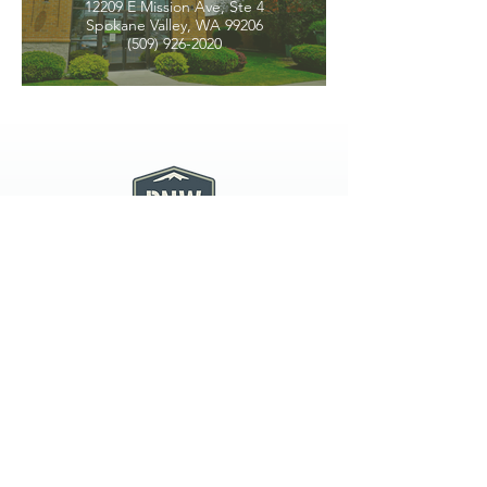
12209 E Mission Ave, Ste 4
Spokane Valley, WA 99206
(509) 926-2020
PNW CREMATION & FUNERAL
all three locations open
Monday - Friday 9
:00am -
5:00pm
available 24 hours / 7 days a
week