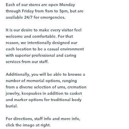
Each of our stores are open Monday
through Friday from 9am to 5pm, but are
available 24/7 for emergencies.
It is our desire to make every visitor feel
welcome and comfortable. For that
reason, we intentionally designed our
each location to be a casual environment
with superior professional and caring
services from our staff.
Additionally, you will be able to browse a
number of memorial options, ranging
from a diverse selection of urns, cremation
jewelry, keepsakes in addition to casket
and marker options for traditional body
burial.
For directions, staff info and more info,
click the image at right.