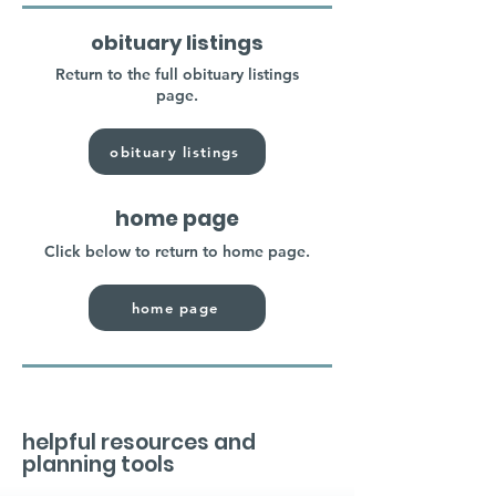
obituary listings
Return to the full obituary listings
page.
obituary listings
home page
Click below to return to home page.
home page
helpful resources and
planning tools