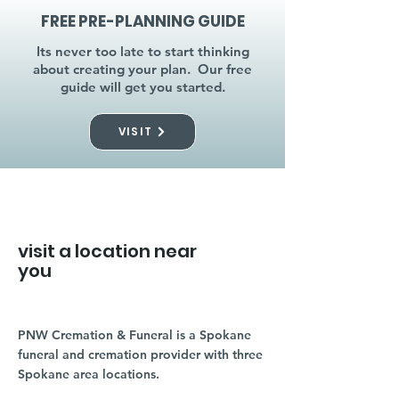
FREE PRE-PLANNING GUIDE
Its never too late to start thinking
about creating your plan. Our free
guide will get you started.
VISIT
visit a location near
you
PNW Cremation & Funeral is a Spokane
funeral and cremation provider with three
Spokane area locations.