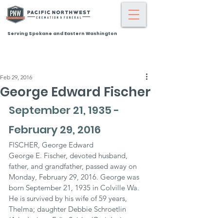
Serving Spokane and Eastern Washington
Feb 29, 2016
George Edward Fischer
September 21, 1935 - 
February 29, 2016
FISCHER, George Edward
George E. Fischer, devoted husband, 
father, and grandfather, passed away on 
Monday, February 29, 2016. George was 
born September 21, 1935 in Colville Wa. 
He is survived by his wife of 59 years, 
Thelma; daughter Debbie Schroetlin 