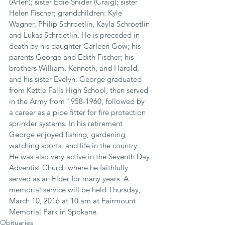
(Arlen); sister Edie Snider (Craig); sister 
Helen Fischer; grandchildren: Kyle 
Wagner, Philip Schroetlin, Kayla Schroetlin 
and Lukas Schroetlin. He is preceded in 
death by his daughter Carleen Gow; his 
parents George and Edith Fischer; his 
brothers William, Kenneth, and Harold, 
and his sister Evelyn. George graduated 
from Kettle Falls High School, then served 
in the Army from 1958-1960, followed by 
a career as a pipe fitter for fire protection 
sprinkler systems. In his retirement 
George enjoyed fishing, gardening, 
watching sports, and life in the country. 
He was also very active in the Seventh Day 
Adventist Church where he faithfully 
served as an Elder for many years. A 
memorial service will be held Thursday, 
March 10, 2016 at 10 am at Fairmount 
Memorial Park in Spokane.
Obituaries