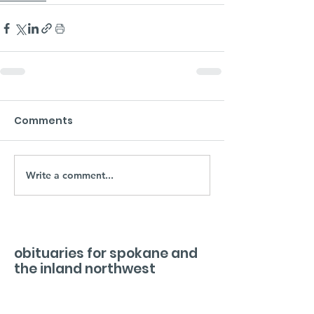
Comments
Write a comment...
obituaries for spokane and
the inland northwest