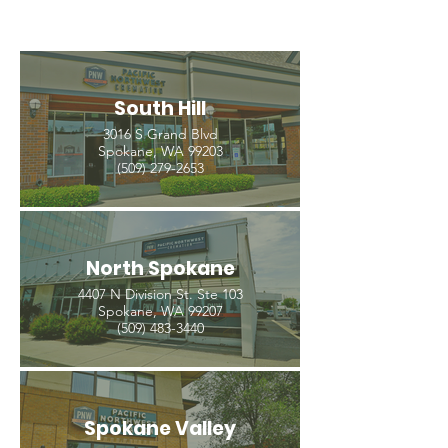
South Hill
3016 S Grand Blvd
Spokane, WA 99203
(509) 279-2653
North Spokane
4407 N Division St. Ste 103
Spokane, WA 99207
(509) 483-3440
Spokane Valley