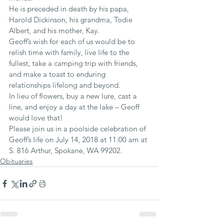
He is preceded in death by his papa, 
Harold Dickinson, his grandma, Todie 
Albert, and his mother, Kay.
Geoff’s wish for each of us would be to 
relish time with family, live life to the 
fullest, take a camping trip with friends, 
and make a toast to enduring 
relationships lifelong and beyond.
In lieu of flowers, buy a new lure, cast a 
line, and enjoy a day at the lake – Geoff 
would love that!
Please join us in a poolside celebration of 
Geoff’s life on July 14, 2018 at 11:00 am at 
S. 816 Arthur, Spokane, WA 99202.
Obituaries