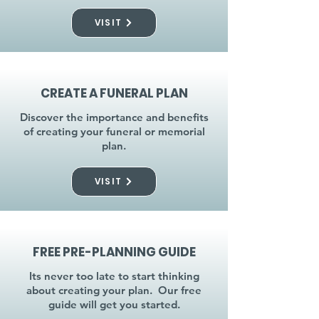
VISIT
CREATE A FUNERAL PLAN
Discover the importance and benefits
of creating your funeral or memorial
plan.
VISIT
FREE PRE-PLANNING GUIDE
Its never too late to start thinking
about creating your plan. Our free
guide will get you started.