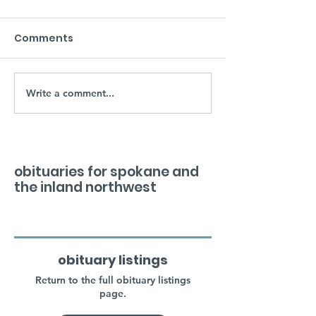
Comments
Write a comment...
obituaries for spokane and
the inland northwest
obituary listings
Return to the full obituary listings
page.