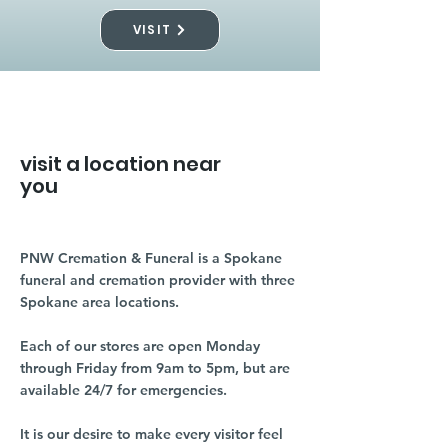
VISIT
visit a location near
you
PNW Cremation & Funeral is a Spokane
funeral and cremation provider with three
Spokane area locations.
Each of our stores are open Monday
through Friday from 9am to 5pm, but are
available 24/7 for emergencies.
It is our desire to make every visitor feel