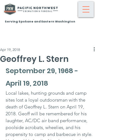
Serving Spokane and Eastern Washington
Apr 19, 2018
Geoffrey L. Stern
September 29, 1968 - 
April 19, 2018
Local lakes, hunting grounds and camp 
sites lost a loyal outdoorsman with the 
death of Geoffrey L. Stern on April 19, 
2018. Geoff will be remembered for his 
laughter, AC/DC air band performance, 
poolside acrobats, wheelies, and his 
propensity to camp and barbecue in style. 