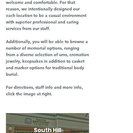
welcome and comfortable. For that
reason, we intentionally designed our
each location to be a casual environment
with superior professional and caring
services from our staff.
Additionally, you will be able to browse a
number of memorial options, ranging
from a diverse selection of urns, cremation
jewelry, keepsakes in addition to casket
and marker options for traditional body
burial.
For directions, staff info and more info,
click the image at right.
South Hill