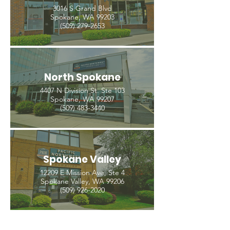
3016 S Grand Blvd
Spokane, WA 99203
(509) 279-2653
North Spokane
4407 N Division St. Ste 103
Spokane, WA 99207
(509) 483-3440
Spokane Valley
12209 E Mission Ave, Ste 4
Spokane Valley, WA 99206
(509) 926-2020