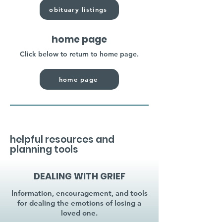
obituary listings
home page
Click below to return to home page.
home page
helpful resources and
planning tools
DEALING WITH GRIEF
Information, encouragement, and tools
for dealing the emotions of losing a
loved one.