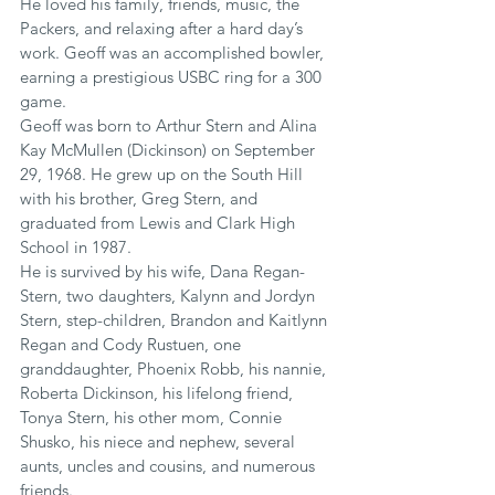
He loved his family, friends, music, the 
Packers, and relaxing after a hard day’s 
work. Geoff was an accomplished bowler, 
earning a prestigious USBC ring for a 300 
game.
Geoff was born to Arthur Stern and Alina 
Kay McMullen (Dickinson) on September 
29, 1968. He grew up on the South Hill 
with his brother, Greg Stern, and 
graduated from Lewis and Clark High 
School in 1987.
He is survived by his wife, Dana Regan-
Stern, two daughters, Kalynn and Jordyn 
Stern, step-children, Brandon and Kaitlynn 
Regan and Cody Rustuen, one 
granddaughter, Phoenix Robb, his nannie, 
Roberta Dickinson, his lifelong friend, 
Tonya Stern, his other mom, Connie 
Shusko, his niece and nephew, several 
aunts, uncles and cousins, and numerous 
friends.