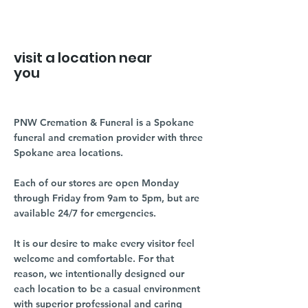
visit a location near
you
PNW Cremation & Funeral is a Spokane
funeral and cremation provider with three
Spokane area locations.
Each of our stores are open Monday
through Friday from 9am to 5pm, but are
available 24/7 for emergencies.
It is our desire to make every visitor feel
welcome and comfortable. For that
reason, we intentionally designed our
each location to be a casual environment
with superior professional and caring