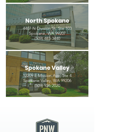
North Spokane
4407 N Division St. Ste 103
Spokane, WA 99207
(509) 483-3440
Spokane Valley
12209 E Mission Ave, Ste 4
Spokane Valley, WA 99206
(509) 926-2020