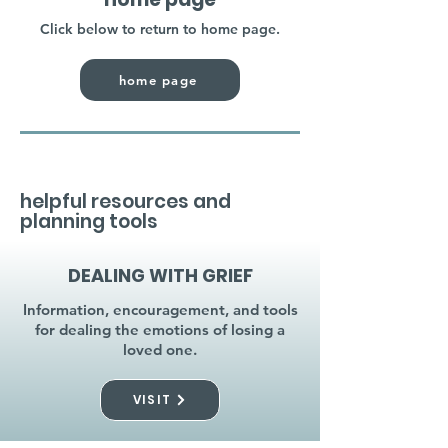
Click below to return to home page.
home page
helpful resources and
planning tools
DEALING WITH GRIEF
Information, encouragement, and tools
for dealing the emotions of losing a
loved one.
VISIT