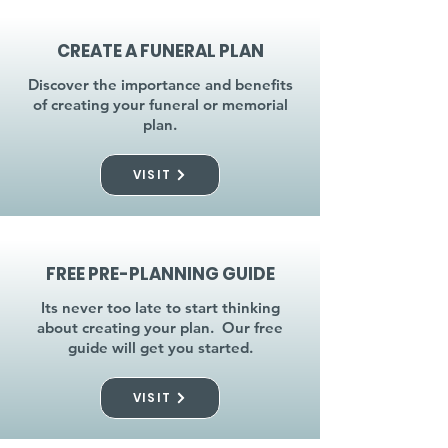
CREATE A FUNERAL PLAN
Discover the importance and benefits
of creating your funeral or memorial
plan.
VISIT
FREE PRE-PLANNING GUIDE
Its never too late to start thinking
about creating your plan. Our free
guide will get you started.
VISIT