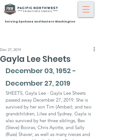
Serving Spokane and Eastern Washington
Dec 27, 2019
Gayla Lee Sheets
December 03, 1952 - 
December 27, 2019
SHEETS, Gayla Lee - Gayla Lee Sheets 
passed away December 27, 2019. She is 
survived by her son Tim (Amber); and two 
grandchildren, Lilee and Sydney. Gayla is 
also survived by her three siblings, Bev 
(Steve) Booras, Chris Ayotte, and Sally 
(Russ) Shaver; as well as many nieces and 