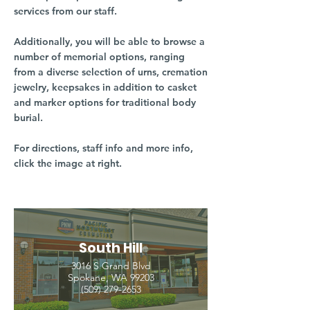
services from our staff.
Additionally, you will be able to browse a
number of memorial options, ranging
from a diverse selection of urns, cremation
jewelry, keepsakes in addition to casket
and marker options for traditional body
burial.
For directions, staff info and more info,
click the image at right.
South Hill
3016 S Grand Blvd
Spokane, WA 99203
(509) 279-2653