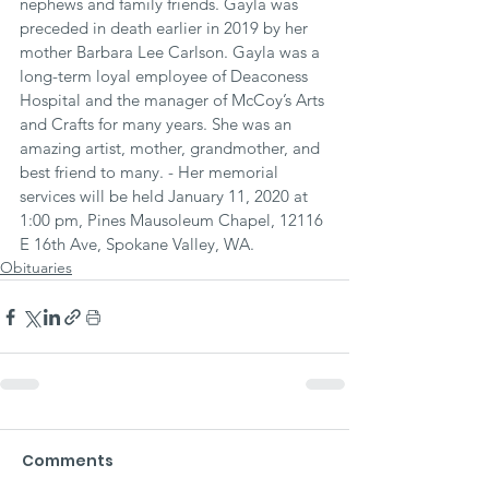
nephews and family friends. Gayla was 
preceded in death earlier in 2019 by her 
mother Barbara Lee Carlson. Gayla was a 
long-term loyal employee of Deaconess 
Hospital and the manager of McCoy’s Arts 
and Crafts for many years. She was an 
amazing artist, mother, grandmother, and 
best friend to many. - Her memorial 
services will be held January 11, 2020 at 
1:00 pm, Pines Mausoleum Chapel, 12116 
E 16th Ave, Spokane Valley, WA.
Obituaries
Comments