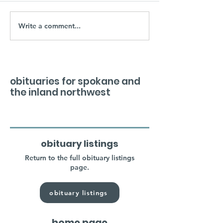
Write a comment...
obituaries for spokane and
the inland northwest
obituary listings
Return to the full obituary listings
page.
obituary listings
home page