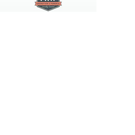
PNW CREMATION & FUNERAL
all three locations open
Monday - Friday 9
:00am -
5:00pm
available 24 hours / 7 days a
week
spokane
4407 N Division St, Suite 103