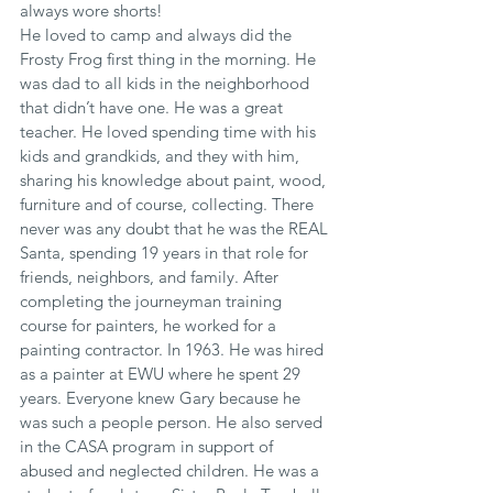
always wore shorts!
He loved to camp and always did the 
Frosty Frog first thing in the morning. He 
was dad to all kids in the neighborhood 
that didn’t have one. He was a great 
teacher. He loved spending time with his 
kids and grandkids, and they with him, 
sharing his knowledge about paint, wood, 
furniture and of course, collecting. There 
never was any doubt that he was the REAL 
Santa, spending 19 years in that role for 
friends, neighbors, and family. After 
completing the journeyman training 
course for painters, he worked for a 
painting contractor. In 1963. He was hired 
as a painter at EWU where he spent 29 
years. Everyone knew Gary because he 
was such a people person. He also served 
in the CASA program in support of 
abused and neglected children. He was a 