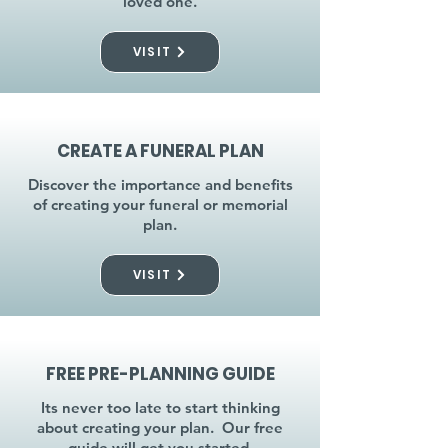
loved one.
VISIT
CREATE A FUNERAL PLAN
Discover the importance and benefits
of creating your funeral or memorial
plan.
VISIT
FREE PRE-PLANNING GUIDE
Its never too late to start thinking
about creating your plan. Our free
guide will get you started.