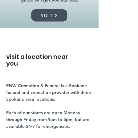
VISIT
visit a location near
you
PNW Cremation & Funeral is a Spokane
funeral and cremation provider with three
Spokane area locations.
Each of our stores are open Monday
through Friday from 9am to 5pm, but are
available 24/7 for emergencies.