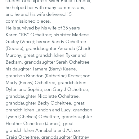
student of sculptress Sister Paula Turnbull, 
he helped her with many commissions, 
and he and his wife delivered 15 
commissioned pieces.
He is survived by his wife of 35 years 
Karen “KB” Ocheltree; his sister Marlene 
Gailey (Vince); his son Randy Ocheltree 
(Debbie), granddaughter Amanda (Chad) 
Murphy, great grandchildren Ryker and 
Beckam, granddaughter Sarah Ocheltree; 
his daughter Tamara (Barry) Keene, 
grandson Brandon (Katherine) Keene; son 
Marty (Penny) Ocheltree, grandchildren 
Dylan and Sophia; son Gary J Ocheltree, 
granddaughter Nicolette Ocheltree, 
granddaughter Becky Ocheltree, great 
grandchildren Landon and Lucy, grandson 
Tyson (Chelsea) Ocheltree, granddaughter 
Heather Ocheltree (James), great 
grandchildren Annabella and AJ; son 
Craig Ocheltree, granddaughter Brittney 