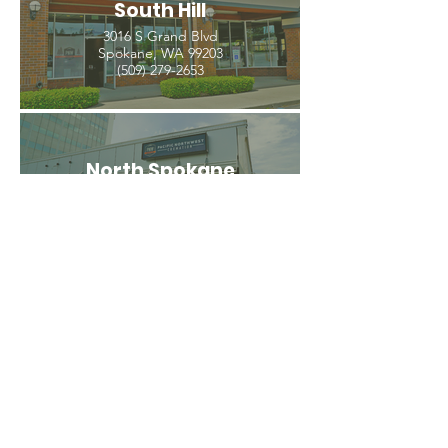
South Hill
3016 S Grand Blvd
Spokane, WA 99203
(509) 279-2653
North Spokane
4407 N Division St. Ste 103
Spokane, WA 99207
(509) 483-3440
Spokane Valley
12209 E Mission Ave, Ste 4
Spokane Valley, WA 99206
(509) 926-2020