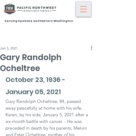
Serving Spokane and Eastern Washington
Jan 5, 2021
Gary Randolph
Ocheltree
October 23, 1936 - 
January 05, 2021
Gary Randolph Ocheltree, 84, passed 
away peacefully at home with his wife, 
Karen, by his side, January 5, 2021 after a 
six-month battle with cancer. - He was 
preceded in death by his parents, Melvin 
and Ester Ocheltree, mother of his 