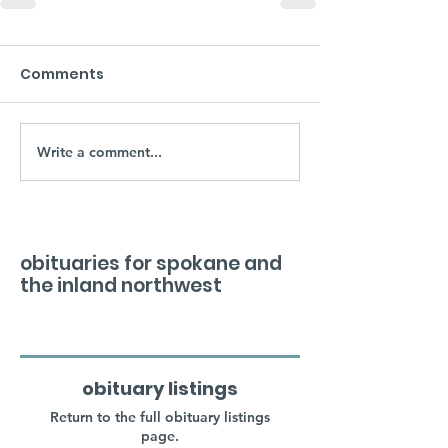
Comments
Write a comment...
obituaries for spokane and
the inland northwest
obituary listings
Return to the full obituary listings
page.