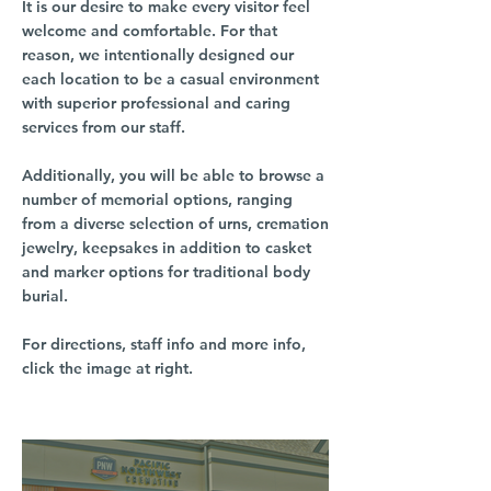
It is our desire to make every visitor feel
welcome and comfortable. For that
reason, we intentionally designed our
each location to be a casual environment
with superior professional and caring
services from our staff.
Additionally, you will be able to browse a
number of memorial options, ranging
from a diverse selection of urns, cremation
jewelry, keepsakes in addition to casket
and marker options for traditional body
burial.
For directions, staff info and more info,
click the image at right.