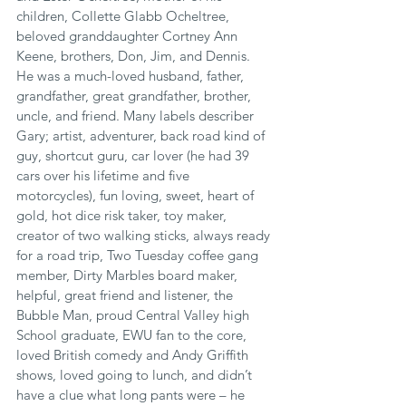
children, Collette Glabb Ocheltree, 
beloved granddaughter Cortney Ann 
Keene, brothers, Don, Jim, and Dennis.
He was a much-loved husband, father, 
grandfather, great grandfather, brother, 
uncle, and friend. Many labels describer 
Gary; artist, adventurer, back road kind of 
guy, shortcut guru, car lover (he had 39 
cars over his lifetime and five 
motorcycles), fun loving, sweet, heart of 
gold, hot dice risk taker, toy maker, 
creator of two walking sticks, always ready 
for a road trip, Two Tuesday coffee gang 
member, Dirty Marbles board maker, 
helpful, great friend and listener, the 
Bubble Man, proud Central Valley high 
School graduate, EWU fan to the core, 
loved British comedy and Andy Griffith 
shows, loved going to lunch, and didn’t 
have a clue what long pants were – he 