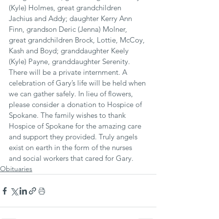
(Kyle) Holmes, great grandchildren 
Jachius and Addy; daughter Kerry Ann 
Finn, grandson Deric (Jenna) Molner, 
great grandchildren Brock, Lottie, McCoy, 
Kash and Boyd; granddaughter Keely 
(Kyle) Payne, granddaughter Serenity.
There will be a private internment. A 
celebration of Gary’s life will be held when 
we can gather safely. In lieu of flowers, 
please consider a donation to Hospice of 
Spokane. The family wishes to thank 
Hospice of Spokane for the amazing care 
and support they provided. Truly angels 
exist on earth in the form of the nurses 
and social workers that cared for Gary.
Obituaries