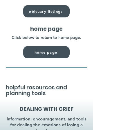
obituary listings
home page
Click below to return to home page.
home page
helpful resources and
planning tools
DEALING WITH GRIEF
Information, encouragement, and tools
for dealing the emotions of losing a