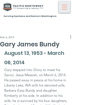
Serving Spokane and Eastern Washington
Mar 6, 2014
Gary James Bundy
August 13, 1953 - March 
06, 2014
Gary stepped into Glory to meet his 
Savior, Jesus Messiah, on March 6, 2014. 
He passed away in peace at his home in 
Liberty Lake, WA with his devoted wife, 
Barbara Earp Bundy and daughter, 
Kimberly at his side. In addition to his 
wife, he is survived by his four daughters, 