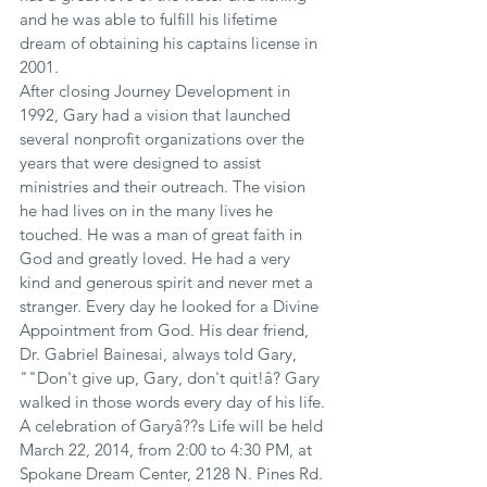
and he was able to fulfill his lifetime 
dream of obtaining his captains license in 
2001.
After closing Journey Development in 
1992, Gary had a vision that launched 
several nonprofit organizations over the 
years that were designed to assist 
ministries and their outreach. The vision 
he had lives on in the many lives he 
touched. He was a man of great faith in 
God and greatly loved. He had a very 
kind and generous spirit and never met a 
stranger. Every day he looked for a Divine 
Appointment from God. His dear friend, 
Dr. Gabriel Bainesai, always told Gary, 
""Don't give up, Gary, don't quit!â? Gary 
walked in those words every day of his life.
A celebration of Garyâ??s Life will be held 
March 22, 2014, from 2:00 to 4:30 PM, at 
Spokane Dream Center, 2128 N. Pines Rd. 