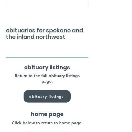
obituaries for spokane and
the inland northwest
obituary listings
Return to the full obituary listings
page.
obituary listings
home page
Click below to return to home page.