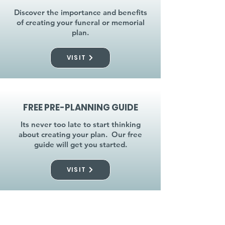
Discover the importance and benefits
of creating your funeral or memorial
plan.
VISIT
FREE PRE-PLANNING GUIDE
Its never too late to start thinking
about creating your plan. Our free
guide will get you started.
VISIT