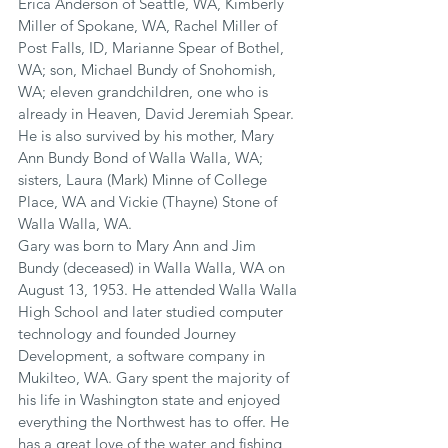
Erica Anderson of Seattle, WA, Kimberly 
Miller of Spokane, WA, Rachel Miller of 
Post Falls, ID, Marianne Spear of Bothel, 
WA; son, Michael Bundy of Snohomish, 
WA; eleven grandchildren, one who is 
already in Heaven, David Jeremiah Spear. 
He is also survived by his mother, Mary 
Ann Bundy Bond of Walla Walla, WA; 
sisters, Laura (Mark) Minne of College 
Place, WA and Vickie (Thayne) Stone of 
Walla Walla, WA.
Gary was born to Mary Ann and Jim 
Bundy (deceased) in Walla Walla, WA on 
August 13, 1953. He attended Walla Walla 
High School and later studied computer 
technology and founded Journey 
Development, a software company in 
Mukilteo, WA. Gary spent the majority of 
his life in Washington state and enjoyed 
everything the Northwest has to offer. He 
has a great love of the water and fishing 