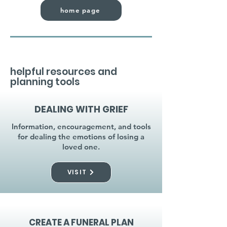
home page
helpful resources and
planning tools
DEALING WITH GRIEF
Information, encouragement, and tools
for dealing the emotions of losing a
loved one.
VISIT
CREATE A FUNERAL PLAN