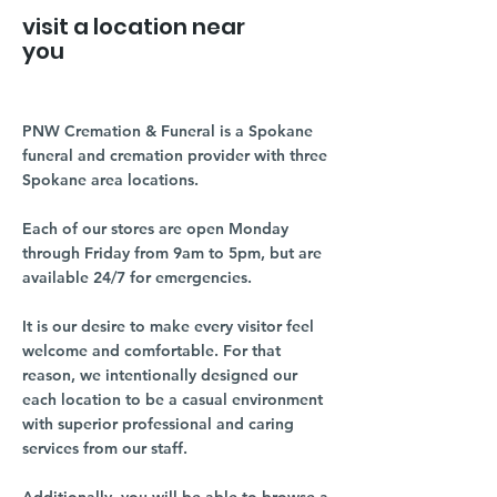
visit a location near
you
PNW Cremation & Funeral is a Spokane
funeral and cremation provider with three
Spokane area locations.
Each of our stores are open Monday
through Friday from 9am to 5pm, but are
available 24/7 for emergencies.
It is our desire to make every visitor feel
welcome and comfortable. For that
reason, we intentionally designed our
each location to be a casual environment
with superior professional and caring
services from our staff.