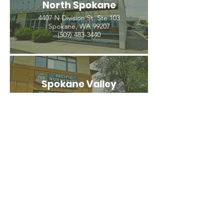
North Spokane
4407 N Division St. Ste 103
Spokane, WA 99207
(509) 483-3440
Spokane Valley
12209 E Mission Ave, Ste 4
Spokane Valley, WA 99206
(509) 926-2020