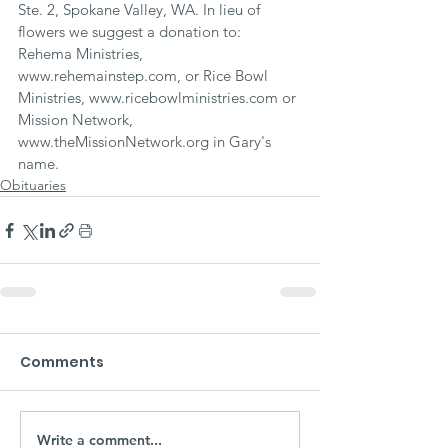
Ste. 2, Spokane Valley, WA. In lieu of 
flowers we suggest a donation to: 
Rehema Ministries, 
www.rehemainstep.com, or Rice Bowl 
Ministries, www.ricebowlministries.com or 
Mission Network, 
www.theMissionNetwork.org in Gary's 
name.
Obituaries
Comments
Write a comment...