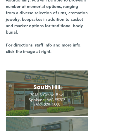
Additionally, you will be able to browse a
number of memorial options, ranging
from a diverse selection of urns, cremation
jewelry, keepsakes in addition to casket
and marker options for traditional body
burial.
For directions, staff info and more info,
click the image at right.
South Hill
3016 S Grand Blvd
Spokane, WA 99203
(509) 279-2653