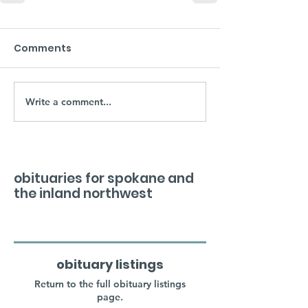
Comments
Write a comment...
obituaries for spokane and
the inland northwest
obituary listings
Return to the full obituary listings
page.