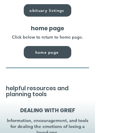
obituary listings
home page
Click below to return to home page.
home page
helpful resources and
planning tools
DEALING WITH GRIEF
Information, encouragement, and tools
for dealing the emotions of losing a
loved one.