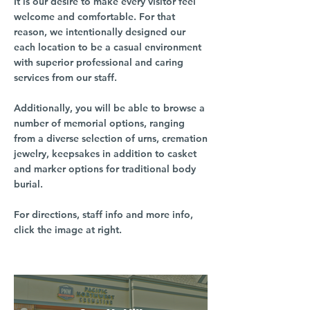
It is our desire to make every visitor feel
welcome and comfortable. For that
reason, we intentionally designed our
each location to be a casual environment
with superior professional and caring
services from our staff.
Additionally, you will be able to browse a
number of memorial options, ranging
from a diverse selection of urns, cremation
jewelry, keepsakes in addition to casket
and marker options for traditional body
burial.
For directions, staff info and more info,
click the image at right.