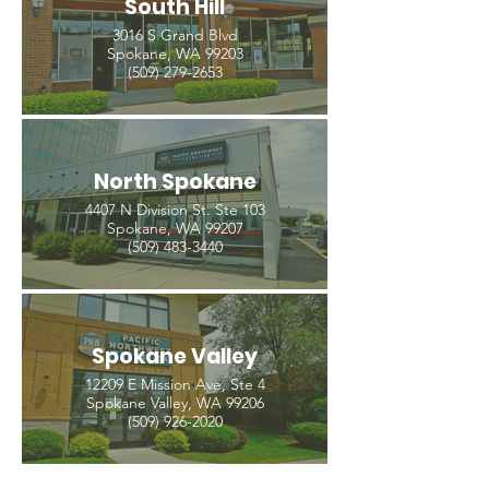
South Hill
3016 S Grand Blvd
Spokane, WA 99203
(509) 279-2653
North Spokane
4407 N Division St. Ste 103
Spokane, WA 99207
(509) 483-3440
Spokane Valley
12209 E Mission Ave, Ste 4
Spokane Valley, WA 99206
(509) 926-2020