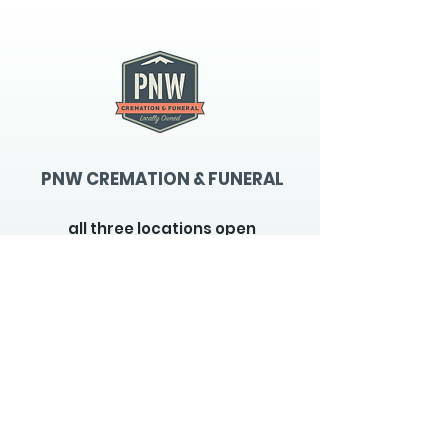
PNW CREMATION & FUNERAL
all three locations open
Monday - Friday 9
:00am -
5:00pm
available 24 hours / 7 days a
week