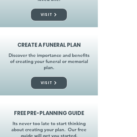
VISIT
CREATE A FUNERAL PLAN
Discover the importance and benefits
of creating your funeral or memorial
plan.
VISIT
FREE PRE-PLANNING GUIDE
Its never too late to start thinking
about creating your plan. Our free
guide will get you started.