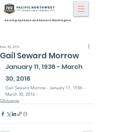
Serving Spokane and Eastern Washington
Mar 30, 2016
Gail Seward Morrow
January 11, 1936 - March 
30, 2016
Gail Seward Morrow - January 11, 1936 - 
March 30, 2016 -
Obituaries