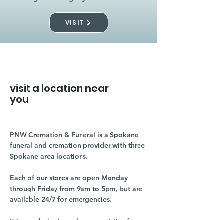
VISIT
visit a location near
you
PNW Cremation & Funeral is a Spokane
funeral and cremation provider with three
Spokane area locations.
Each of our stores are open Monday
through Friday from 9am to 5pm, but are
available 24/7 for emergencies.