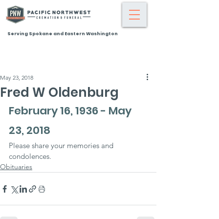
Serving Spokane and Eastern Washington
May 23, 2018
Fred W Oldenburg
February 16, 1936 - May 
23, 2018
Please share your memories and 
condolences.
Obituaries