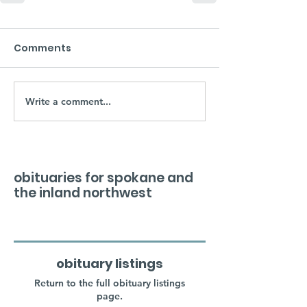
Comments
Write a comment...
obituaries for spokane and
the inland northwest
obituary listings
Return to the full obituary listings
page.