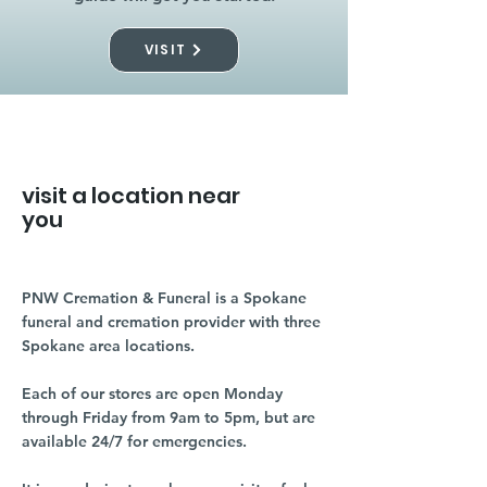
VISIT
visit a location near
you
PNW Cremation & Funeral is a Spokane
funeral and cremation provider with three
Spokane area locations.
Each of our stores are open Monday
through Friday from 9am to 5pm, but are
available 24/7 for emergencies.