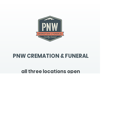
PNW CREMATION & FUNERAL
all three locations open
Monday - Friday 9
:00am -
5:00pm
available 24 hours / 7 days a
week