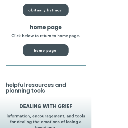
obituary listings
home page
Click below to return to home page.
home page
helpful resources and
planning tools
DEALING WITH GRIEF
Information, encouragement, and tools
for dealing the emotions of losing a
loved one.