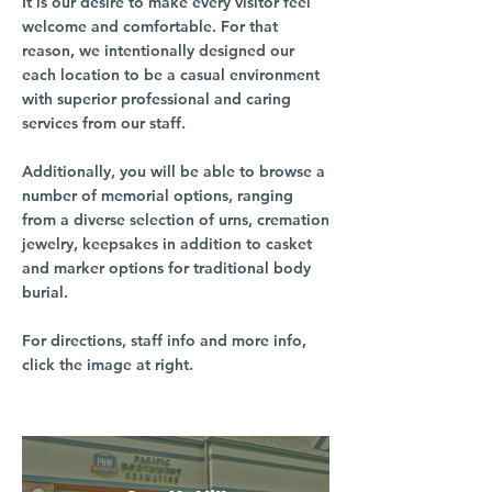
It is our desire to make every visitor feel
welcome and comfortable. For that
reason, we intentionally designed our
each location to be a casual environment
with superior professional and caring
services from our staff.
Additionally, you will be able to browse a
number of memorial options, ranging
from a diverse selection of urns, cremation
jewelry, keepsakes in addition to casket
and marker options for traditional body
burial.
For directions, staff info and more info,
click the image at right.