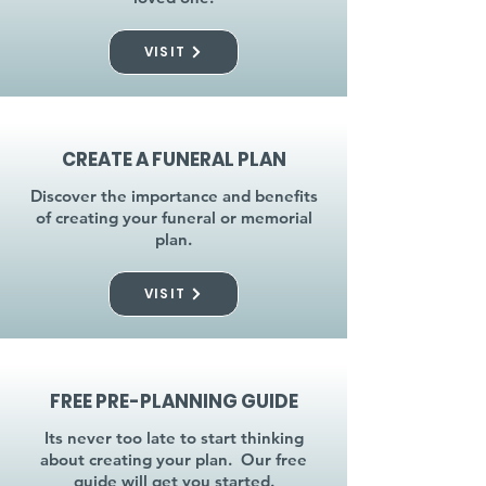
VISIT
CREATE A FUNERAL PLAN
Discover the importance and benefits
of creating your funeral or memorial
plan.
VISIT
FREE PRE-PLANNING GUIDE
Its never too late to start thinking
about creating your plan. Our free
guide will get you started.