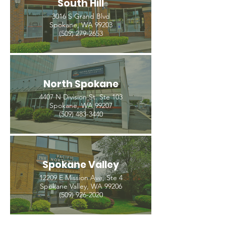
South Hill
3016 S Grand Blvd
Spokane, WA 99203
(509) 279-2653
North Spokane
4407 N Division St. Ste 103
Spokane, WA 99207
(509) 483-3440
Spokane Valley
12209 E Mission Ave, Ste 4
Spokane Valley, WA 99206
(509) 926-2020