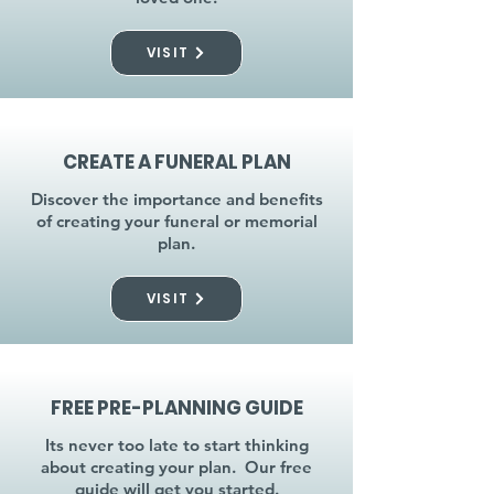
VISIT
CREATE A FUNERAL PLAN
Discover the importance and benefits
of creating your funeral or memorial
plan.
VISIT
FREE PRE-PLANNING GUIDE
Its never too late to start thinking
about creating your plan. Our free
guide will get you started.