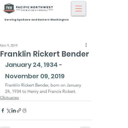
Serving Spokane and Eastern Washington
Nov 9, 2019
Franklin Rickert Bender
January 24, 1934 - 
November 09, 2019
Franklin Rickert Bender, born on January 
24, 1934 to Henry and Francis Rickert.
Obituaries