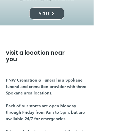
VISIT
visit a location near
you
PNW Cremation & Funeral is a Spokane
funeral and cremation provider with three
Spokane area locations.
Each of our stores are open Monday
through Friday from 9am to 5pm, but are
available 24/7 for emergencies.