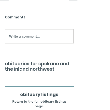
Comments
Write a comment...
obituaries for spokane and
the inland northwest
obituary listings
Return to the full obituary listings
page.