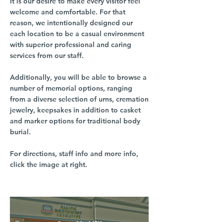
It is our desire to make every visitor feel
welcome and comfortable. For that
reason, we intentionally designed our
each location to be a casual environment
with superior professional and caring
services from our staff.
Additionally, you will be able to browse a
number of memorial options, ranging
from a diverse selection of urns, cremation
jewelry, keepsakes in addition to casket
and marker options for traditional body
burial.
For directions, staff info and more info,
click the image at right.