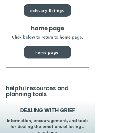
obituary listings
home page
Click below to return to home page.
home page
helpful resources and
planning tools
DEALING WITH GRIEF
Information, encouragement, and tools
for dealing the emotions of losing a
loved one.