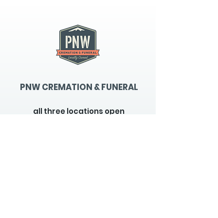
PNW CREMATION & FUNERAL
all three locations open
Monday - Friday 9
:00am -
5:00pm
available 24 hours / 7 days a
week