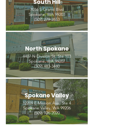
South Hill
3016 S Grand Blvd
Spokane, WA 99203
(509) 279-2653
North Spokane
4407 N Division St. Ste 103
Spokane, WA 99207
(509) 483-3440
Spokane Valley
12209 E Mission Ave, Ste 4
Spokane Valley, WA 99206
(509) 926-2020