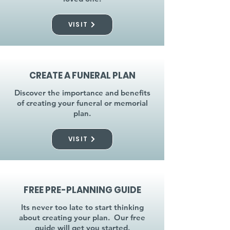
VISIT
CREATE A FUNERAL PLAN
Discover the importance and benefits
of creating your funeral or memorial
plan.
VISIT
FREE PRE-PLANNING GUIDE
Its never too late to start thinking
about creating your plan. Our free
guide will get you started.