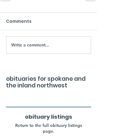
Comments
Write a comment...
obituaries for spokane and
the inland northwest
obituary listings
Return to the full obituary listings
page.