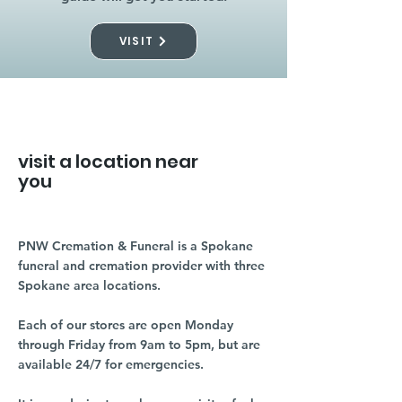
VISIT
visit a location near
you
PNW Cremation & Funeral is a Spokane
funeral and cremation provider with three
Spokane area locations.
Each of our stores are open Monday
through Friday from 9am to 5pm, but are
available 24/7 for emergencies.