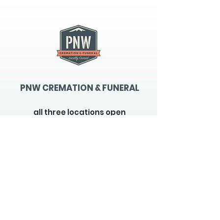
PNW CREMATION & FUNERAL
all three locations open
Monday - Friday 9
:00am -
5:00pm
available 24 hours / 7 days a
week