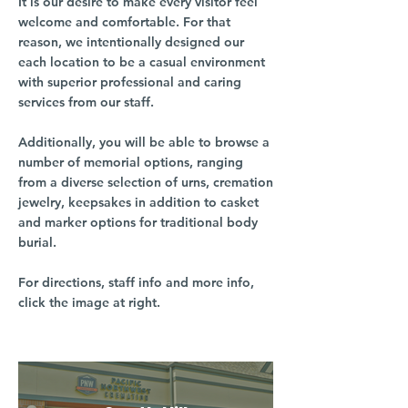
It is our desire to make every visitor feel
welcome and comfortable. For that
reason, we intentionally designed our
each location to be a casual environment
with superior professional and caring
services from our staff.
Additionally, you will be able to browse a
number of memorial options, ranging
from a diverse selection of urns, cremation
jewelry, keepsakes in addition to casket
and marker options for traditional body
burial.
For directions, staff info and more info,
click the image at right.