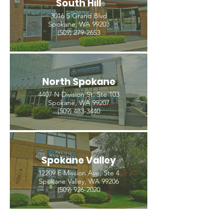
South Hill
3016 S Grand Blvd
Spokane, WA 99203
(509) 279-2653
North Spokane
4407 N Division St. Ste 103
Spokane, WA 99207
(509) 483-3440
Spokane Valley
12209 E Mission Ave, Ste 4
Spokane Valley, WA 99206
(509) 926-2020