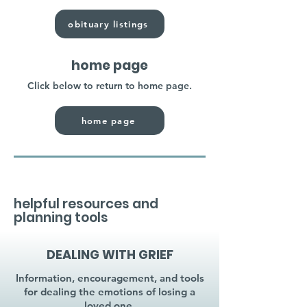
obituary listings
home page
Click below to return to home page.
home page
helpful resources and
planning tools
DEALING WITH GRIEF
Information, encouragement, and tools
for dealing the emotions of losing a
loved one.