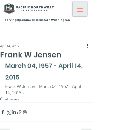
Serving Spokane and Eastern Washington
Apr 14, 2015
Frank W Jensen
March 04, 1957 - April 14, 
2015
Frank W Jensen - March 04, 1957 - April 
14, 2015 -
Obituaries