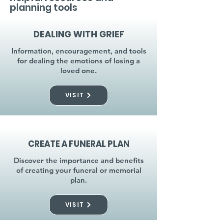
planning tools
DEALING WITH GRIEF
Information, encouragement, and tools
for dealing the emotions of losing a
loved one.
VISIT
CREATE A FUNERAL PLAN
Discover the importance and benefits
of creating your funeral or memorial
plan.
VISIT