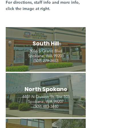
For directions, staff info and more info,
click the image at right.
South Hill
3016 S Grand Blvd
Spokane, WA 99203
(509) 279-2653
North Spokane
4407 N Division St. Ste 103
Spokane, WA 99207
(509) 483-3440