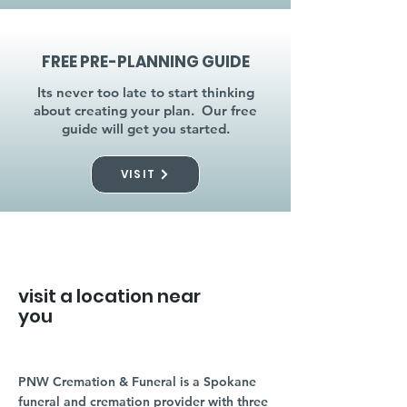
FREE PRE-PLANNING GUIDE
Its never too late to start thinking
about creating your plan. Our free
guide will get you started.
VISIT
visit a location near
you
PNW Cremation & Funeral is a Spokane
funeral and cremation provider with three