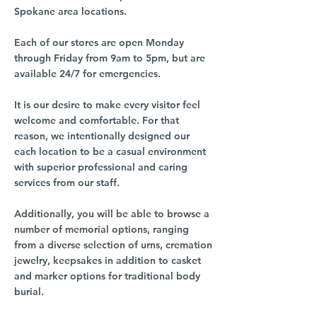
Spokane area locations.
Each of our stores are open Monday
through Friday from 9am to 5pm, but are
available 24/7 for emergencies.
It is our desire to make every visitor feel
welcome and comfortable. For that
reason, we intentionally designed our
each location to be a casual environment
with superior professional and caring
services from our staff.
Additionally, you will be able to browse a
number of memorial options, ranging
from a diverse selection of urns, cremation
jewelry, keepsakes in addition to casket
and marker options for traditional body
burial.