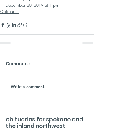
December 20, 2019 at 1 pm.
Obituaries
Comments
Write a comment...
obituaries for spokane and
the inland northwest