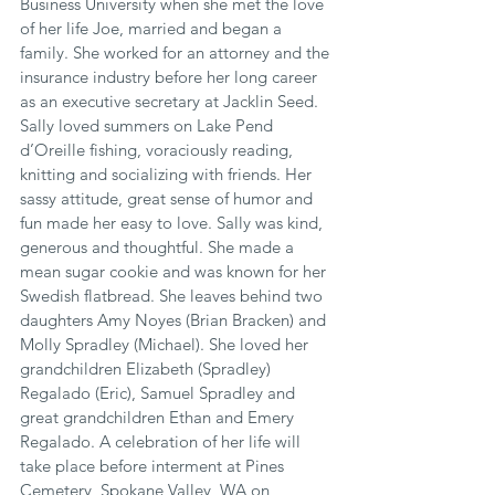
Business University when she met the love 
of her life Joe, married and began a 
family. She worked for an attorney and the 
insurance industry before her long career 
as an executive secretary at Jacklin Seed. 
Sally loved summers on Lake Pend 
d’Oreille fishing, voraciously reading, 
knitting and socializing with friends. Her 
sassy attitude, great sense of humor and 
fun made her easy to love. Sally was kind, 
generous and thoughtful. She made a 
mean sugar cookie and was known for her 
Swedish flatbread. She leaves behind two 
daughters Amy Noyes (Brian Bracken) and 
Molly Spradley (Michael). She loved her 
grandchildren Elizabeth (Spradley) 
Regalado (Eric), Samuel Spradley and 
great grandchildren Ethan and Emery 
Regalado. A celebration of her life will 
take place before interment at Pines 
Cemetery, Spokane Valley, WA on 