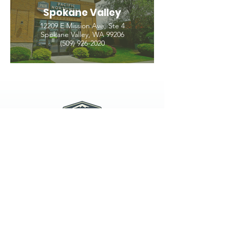
Spokane Valley
12209 E Mission Ave, Ste 4
Spokane Valley, WA 99206
(509) 926-2020
PNW CREMATION & FUNERAL
all three locations open
Monday - Friday 9
:00am -
5:00pm