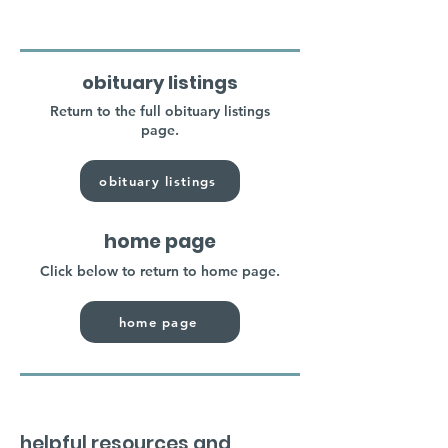
obituary listings
Return to the full obituary listings
page.
obituary listings
home page
Click below to return to home page.
home page
helpful resources and