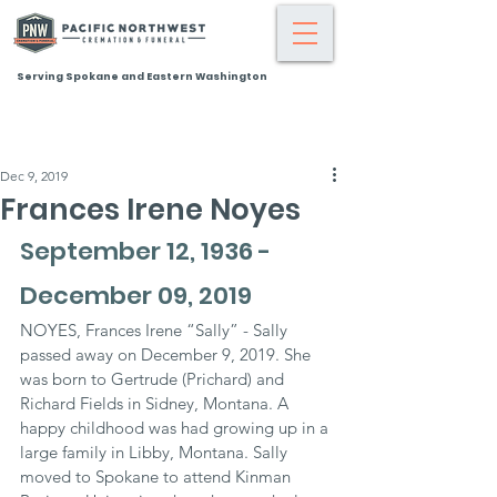
Serving Spokane and Eastern Washington
Dec 9, 2019
Frances Irene Noyes
September 12, 1936 - 
December 09, 2019
NOYES, Frances Irene “Sally” - Sally 
passed away on December 9, 2019. She 
was born to Gertrude (Prichard) and 
Richard Fields in Sidney, Montana. A 
happy childhood was had growing up in a 
large family in Libby, Montana. Sally 
moved to Spokane to attend Kinman 