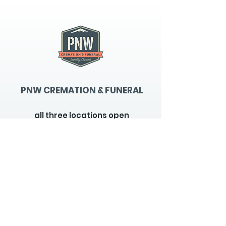
PNW CREMATION & FUNERAL
all three locations open
Monday - Friday 9
:00am -
5:00pm
available 24 hours / 7 days a
week