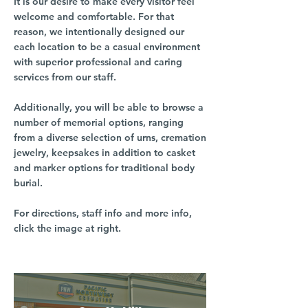
It is our desire to make every visitor feel
welcome and comfortable. For that
reason, we intentionally designed our
each location to be a casual environment
with superior professional and caring
services from our staff.
Additionally, you will be able to browse a
number of memorial options, ranging
from a diverse selection of urns, cremation
jewelry, keepsakes in addition to casket
and marker options for traditional body
burial.
For directions, staff info and more info,
click the image at right.