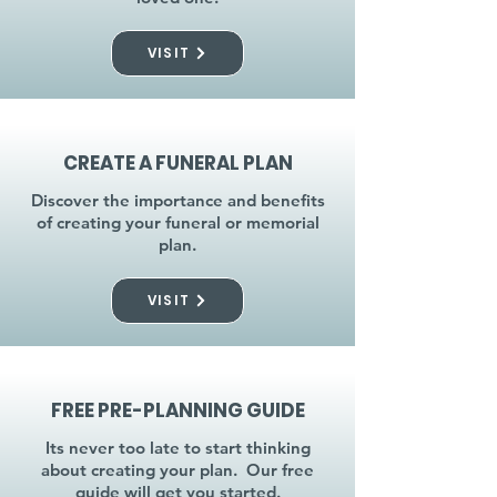
VISIT
CREATE A FUNERAL PLAN
Discover the importance and benefits
of creating your funeral or memorial
plan.
VISIT
FREE PRE-PLANNING GUIDE
Its never too late to start thinking
about creating your plan. Our free
guide will get you started.