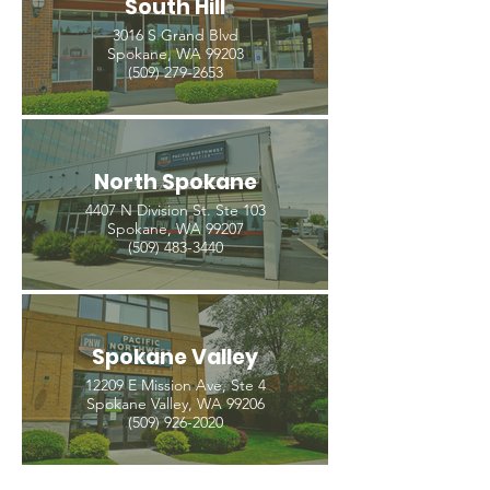
South Hill
3016 S Grand Blvd
Spokane, WA 99203
(509) 279-2653
North Spokane
4407 N Division St. Ste 103
Spokane, WA 99207
(509) 483-3440
Spokane Valley
12209 E Mission Ave, Ste 4
Spokane Valley, WA 99206
(509) 926-2020