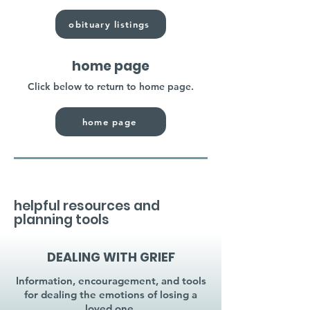
obituary listings
home page
Click below to return to home page.
home page
helpful resources and
planning tools
DEALING WITH GRIEF
Information, encouragement, and tools
for dealing the emotions of losing a
loved one.