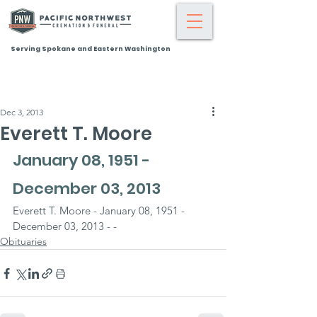
Serving Spokane and Eastern Washington
Dec 3, 2013
Everett T. Moore
January 08, 1951 - 
December 03, 2013
Everett T. Moore - January 08, 1951 - 
December 03, 2013 - -
Obituaries