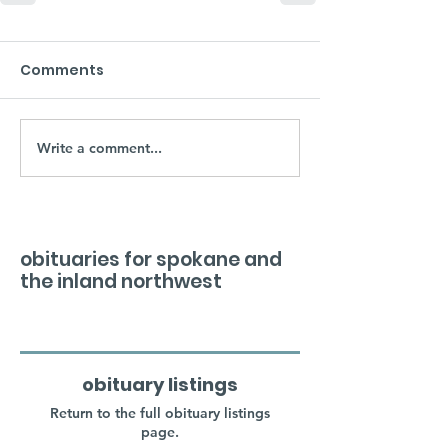
Comments
Write a comment...
obituaries for spokane and
the inland northwest
obituary listings
Return to the full obituary listings
page.