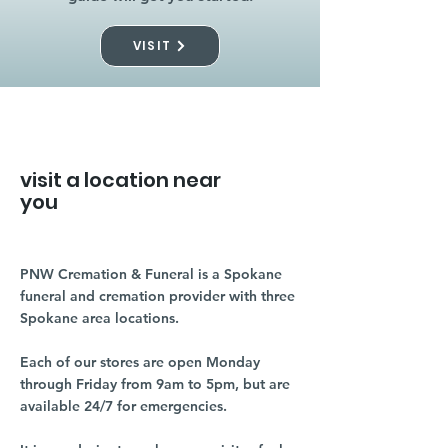
VISIT
visit a location near
you
PNW Cremation & Funeral is a Spokane
funeral and cremation provider with three
Spokane area locations.
Each of our stores are open Monday
through Friday from 9am to 5pm, but are
available 24/7 for emergencies.