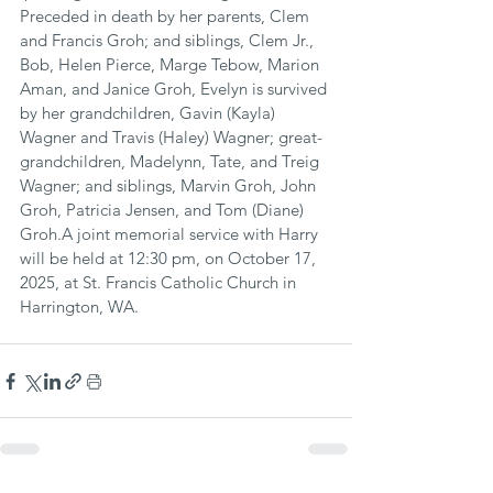
Preceded in death by her parents, Clem 
and Francis Groh; and siblings, Clem Jr., 
Bob, Helen Pierce, Marge Tebow, Marion 
Aman, and Janice Groh, Evelyn is survived 
by her grandchildren, Gavin (Kayla) 
Wagner and Travis (Haley) Wagner; great-
grandchildren, Madelynn, Tate, and Treig 
Wagner; and siblings, Marvin Groh, John 
Groh, Patricia Jensen, and Tom (Diane) 
Groh.A joint memorial service with Harry 
will be held at 12:30 pm, on October 17, 
2025, at St. Francis Catholic Church in 
Harrington, WA.