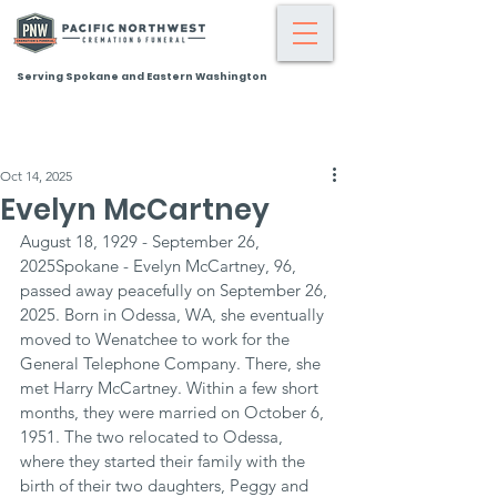
Serving Spokane and Eastern Washington
Oct 14, 2025
Evelyn McCartney
August 18, 1929 - September 26, 
2025Spokane - Evelyn McCartney, 96, 
passed away peacefully on September 26, 
2025. Born in Odessa, WA, she eventually 
moved to Wenatchee to work for the 
General Telephone Company. There, she 
met Harry McCartney. Within a few short 
months, they were married on October 6, 
1951. The two relocated to Odessa, 
where they started their family with the 
birth of their two daughters, Peggy and 