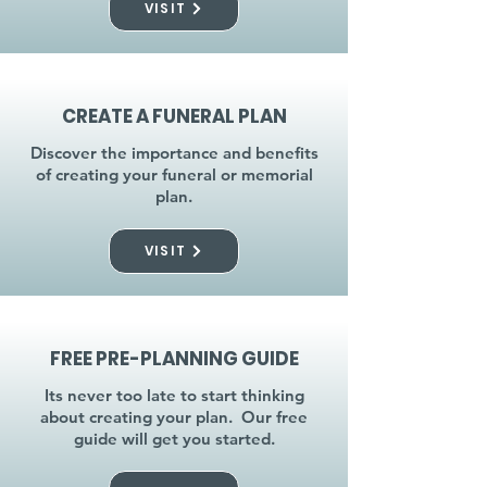
VISIT
CREATE A FUNERAL PLAN
Discover the importance and benefits
of creating your funeral or memorial
plan.
VISIT
FREE PRE-PLANNING GUIDE
Its never too late to start thinking
about creating your plan. Our free
guide will get you started.