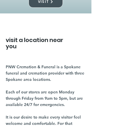
VISIT
visit a location near
you
PNW Cremation & Funeral is a Spokane
funeral and cremation provider with three
Spokane area locations.
Each of our stores are open Monday
through Friday from 9am to 5pm, but are
available 24/7 for emergencies.
It is our desire to make every visitor feel
welcome and comfortable. For that