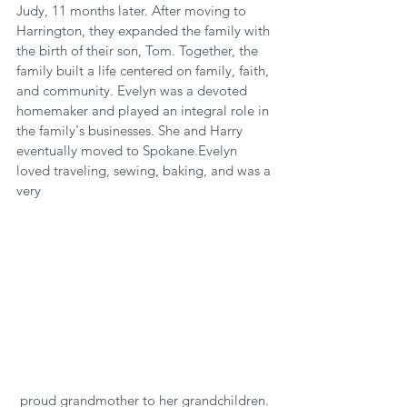
Judy, 11 months later. After moving to 
Harrington, they expanded the family with 
the birth of their son, Tom. Together, the 
family built a life centered on family, faith, 
and community. Evelyn was a devoted 
homemaker and played an integral role in 
the family's businesses. She and Harry 
eventually moved to Spokane.Evelyn 
loved traveling, sewing, baking, and was a 
very
 proud grandmother to her grandchildren. 