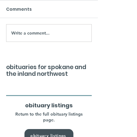
Comments
Write a comment...
obituaries for spokane and
the inland northwest
obituary listings
Return to the full obituary listings
page.
obituary listings