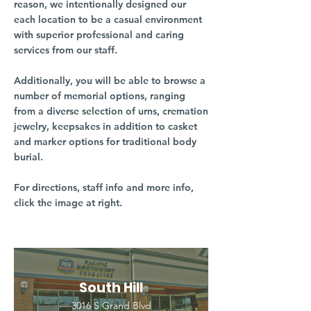
reason, we intentionally designed our
each location to be a casual environment
with superior professional and caring
services from our staff.
Additionally, you will be able to browse a
number of memorial options, ranging
from a diverse selection of urns, cremation
jewelry, keepsakes in addition to casket
and marker options for traditional body
burial.
For directions, staff info and more info,
click the image at right.
South Hill
3016 S Grand Blvd