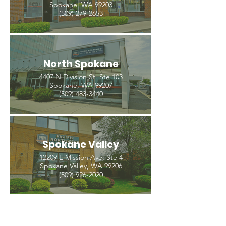
Spokane, WA 99203
(509) 279-2653
North Spokane
4407 N Division St. Ste 103
Spokane, WA 99207
(509) 483-3440
Spokane Valley
12209 E Mission Ave, Ste 4
Spokane Valley, WA 99206
(509) 926-2020