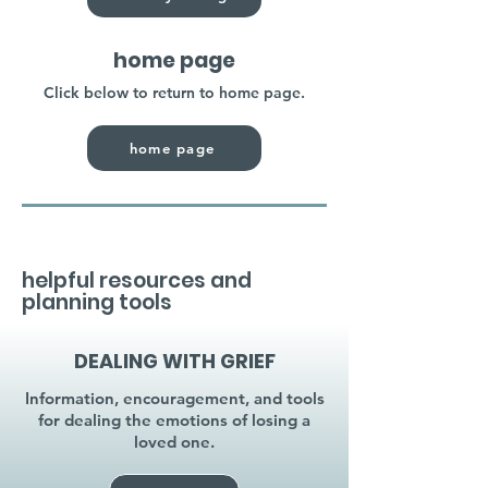
home page
Click below to return to home page.
home page
helpful resources and
planning tools
DEALING WITH GRIEF
Information, encouragement, and tools
for dealing the emotions of losing a
loved one.