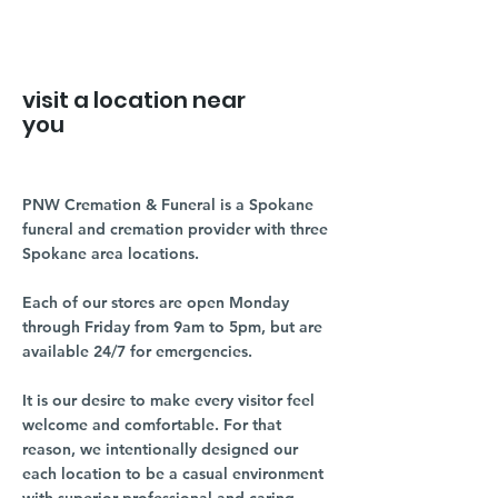
visit a location near
you
PNW Cremation & Funeral is a Spokane
funeral and cremation provider with three
Spokane area locations.
Each of our stores are open Monday
through Friday from 9am to 5pm, but are
available 24/7 for emergencies.
It is our desire to make every visitor feel
welcome and comfortable. For that
reason, we intentionally designed our
each location to be a casual environment