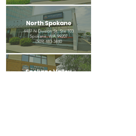
North Spokane
4407 N Division St. Ste 103
Spokane, WA 99207
(509) 483-3440
Spokane Valley
12209 E Mission Ave, Ste 4
Spokane Valley, WA 99206
(509) 926-2020