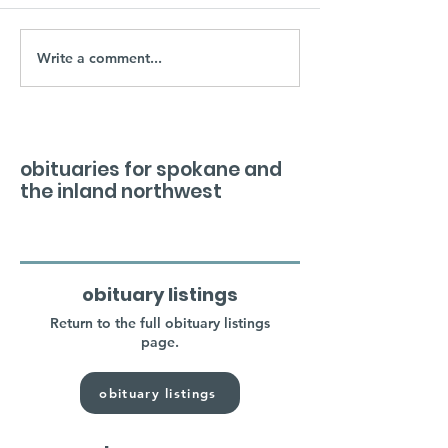
Write a comment...
obituaries for spokane and
the inland northwest
obituary listings
Return to the full obituary listings
page.
obituary listings