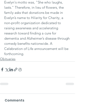
Evelyn's motto was, "She who laughs, 
lasts." Therefore, in lieu of flowers, the 
family asks that donations be made in 
Evelyn’s name to Hilarity for Charity, a 
non-profit organization dedicated to 
raising awareness and accelerating 
research toward finding a cure for 
dementia and Alzheimer’s disease through 
comedy benefits nationwide. A 
Celebration of Life announcement will be 
forthcoming.
Obituaries
Comments