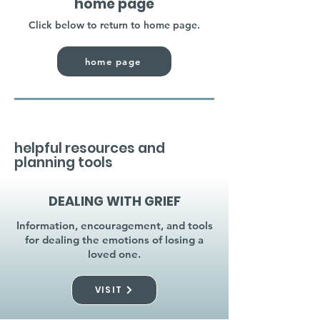
home page
Click below to return to home page.
home page
helpful resources and
planning tools
DEALING WITH GRIEF
Information, encouragement, and tools
for dealing the emotions of losing a
loved one.
VISIT