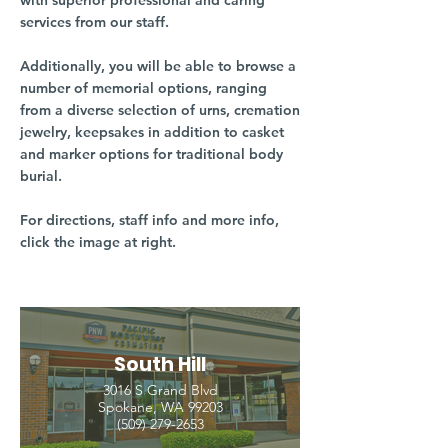
with superior professional and caring
services from our staff.
Additionally, you will be able to browse a
number of memorial options, ranging
from a diverse selection of urns, cremation
jewelry, keepsakes in addition to casket
and marker options for traditional body
burial.
For directions, staff info and more info,
click the image at right.
South Hill
3016 S Grand Blvd
Spokane, WA 99203
(509) 279-2653