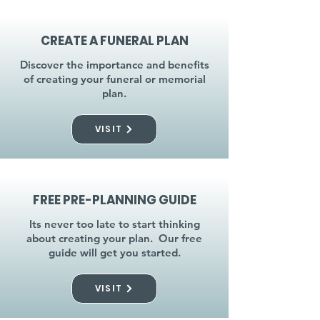
CREATE A FUNERAL PLAN
Discover the importance and benefits
of creating your funeral or memorial
plan.
VISIT
FREE PRE-PLANNING GUIDE
Its never too late to start thinking
about creating your plan. Our free
guide will get you started.
VISIT