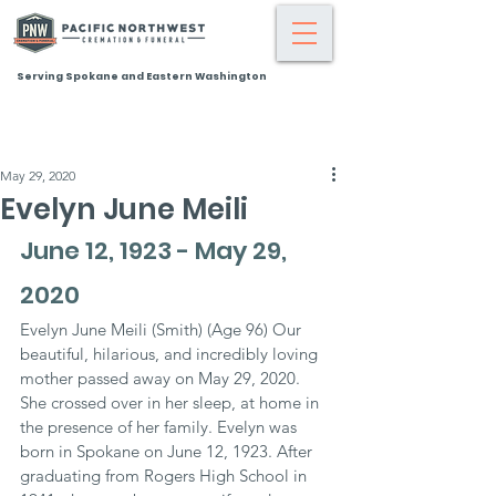
Serving Spokane and Eastern Washington
May 29, 2020
Evelyn June Meili
June 12, 1923 - May 29, 
2020
Evelyn June Meili (Smith) (Age 96) Our 
beautiful, hilarious, and incredibly loving 
mother passed away on May 29, 2020. 
She crossed over in her sleep, at home in 
the presence of her family. Evelyn was 
born in Spokane on June 12, 1923. After 
graduating from Rogers High School in 