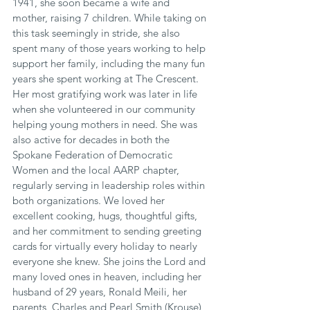
1941, she soon became a wife and 
mother, raising 7 children. While taking on 
this task seemingly in stride, she also 
spent many of those years working to help 
support her family, including the many fun 
years she spent working at The Crescent. 
Her most gratifying work was later in life 
when she volunteered in our community 
helping young mothers in need. She was 
also active for decades in both the 
Spokane Federation of Democratic 
Women and the local AARP chapter, 
regularly serving in leadership roles within 
both organizations. We loved her 
excellent cooking, hugs, thoughtful gifts, 
and her commitment to sending greeting 
cards for virtually every holiday to nearly 
everyone she knew. She joins the Lord and 
many loved ones in heaven, including her 
husband of 29 years, Ronald Meili, her 
parents, Charles and Pearl Smith (Krouse), 