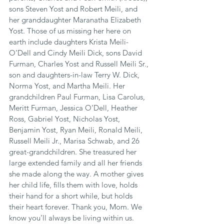
sons Steven Yost and Robert Meili, and 
her granddaughter Maranatha Elizabeth 
Yost. Those of us missing her here on 
earth include daughters Krista Meili-
O’Dell and Cindy Meili Dick, sons David 
Furman, Charles Yost and Russell Meili Sr., 
son and daughters-in-law Terry W. Dick, 
Norma Yost, and Martha Meili. Her 
grandchildren Paul Furman, Lisa Carolus, 
Meritt Furman, Jessica O’Dell, Heather 
Ross, Gabriel Yost, Nicholas Yost, 
Benjamin Yost, Ryan Meili, Ronald Meili, 
Russell Meili Jr., Marisa Schwab, and 26 
great-grandchildren. She treasured her 
large extended family and all her friends 
she made along the way. A mother gives 
her child life, fills them with love, holds 
their hand for a short while, but holds 
their heart forever. Thank you, Mom. We 
know you’ll always be living within us. 