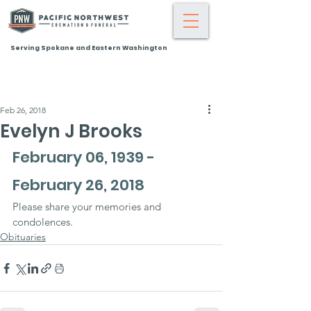
Serving Spokane and Eastern Washington
Feb 26, 2018
Evelyn J Brooks
February 06, 1939 - 
February 26, 2018
Please share your memories and 
condolences.
Obituaries