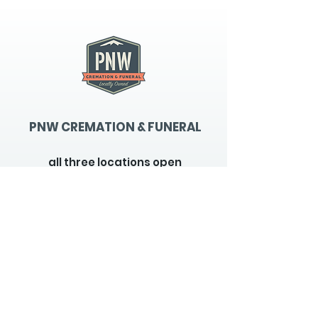
PNW CREMATION & FUNERAL
all three locations open
Monday - Friday 9
:00am -
5:00pm
available 24 hours / 7 days a
week