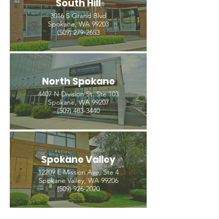
South Hill
3016 S Grand Blvd
Spokane, WA 99203
(509) 279-2653
North Spokane
4407 N Division St. Ste 103
Spokane, WA 99207
(509) 483-3440
Spokane Valley
12209 E Mission Ave, Ste 4
Spokane Valley, WA 99206
(509) 926-2020