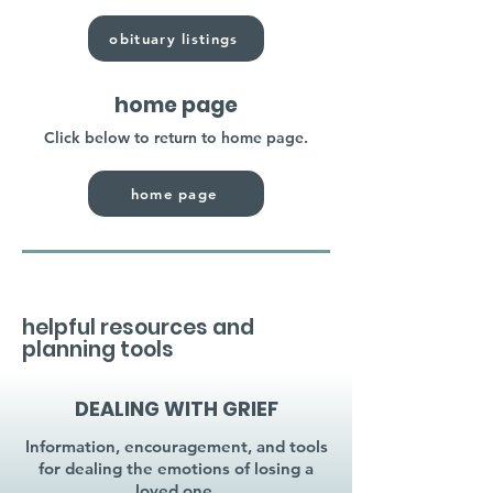
obituary listings
home page
Click below to return to home page.
home page
helpful resources and
planning tools
DEALING WITH GRIEF
Information, encouragement, and tools
for dealing the emotions of losing a
loved one.