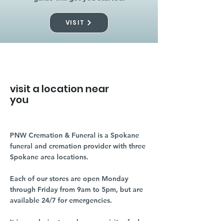
VISIT
visit a location near
you
PNW Cremation & Funeral is a Spokane
funeral and cremation provider with three
Spokane area locations.
Each of our stores are open Monday
through Friday from 9am to 5pm, but are
available 24/7 for emergencies.