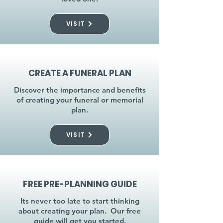
VISIT
CREATE A FUNERAL PLAN
Discover the importance and benefits
of creating your funeral or memorial
plan.
VISIT
FREE PRE-PLANNING GUIDE
Its never too late to start thinking
about creating your plan. Our free
guide will get you started.