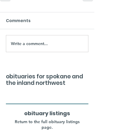
Comments
Write a comment...
obituaries for spokane and
the inland northwest
obituary listings
Return to the full obituary listings
page.