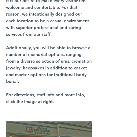
It is our desire to make every visitor feel
welcome and comfortable. For that
reason, we intentionally designed our
each location to be a casual environment
with superior professional and caring
services from our staff.
Additionally, you will be able to browse a
number of memorial options, ranging
from a diverse selection of urns, cremation
jewelry, keepsakes in addition to casket
and marker options for traditional body
burial.
For directions, staff info and more info,
click the image at right.