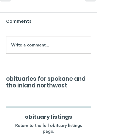
Comments
Write a comment...
obituaries for spokane and
the inland northwest
obituary listings
Return to the full obituary listings
page.