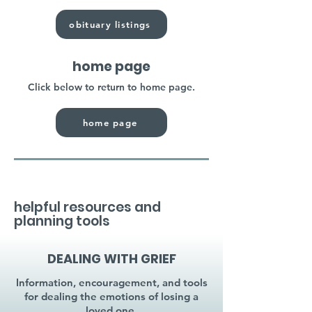
obituary listings
home page
Click below to return to home page.
home page
helpful resources and
planning tools
DEALING WITH GRIEF
Information, encouragement, and tools
for dealing the emotions of losing a
loved one.