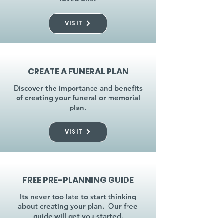
VISIT
CREATE A FUNERAL PLAN
Discover the importance and benefits
of creating your funeral or memorial
plan.
VISIT
FREE PRE-PLANNING GUIDE
Its never too late to start thinking
about creating your plan. Our free
guide will get you started.