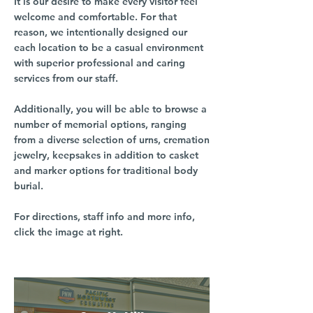
It is our desire to make every visitor feel
welcome and comfortable. For that
reason, we intentionally designed our
each location to be a casual environment
with superior professional and caring
services from our staff.
Additionally, you will be able to browse a
number of memorial options, ranging
from a diverse selection of urns, cremation
jewelry, keepsakes in addition to casket
and marker options for traditional body
burial.
For directions, staff info and more info,
click the image at right.