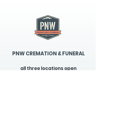
PNW CREMATION & FUNERAL
all three locations open
Monday - Friday 9
:00am -
5:00pm
available 24 hours / 7 days a
week