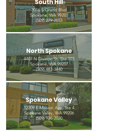
South Hill
3016 S Grand Blvd
Spokane, WA 99203
(509) 279-2653
North Spokane
4407 N Division St. Ste 103
Spokane, WA 99207
(509) 483-3440
Spokane Valley
12209 E Mission Ave, Ste 4
Spokane Valley, WA 99206
(509) 926-2020