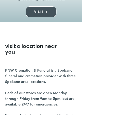
VISIT
visit a location near
you
PNW Cremation & Funeral is a Spokane
funeral and cremation provider with three
Spokane area locations.
Each of our stores are open Monday
through Friday from 9am to 5pm, but are
available 24/7 for emergencies.