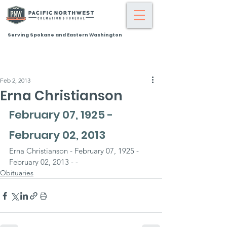
Serving Spokane and Eastern Washington
Feb 2, 2013
Erna Christianson
February 07, 1925 - 
February 02, 2013
Erna Christianson - February 07, 1925 - 
February 02, 2013 - -
Obituaries