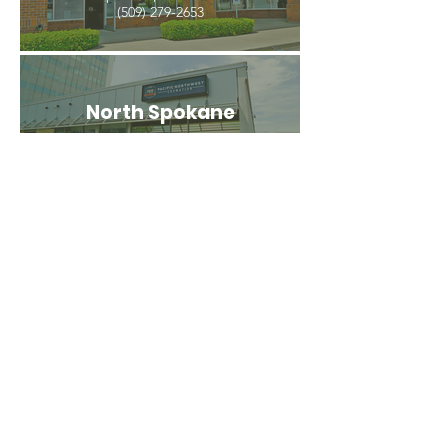
(509) 279-2653
North Spokane
4407 N Division St. Ste 103
Spokane, WA 99207
(509) 483-3440
Spokane Valley
12209 E Mission Ave, Ste 4
Spokane Valley, WA 99206
(509) 926-2020