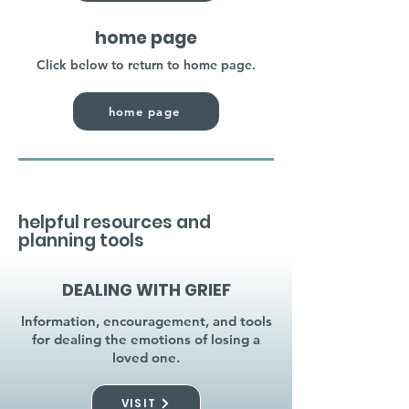
home page
Click below to return to home page.
home page
helpful resources and
planning tools
DEALING WITH GRIEF
Information, encouragement, and tools
for dealing the emotions of losing a
loved one.
VISIT