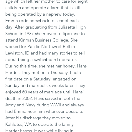
age which left her mother to care for eight 
children and operate a farm that is still 
being operated by a nephew today. 
Emma rode horseback to school each 
day. After graduating from Juliaetta High 
School in 1937 she moved to Spokane to 
attend Kinman Business College. She 
worked for Pacific Northwest Bell in 
Lewiston, ID and had many stories to tell 
about being a switchboard operator. 
During this time, she met her honey, Hans 
Harder. They met on a Thursday, had a 
first date on a Saturday, engaged on 
Sunday and married six weeks later. They 
enjoyed 60 years of marriage until Hans’ 
death in 2002. Hans served in both the 
Army and Navy during WWII and always 
had Emma near him whenever possible. 
After his discharge they moved to 
Kahlotus, WA to operate the family 
Harder Farms. It was while living in 