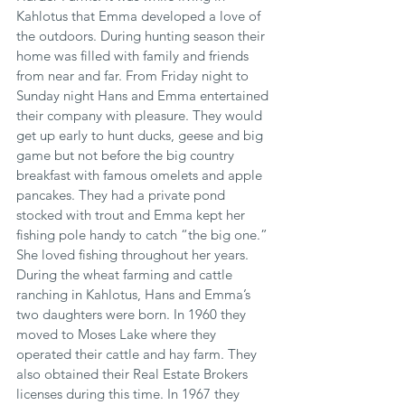
Kahlotus that Emma developed a love of 
the outdoors. During hunting season their 
home was filled with family and friends 
from near and far. From Friday night to 
Sunday night Hans and Emma entertained 
their company with pleasure. They would 
get up early to hunt ducks, geese and big 
game but not before the big country 
breakfast with famous omelets and apple 
pancakes. They had a private pond 
stocked with trout and Emma kept her 
fishing pole handy to catch “the big one.” 
She loved fishing throughout her years. 
During the wheat farming and cattle 
ranching in Kahlotus, Hans and Emma’s 
two daughters were born. In 1960 they 
moved to Moses Lake where they 
operated their cattle and hay farm. They 
also obtained their Real Estate Brokers 
licenses during this time. In 1967 they 