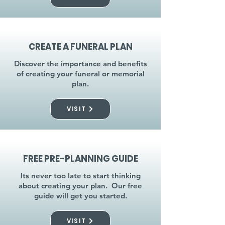
CREATE A FUNERAL PLAN
Discover the importance and benefits
of creating your funeral or memorial
plan.
VISIT
FREE PRE-PLANNING GUIDE
Its never too late to start thinking
about creating your plan. Our free
guide will get you started.
VISIT