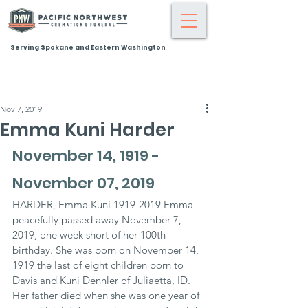
Serving Spokane and Eastern Washington
Nov 7, 2019
Emma Kuni Harder
November 14, 1919 - 
November 07, 2019
HARDER, Emma Kuni 1919-2019 Emma 
peacefully passed away November 7, 
2019, one week short of her 100th 
birthday. She was born on November 14, 
1919 the last of eight children born to 
Davis and Kuni Dennler of Juliaetta, ID. 
Her father died when she was one year of 