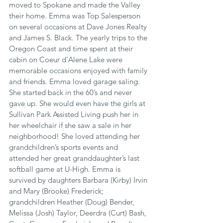
moved to Spokane and made the Valley 
their home. Emma was Top Salesperson 
on several occasions at Dave Jones Realty 
and James S. Black. The yearly trips to the 
Oregon Coast and time spent at their 
cabin on Coeur d’Alene Lake were 
memorable occasions enjoyed with family 
and friends. Emma loved garage saling. 
She started back in the 60’s and never 
gave up. She would even have the girls at 
Sullivan Park Assisted Living push her in 
her wheelchair if she saw a sale in her 
neighborhood! She loved attending her 
grandchildren’s sports events and 
attended her great granddaughter’s last 
softball game at U-High. Emma is 
survived by daughters Barbara (Kirby) Irvin 
and Mary (Brooke) Frederick; 
grandchildren Heather (Doug) Bender, 
Melissa (Josh) Taylor, Deerdra (Curt) Bash, 