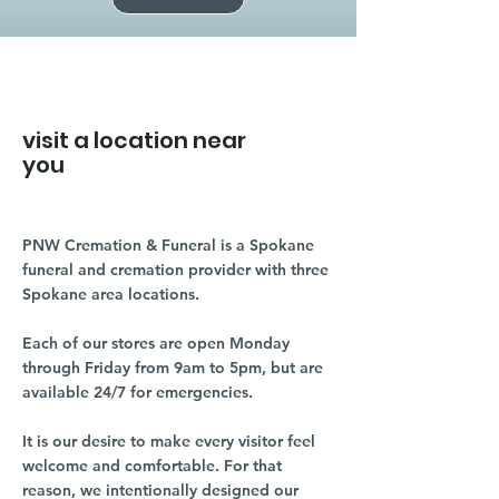
visit a location near
you
PNW Cremation & Funeral is a Spokane
funeral and cremation provider with three
Spokane area locations.
Each of our stores are open Monday
through Friday from 9am to 5pm, but are
available 24/7 for emergencies.
It is our desire to make every visitor feel
welcome and comfortable. For that
reason, we intentionally designed our