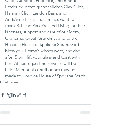
Capt. Cameron Frederick, and Brandt 
Frederick; great-grandchildren Clay Click, 
Hannah Click, Landon Bash, and 
AndiAnne Bash. The families want to 
thank Sullivan Park Assisted Living for their 
kindness, support and care of our Mom, 
Grandma, Great-Grandma, and to the 
Hospice House of Spokane South. God 
bless you. Emma’s wishes were, any day 
after 5 pm, lift your glass and toast with 
her! At her request no services will be 
held. Memorial contributions may be 
made to Hospice House of Spokane South.
Obituaries