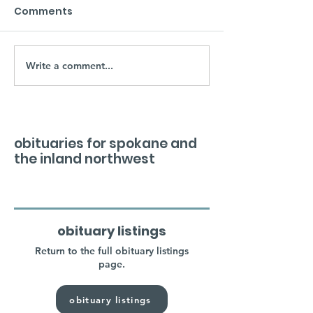
Comments
Write a comment...
obituaries for spokane and
the inland northwest
obituary listings
Return to the full obituary listings
page.
obituary listings