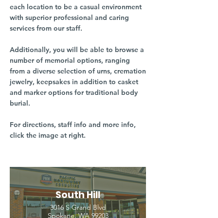
each location to be a casual environment
with superior professional and caring
services from our staff.
Additionally, you will be able to browse a
number of memorial options, ranging
from a diverse selection of urns, cremation
jewelry, keepsakes in addition to casket
and marker options for traditional body
burial.
For directions, staff info and more info,
click the image at right.
South Hill
3016 S Grand Blvd
Spokane, WA 99203