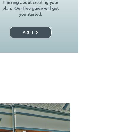
thinking about creating your
plan. Our free guide will get
you started.
VISIT
l