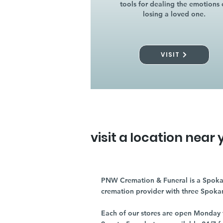
tools for dealing the emotions 
losing a loved one.
VISIT
visit a location near 
PNW Cremation & Funeral is a Spoka
cremation provider with three Spoka
Each of our stores are open Monday 