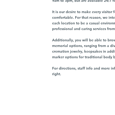
9am to 5pm, but are available 24/7 f
It is our desire to make every visito
comfortable. For that reason, we int
each location to be a casual environ
professional and caring services from 
Additionally, you will be able to br
memorial options, ranging from a dive
cremation jewelry, keepsakes in addi
marker options for traditional body 
For directions, staff info and more in
right.