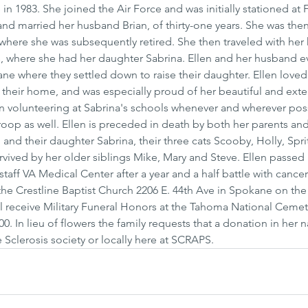
1983. She joined the Air Force and was initially stationed at F
nd married her husband Brian, of thirty-one years. She was then
where she was subsequently retired. She then traveled with her
, where she had her daughter Sabrina. Ellen and her husband ev
ne where they settled down to raise their daughter. Ellen loved
their home, and was especially proud of her beautiful and exte
 in volunteering at Sabrina's schools whenever and wherever pos
Troop as well. Ellen is preceded in death by both her parents and
and their daughter Sabrina, their three cats Scooby, Holly, Spri
rvived by her older siblings Mike, Mary and Steve. Ellen passed
aff VA Medical Center after a year and a half battle with cancer
he Crestline Baptist Church 2206 E. 44th Ave in Spokane on the 
ll receive Military Funeral Honors at the Tahoma National Cemet
0. In lieu of flowers the family requests that a donation in her
 Sclerosis society or locally here at SCRAPS.