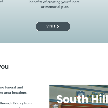
of
benefits of creating your funeral
or memorial plan.
VISIT
you
ne funeral and
ne area locations.
South Hil
through Friday from