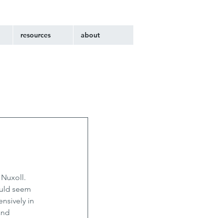
resources
about
Nuxoll. 
ould seem 
nsively in 
and 