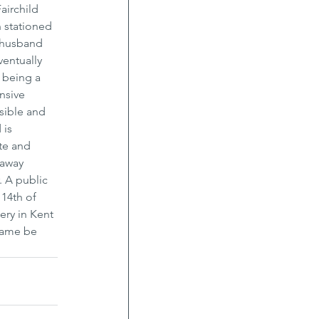
airchild 
 stationed 
 husband 
entually 
 being a 
nsive 
sible and 
 is 
te and 
 away 
. A public 
14th of 
ery in Kent 
 name be 