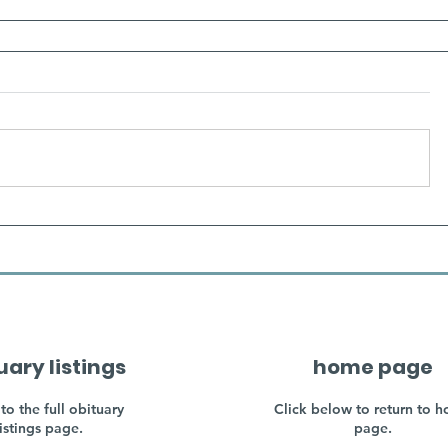
uary listings
home page
to the full obituary
Click below to return to 
listings page.
page.