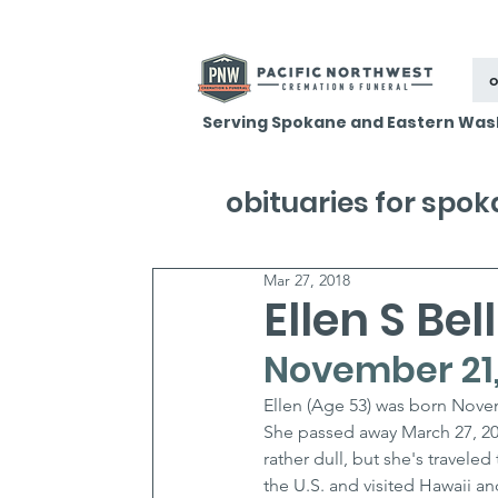
o
Serving Spokane and Eastern Was
obituaries for spo
Mar 27, 2018
Ellen S Bell
November 21,
Ellen (Age 53) was born Novem
She passed away March 27, 20
rather dull, but she's traveled
the U.S. and visited Hawaii 