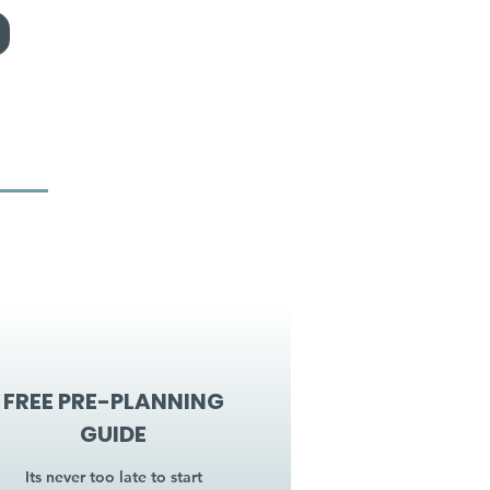
FREE PRE-PLANNING
GUIDE
Its never too late to start