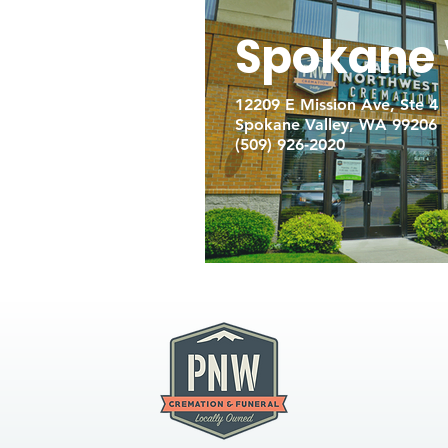
Spokane 
12209 E Mission Ave, Ste 4
Spokane Valley, WA 99206
(509) 926-2020