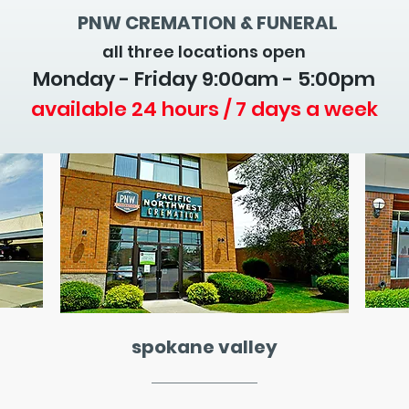
PNW CREMATION & FUNERAL
all three locations open
Monday - Friday 9
:00am - 5:00pm
available 24 hours / 7 days a week
spokane valley