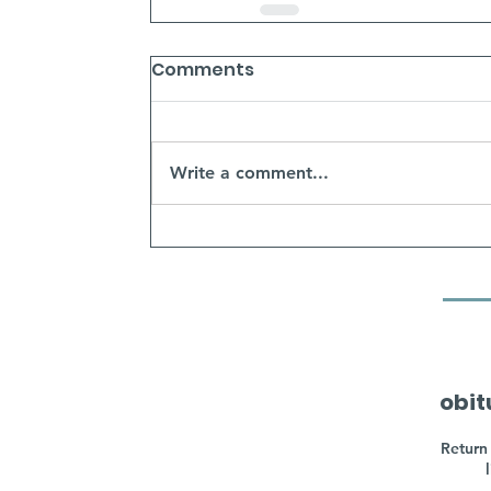
Comments
Write a comment...
obit
Return 