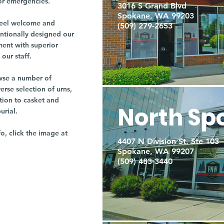
or emergencies.
3016 S Grand Blvd
Spokane, WA 99203
r feel welcome and
(509) 279-2653
entionally designed our
ment with superior
our staff.
owse a number of
rse selection of urns,
tion to casket and
North Sp
burial.
fo, click the image at
4407 N Division St. Ste 103
Spokane, WA 99207
(509) 483-3440