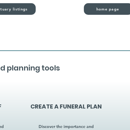
tuary listings
home page
d planning tools
F
CREATE A FUNERAL PLAN
nd
Discover the importance and