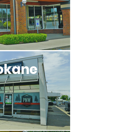
okane