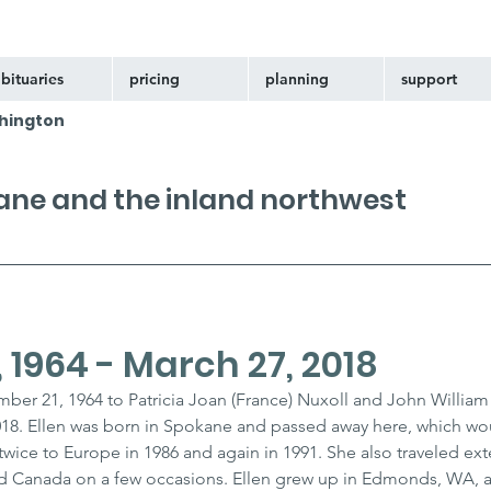
bituaries
pricing
planning
support
hington
kane and the inland northwest
 1964 - March 27, 2018
ber 21, 1964 to Patricia Joan (France) Nuxoll and John William 
18. Ellen was born in Spokane and passed away here, which w
 twice to Europe in 1986 and again in 1991. She also traveled exte
and Canada on a few occasions. Ellen grew up in Edmonds, WA, 