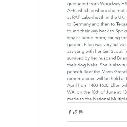
graduated from Woodway HS in 
AFB, which is where she met a
at RAF Lakenheath in the UK, 
to Germany and then to Texas
found their way back to Spoka
stay-at-home mom; caring for 
garden. Ellen was very active
assisting with her Girl Scout 
survived by her husband Brian 
their dog Neka. She is also su
peacefully at the Mann-Grandst
remembrance will be held at t
April from 1400-1600. Ellen wi
WA, on the 18th of June at 130
made to the National Multiple