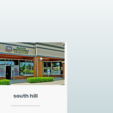
south hill