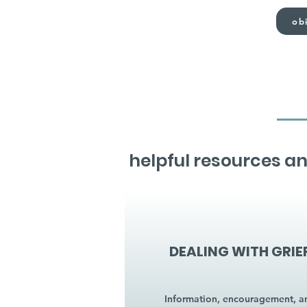
obi
helpful resources an
DEALING WITH GRIE
Information, encouragement, a