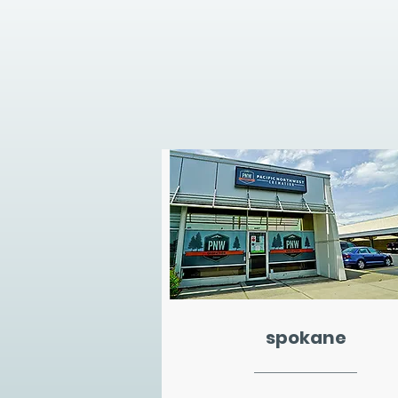
spokane