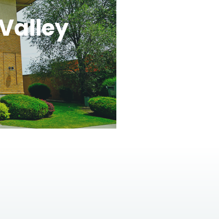
Valley