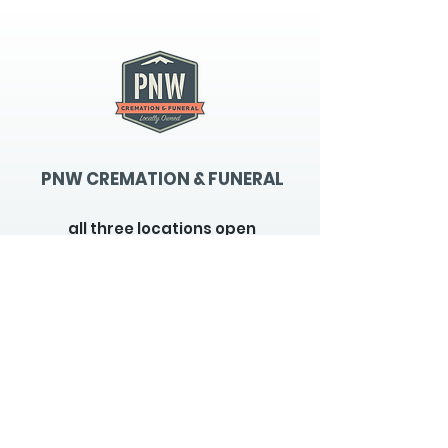
PNW CREMATION & FUNERAL
all three locations open
Monday - Friday 9
:00am -
5:00pm
available 24 hours / 7 days a
week