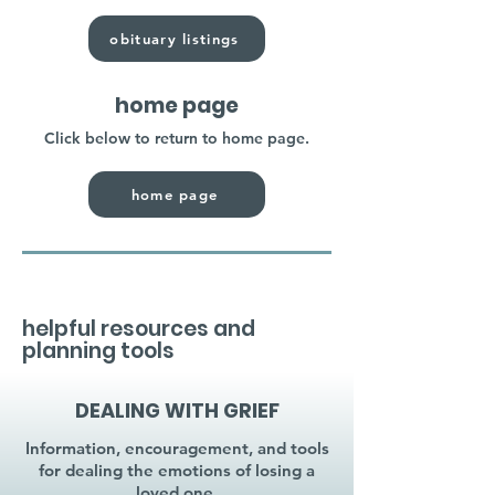
obituary listings
home page
Click below to return to home page.
home page
helpful resources and
planning tools
DEALING WITH GRIEF
Information, encouragement, and tools
for dealing the emotions of losing a
loved one.