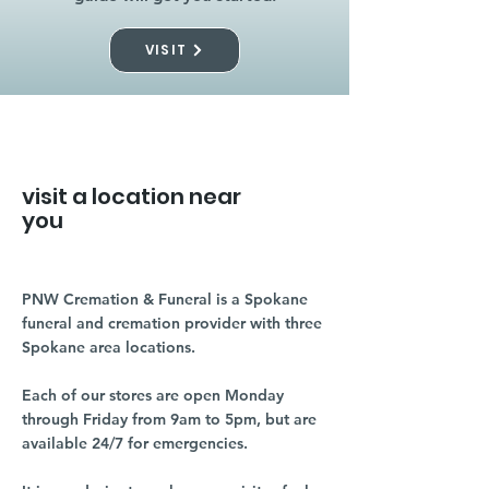
VISIT
visit a location near
you
PNW Cremation & Funeral is a Spokane
funeral and cremation provider with three
Spokane area locations.
Each of our stores are open Monday
through Friday from 9am to 5pm, but are
available 24/7 for emergencies.