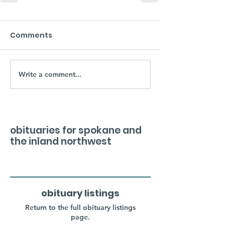
Comments
Write a comment...
obituaries for spokane and
the inland northwest
obituary listings
Return to the full obituary listings
page.