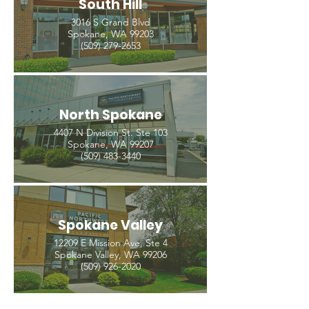
South Hill
3016 S Grand Blvd
Spokane, WA 99203
(509) 279-2653
North Spokane
4407 N Division St. Ste 103
Spokane, WA 99207
(509) 483-3440
Spokane Valley
12209 E Mission Ave, Ste 4
Spokane Valley, WA 99206
(509) 926-2020