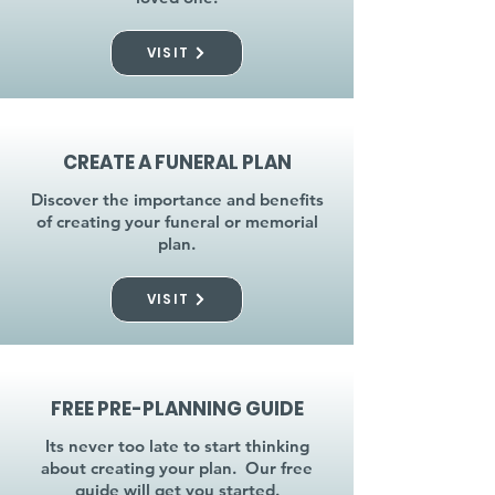
VISIT
CREATE A FUNERAL PLAN
Discover the importance and benefits
of creating your funeral or memorial
plan.
VISIT
FREE PRE-PLANNING GUIDE
Its never too late to start thinking
about creating your plan. Our free
guide will get you started.