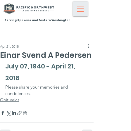
Serving Spokane and Eastern Washington
Apr 21, 2018
Einar Svend A Pedersen
July 07, 1940 - April 21, 
2018
Please share your memories and 
condolences.
Obituaries