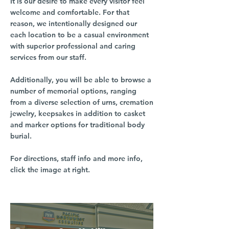
It is our desire to make every visitor feel
welcome and comfortable. For that
reason, we intentionally designed our
each location to be a casual environment
with superior professional and caring
services from our staff.
Additionally, you will be able to browse a
number of memorial options, ranging
from a diverse selection of urns, cremation
jewelry, keepsakes in addition to casket
and marker options for traditional body
burial.
For directions, staff info and more info,
click the image at right.