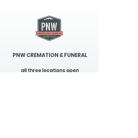
PNW CREMATION & FUNERAL
all three locations open
Monday - Friday 9
:00am -
5:00pm
available 24 hours / 7 days a
week