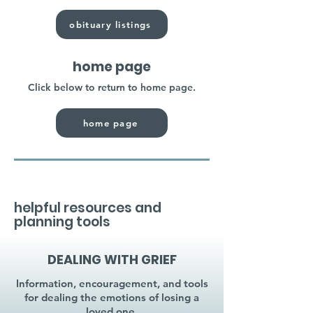
obituary listings
home page
Click below to return to home page.
home page
helpful resources and
planning tools
DEALING WITH GRIEF
Information, encouragement, and tools
for dealing the emotions of losing a
loved one.