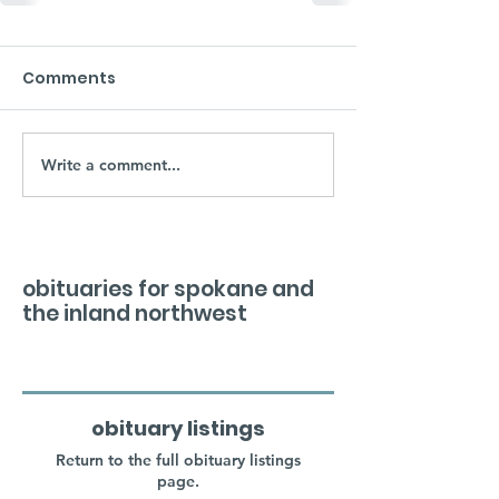
Comments
Write a comment...
obituaries for spokane and
the inland northwest
obituary listings
Return to the full obituary listings
page.