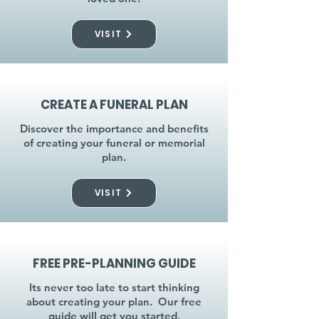
VISIT
CREATE A FUNERAL PLAN
Discover the importance and benefits
of creating your funeral or memorial
plan.
VISIT
FREE PRE-PLANNING GUIDE
Its never too late to start thinking
about creating your plan. Our free
guide will get you started.