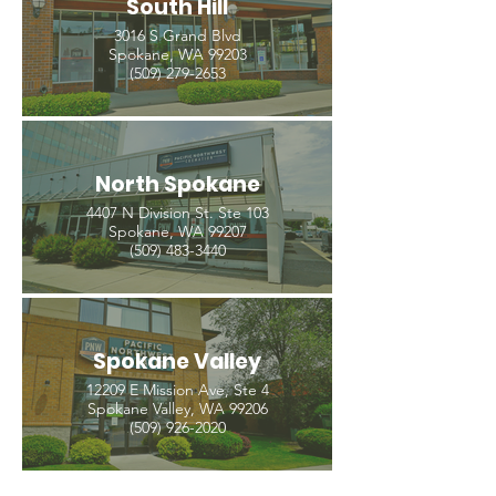
South Hill
3016 S Grand Blvd
Spokane, WA 99203
(509) 279-2653
North Spokane
4407 N Division St. Ste 103
Spokane, WA 99207
(509) 483-3440
Spokane Valley
12209 E Mission Ave, Ste 4
Spokane Valley, WA 99206
(509) 926-2020