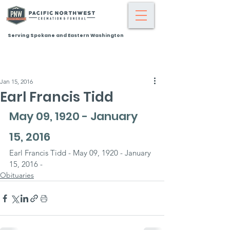
Serving Spokane and Eastern Washington
Jan 15, 2016
Earl Francis Tidd
May 09, 1920 - January 
15, 2016
Earl Francis Tidd - May 09, 1920 - January 
15, 2016 -
Obituaries