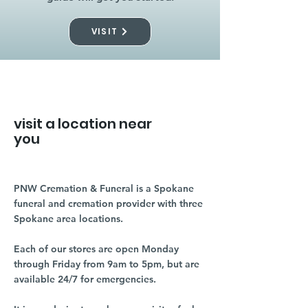
VISIT
visit a location near
you
PNW Cremation & Funeral is a Spokane
funeral and cremation provider with three
Spokane area locations.
Each of our stores are open Monday
through Friday from 9am to 5pm, but are
available 24/7 for emergencies.