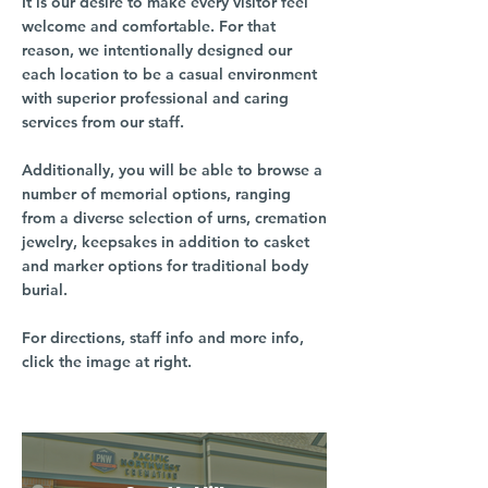
It is our desire to make every visitor feel
welcome and comfortable. For that
reason, we intentionally designed our
each location to be a casual environment
with superior professional and caring
services from our staff.
Additionally, you will be able to browse a
number of memorial options, ranging
from a diverse selection of urns, cremation
jewelry, keepsakes in addition to casket
and marker options for traditional body
burial.
For directions, staff info and more info,
click the image at right.