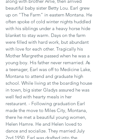
along with brother Arlie, then arrived 
beautiful baby sister Betty Lou. Earl grew 
up on “The Farm” in eastern Montana. He 
often spoke of cold winter nights huddled 
with his siblings under a heavy horse hide 
blanket to stay warm. Days on the farm 
were filled with hard work, but abundant 
with love for each other. Tragically his 
Mother Margrethe passed when he was a 
young boy. His father never remarried. As 
a teenager, Earl was off to Medicine Lake, 
Montana to attend and graduate high 
school. While living at the boarding house 
in town, big sister Gladys assured he was 
well fed with hearty meals in her 
restaurant. - Following graduation Earl 
made the move to Miles City, Montana, 
there he met a beautiful young women, 
Helen Hamre. He and Helen loved to 
dance and socialize. They married July 
2nd 1950. Earl was drafted into the 