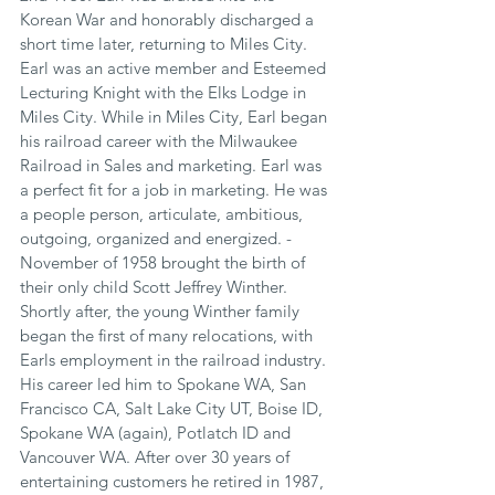
Korean War and honorably discharged a 
short time later, returning to Miles City. 
Earl was an active member and Esteemed 
Lecturing Knight with the Elks Lodge in 
Miles City. While in Miles City, Earl began 
his railroad career with the Milwaukee 
Railroad in Sales and marketing. Earl was 
a perfect fit for a job in marketing. He was 
a people person, articulate, ambitious, 
outgoing, organized and energized. - 
November of 1958 brought the birth of 
their only child Scott Jeffrey Winther. 
Shortly after, the young Winther family 
began the first of many relocations, with 
Earls employment in the railroad industry. 
His career led him to Spokane WA, San 
Francisco CA, Salt Lake City UT, Boise ID, 
Spokane WA (again), Potlatch ID and 
Vancouver WA. After over 30 years of 
entertaining customers he retired in 1987, 