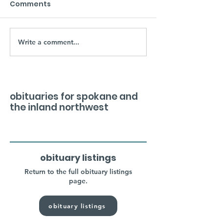
Comments
Write a comment...
obituaries for spokane and
the inland northwest
obituary listings
Return to the full obituary listings
page.
obituary listings