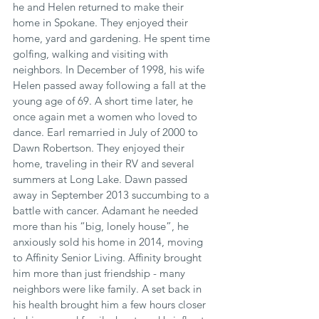
he and Helen returned to make their 
home in Spokane. They enjoyed their 
home, yard and gardening. He spent time 
golfing, walking and visiting with 
neighbors. In December of 1998, his wife 
Helen passed away following a fall at the 
young age of 69. A short time later, he 
once again met a women who loved to 
dance. Earl remarried in July of 2000 to 
Dawn Robertson. They enjoyed their 
home, traveling in their RV and several 
summers at Long Lake. Dawn passed 
away in September 2013 succumbing to a 
battle with cancer. Adamant he needed 
more than his “big, lonely house”, he 
anxiously sold his home in 2014, moving 
to Affinity Senior Living. Affinity brought 
him more than just friendship - many 
neighbors were like family. A set back in 
his health brought him a few hours closer 