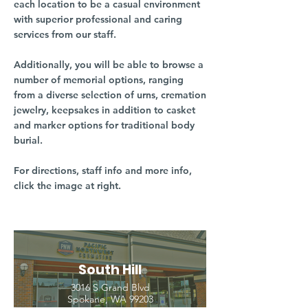
each location to be a casual environment
with superior professional and caring
services from our staff.
Additionally, you will be able to browse a
number of memorial options, ranging
from a diverse selection of urns, cremation
jewelry, keepsakes in addition to casket
and marker options for traditional body
burial.
For directions, staff info and more info,
click the image at right.
South Hill
3016 S Grand Blvd
Spokane, WA 99203