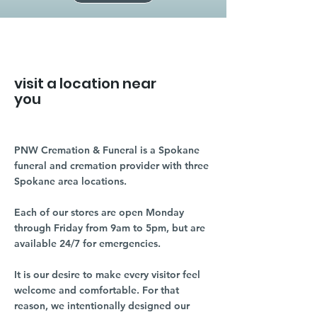
visit a location near
you
PNW Cremation & Funeral is a Spokane
funeral and cremation provider with three
Spokane area locations.
Each of our stores are open Monday
through Friday from 9am to 5pm, but are
available 24/7 for emergencies.
It is our desire to make every visitor feel
welcome and comfortable. For that
reason, we intentionally designed our