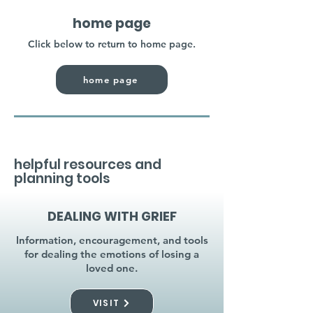
home page
Click below to return to home page.
home page
helpful resources and
planning tools
DEALING WITH GRIEF
Information, encouragement, and tools
for dealing the emotions of losing a
loved one.
VISIT