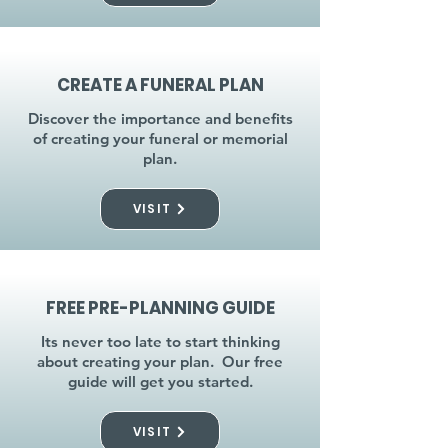
CREATE A FUNERAL PLAN
Discover the importance and benefits
of creating your funeral or memorial
plan.
VISIT
FREE PRE-PLANNING GUIDE
Its never too late to start thinking
about creating your plan. Our free
guide will get you started.
VISIT