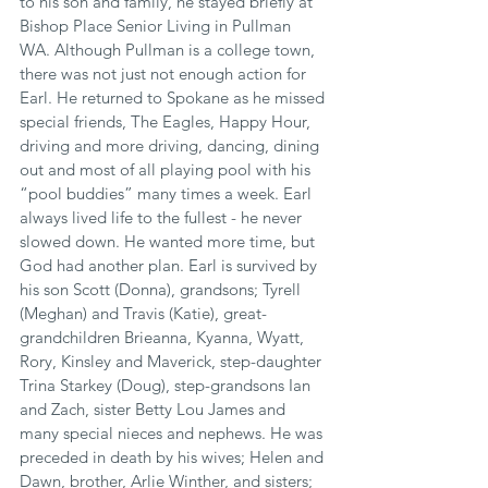
to his son and family, he stayed briefly at 
Bishop Place Senior Living in Pullman 
WA. Although Pullman is a college town, 
there was not just not enough action for 
Earl. He returned to Spokane as he missed 
special friends, The Eagles, Happy Hour, 
driving and more driving, dancing, dining 
out and most of all playing pool with his 
“pool buddies” many times a week. Earl 
always lived life to the fullest - he never 
slowed down. He wanted more time, but 
God had another plan. Earl is survived by 
his son Scott (Donna), grandsons; Tyrell 
(Meghan) and Travis (Katie), great-
grandchildren Brieanna, Kyanna, Wyatt, 
Rory, Kinsley and Maverick, step-daughter 
Trina Starkey (Doug), step-grandsons Ian 
and Zach, sister Betty Lou James and 
many special nieces and nephews. He was 
preceded in death by his wives; Helen and 
Dawn, brother, Arlie Winther, and sisters; 