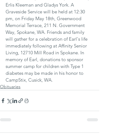
Erlis Kleeman and Gladys York. A 
Graveside Service will be held at 12:30 
pm, on Friday May 18th, Greenwood 
Memorial Terrace, 211 N. Government 
Way, Spokane, WA. Friends and family 
will gather for a celebration of Earl's life 
immediately following at Affinity Senior 
Living, 12710 Mill Road in Spokane. In 
memory of Earl, donations to sponsor 
summer camp for children with Type 1 
diabetes may be made in his honor to 
CampStix, Cusick, WA.
Obituaries