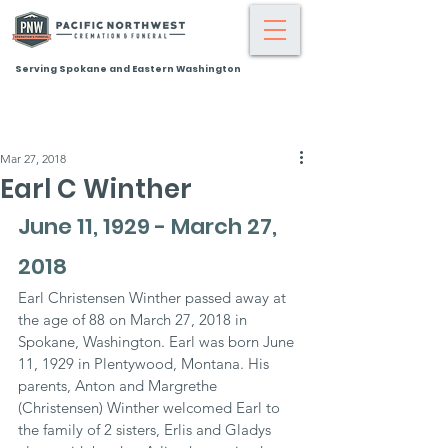
Serving Spokane and Eastern Washington
Mar 27, 2018
Earl C Winther
June 11, 1929 - March 27, 
2018
Earl Christensen Winther passed away at 
the age of 88 on March 27, 2018 in 
Spokane, Washington. Earl was born June 
11, 1929 in Plentywood, Montana. His 
parents, Anton and Margrethe 
(Christensen) Winther welcomed Earl to 
the family of 2 sisters, Erlis and Gladys 