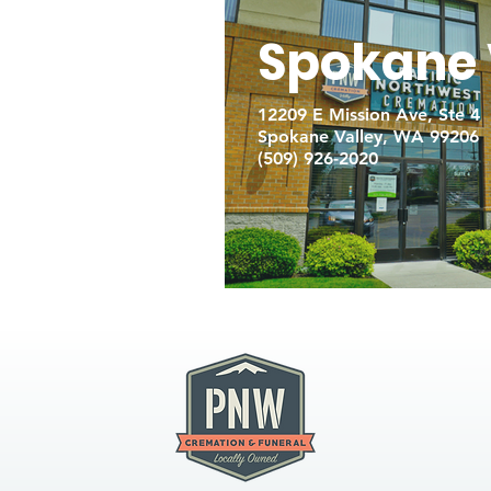
Spokane 
12209 E Mission Ave, Ste 4
Spokane Valley, WA 99206
(509) 926-2020