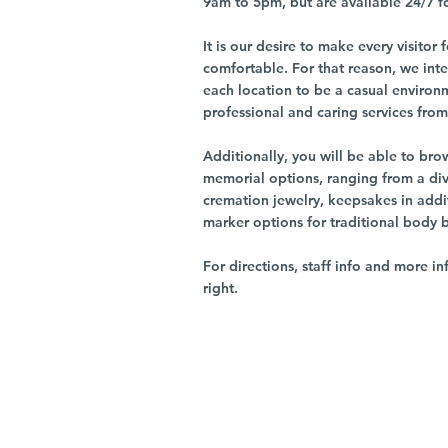
9am to 5pm, but are available 24/7 f
It is our desire to make every visito
comfortable. For that reason, we int
each location to be a casual environ
professional and caring services from 
Additionally, you will be able to br
memorial options, ranging from a dive
cremation jewelry, keepsakes in addi
marker options for traditional body 
For directions, staff info and more in
right.