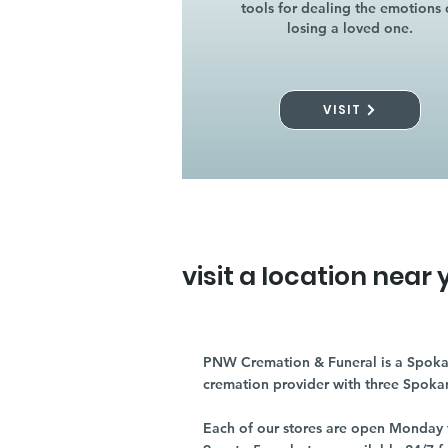
tools for dealing the emotions 
losing a loved one.
VISIT
visit a location near 
PNW Cremation & Funeral is a Spoka
cremation provider with three Spoka
Each of our stores are open Monday 