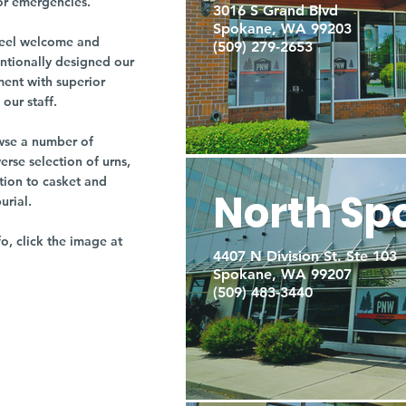
or emergencies.
3016 S Grand Blvd
Spokane, WA 99203
r feel welcome and
(509) 279-2653
entionally designed our
ment with superior
our staff.
owse a number of
rse selection of urns,
tion to casket and
North Sp
burial.
fo, click the image at
4407 N Division St. Ste 103
Spokane, WA 99207
(509) 483-3440