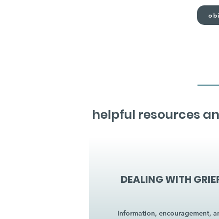
obi
helpful resources an
DEALING WITH GRIE
Information, encouragement, a