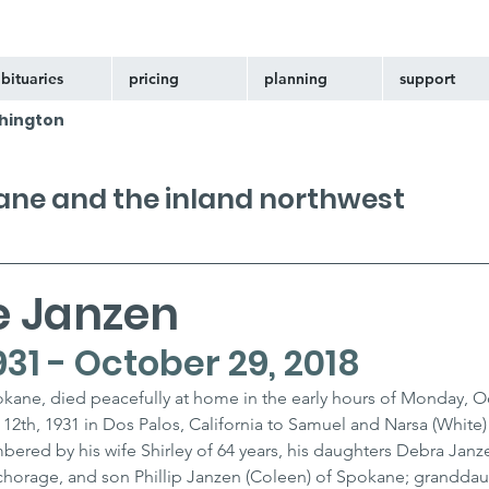
bituaries
pricing
planning
support
hington
kane and the inland northwest
e Janzen
931 - October 29, 2018
kane, died peacefully at home in the early hours of Monday, O
12th, 1931 in Dos Palos, California to Samuel and Narsa (White)
bered by his wife Shirley of 64 years, his daughters Debra Janz
horage, and son Phillip Janzen (Coleen) of Spokane; granddau