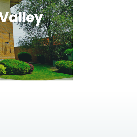
Valley