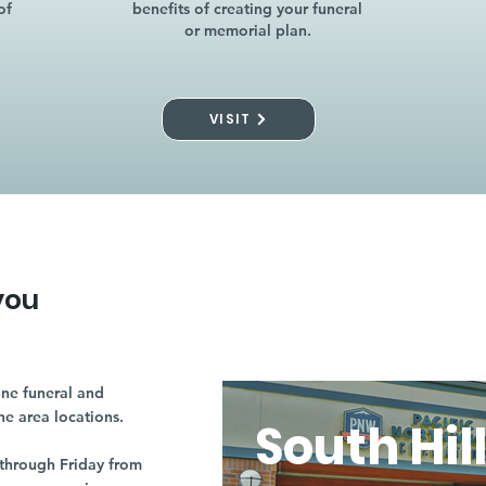
of
benefits of creating your funeral
or memorial plan.
VISIT
you
ne funeral and
ne area locations.
South Hil
through Friday from