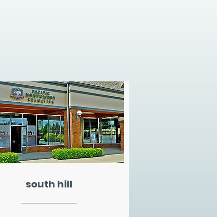
south hill