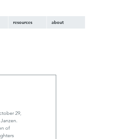
resources
about
ctober 29, 
 Janzen. 
en of 
ghters 