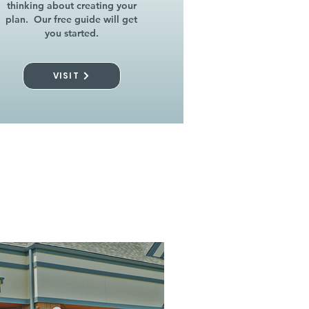
thinking about creating your
plan. Our free guide will get
you started.
VISIT
l