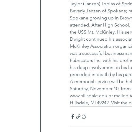
Taylor (Janzen) Tobias of Spri
Beverly Janzen of Spokane; n
Spokane growing up in Browns
attended. After High School, 
the USS Mt. McKinley. His serv
Dwight continued his associat
McKinley Association organizi
was a successful businessman
Fabricators Inc, with his brot
his deep involvement in his loc
preceded in death by his pare
A memorial service will be h
Saturday, November 10, from 2
www.hillsdale.edu or mailed t
Hillsdale, MI 49242. Visit th