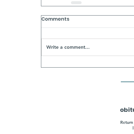
Comments
Write a comment...
obit
Return 