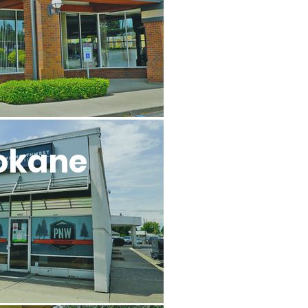
okane