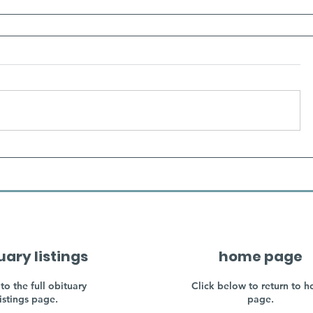
uary listings
home page
to the full obituary
Click below to return to 
listings page.
page.