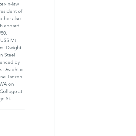
er-in-law 
esident of 
ther also 
th aboard 
50. 
e USS Mt 
ns. Dwight 
n Steel 
idenced by 
. Dwight is 
yne Janzen. 
 WA on 
College at 
e St. 