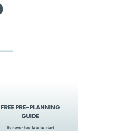
FREE PRE-PLANNING
GUIDE
Its never too late to start