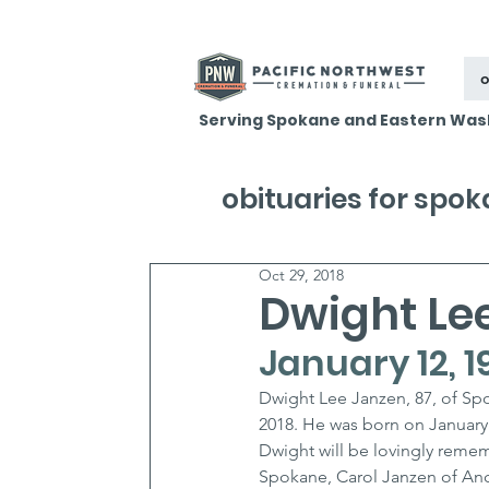
o
Serving Spokane and Eastern Was
obituaries for spo
Oct 29, 2018
Dwight Le
January 12, 1
Dwight Lee Janzen, 87, of Spo
2018. He was born on January 
Dwight will be lovingly remem
Spokane, Carol Janzen of Anc