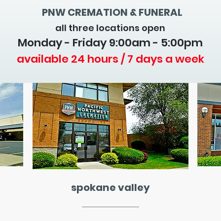
PNW CREMATION & FUNERAL
all three locations open
Monday - Friday 9
:00am - 5:00pm
available 24 hours / 7 days a week
spokane valley