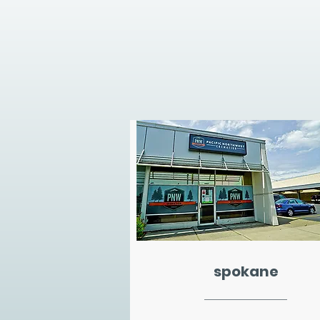
spokane