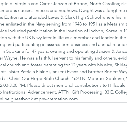
ngfield, Virginia and Carter Janzen of Boone, North Carolina; sist
umerous cousins, nieces and nephews. Dwight was a longtime r
 Edition and attended Lewis & Clark High School where his mo
he enlisted in the Navy serving from 1948 to 1951 as a Metalsmi
ice included participation in the invasion of Inchon, Korea in 19
ion with the US Navy later in life as a member and leader in th
ng and participating in association business and annual reunio
 in Spokane for 47 years, owning and operating Janzen & Janze
her Wayne. He was a faithful servant to his family and others, ev
al church and foster parenting for 12 years with his wife, Shirley
nts, sister Patricia Elaine (Janzen) Evans and brother Robert Wa
eld at Christ Our Hope Bible Church, 1620 N. Monroe, Spokane,
:00-3:00 PM. Please direct memorial contributions to Hillsdale 
o Institutional Advancement, ATTN: Gift Processing, 33 E. Colleg
e online guestbook at pnwcremation.com