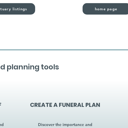
tuary listings
home page
d planning tools
F
CREATE A FUNERAL PLAN
nd
Discover the importance and