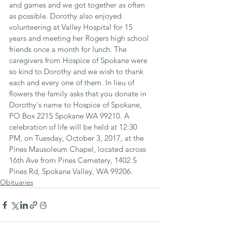
and games and we got together as often 
as possible. Dorothy also enjoyed 
volunteering at Valley Hospital for 15 
years and meeting her Rogers high school 
friends once a month for lunch. The 
caregivers from Hospice of Spokane were 
so kind to Dorothy and we wish to thank 
each and every one of them. In lieu of 
flowers the family asks that you donate in 
Dorothy's name to Hospice of Spokane, 
PO Box 2215 Spokane WA 99210. A 
celebration of life will be held at 12:30 
PM, on Tuesday, October 3, 2017, at the 
Pines Mausoleum Chapel, located across 
16th Ave from Pines Cemetery, 1402 S 
Pines Rd, Spokane Valley, WA 99206.
Obituaries