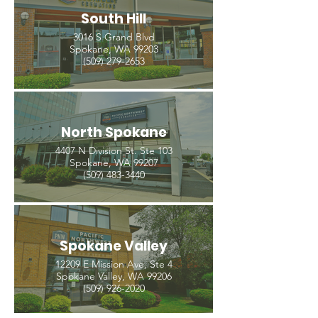
South Hill
3016 S Grand Blvd
Spokane, WA 99203
(509) 279-2653
North Spokane
4407 N Division St. Ste 103
Spokane, WA 99207
(509) 483-3440
Spokane Valley
12209 E Mission Ave, Ste 4
Spokane Valley, WA 99206
(509) 926-2020