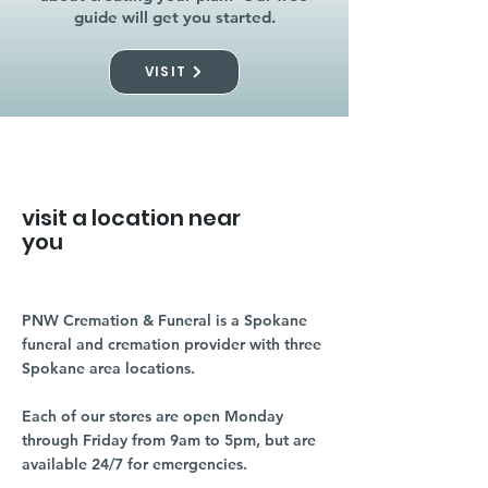
guide will get you started.
VISIT
visit a location near
you
PNW Cremation & Funeral is a Spokane
funeral and cremation provider with three
Spokane area locations.
Each of our stores are open Monday
through Friday from 9am to 5pm, but are
available 24/7 for emergencies.