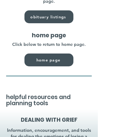
page.
obituary listings
home page
Click below to return to home page.
home page
helpful resources and
planning tools
DEALING WITH GRIEF
Information, encouragement, and tools
for dealing the emotions of losing a