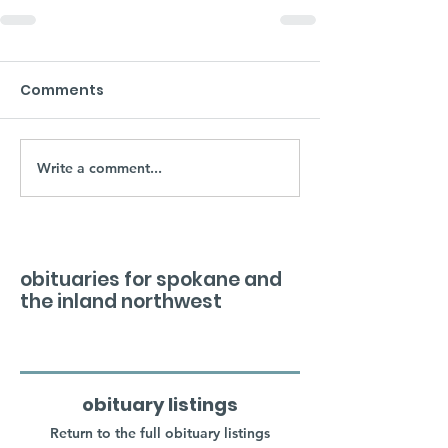
Comments
Write a comment...
obituaries for spokane and
the inland northwest
obituary listings
Return to the full obituary listings