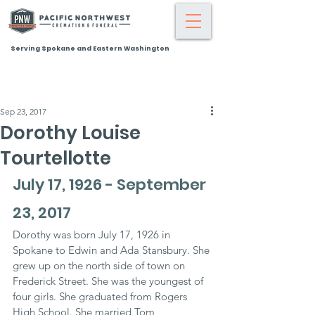
Serving Spokane and Eastern Washington
Sep 23, 2017
Dorothy Louise
Tourtellotte
July 17, 1926 - September 
23, 2017
Dorothy was born July 17, 1926 in 
Spokane to Edwin and Ada Stansbury. She 
grew up on the north side of town on 
Frederick Street. She was the youngest of 
four girls. She graduated from Rogers 
High School. She married Tom 