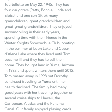
Tourtellotte on May 22, 1945. They had 
four daughters (Patty, Bonnie, Linda and 
Eloise) and one son (Skip); many 
grandchildren, great grandchildren and 
great-great grandchildren. They enjoyed 
snowmobiling in their early years, 
spending time with their friends in the 
Winter Knights Snowmobile Club, boating 
in the summer at Loon Lake and Coeur 
d'Alene Lake where they lived until Tom 
became ill and they had to sell their 
home. They bought land in Yuma, Arizona 
in 1982 and spent winters there until 2012. 
Tom passed away in 1998 but Dorothy 
continued traveling to Yuma until her 
health declined. The family had many 
good years with her traveling together on 
several cruise ships to Hawaii, the 
Caribbean, Alaska; and the Panama 
Canal. Our family enjoyed playing cards 