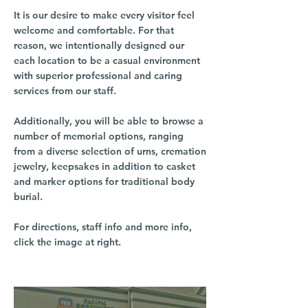
It is our desire to make every visitor feel
welcome and comfortable. For that
reason, we intentionally designed our
each location to be a casual environment
with superior professional and caring
services from our staff.
Additionally, you will be able to browse a
number of memorial options, ranging
from a diverse selection of urns, cremation
jewelry, keepsakes in addition to casket
and marker options for traditional body
burial.
For directions, staff info and more info,
click the image at right.