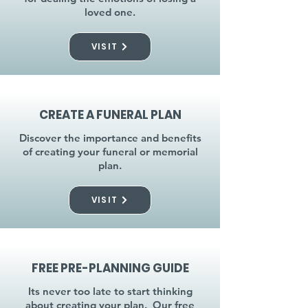
loved one.
VISIT
CREATE A FUNERAL PLAN
Discover the importance and benefits
of creating your funeral or memorial
plan.
VISIT
FREE PRE-PLANNING GUIDE
Its never too late to start thinking
about creating your plan. Our free