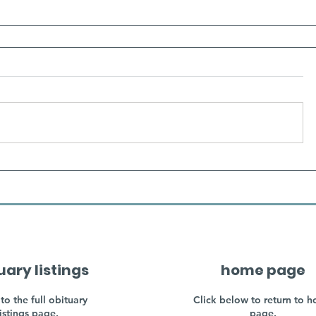
uary listings
home page
to the full obituary
Click below to return to 
listings page.
page.