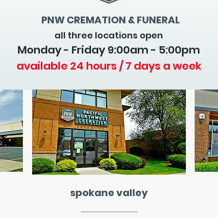
PNW CREMATION & FUNERAL
all three locations open
Monday - Friday 9
:00am - 5:00pm
available 24 hours / 7 days a week
spokane valley