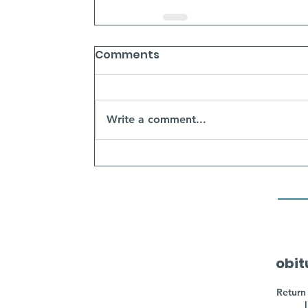
Comments
Write a comment...
obit
Return 