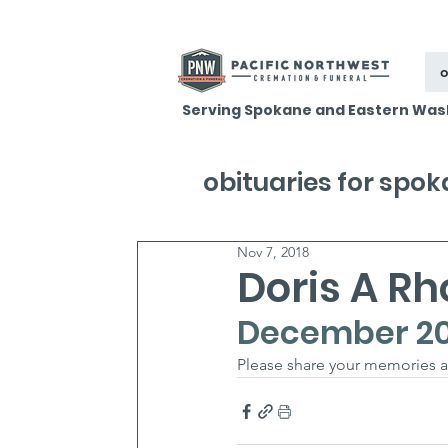
o
Serving Spokane and Eastern Was
obituaries for spo
Nov 7, 2018
Doris A R
December 20,
Please share your memories a