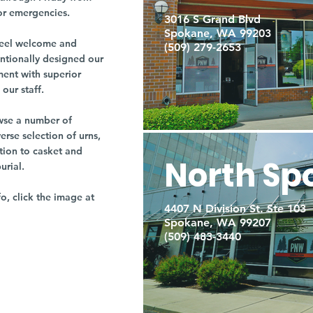
or emergencies.
3016 S Grand Blvd
Spokane, WA 99203
r feel welcome and
(509) 279-2653
entionally designed our
ment with superior
our staff.
owse a number of
rse selection of urns,
tion to casket and
North Sp
burial.
fo, click the image at
4407 N Division St. Ste 103
Spokane, WA 99207
(509) 483-3440