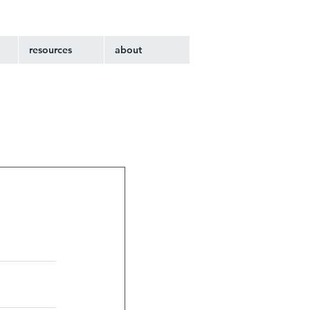
resources
about