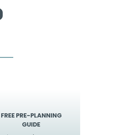
FREE PRE-PLANNING
GUIDE