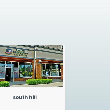
south hill