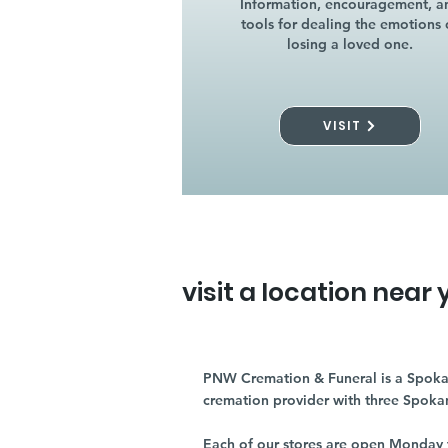
Information, encouragement, a
tools for dealing the emotions 
losing a loved one.
VISIT
visit a location near 
PNW Cremation & Funeral is a Spoka
cremation provider with three Spoka
Each of our stores are open Monday 