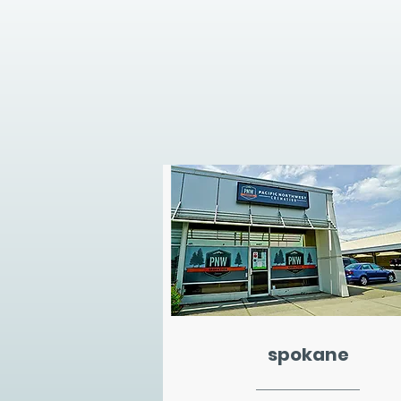
spokane