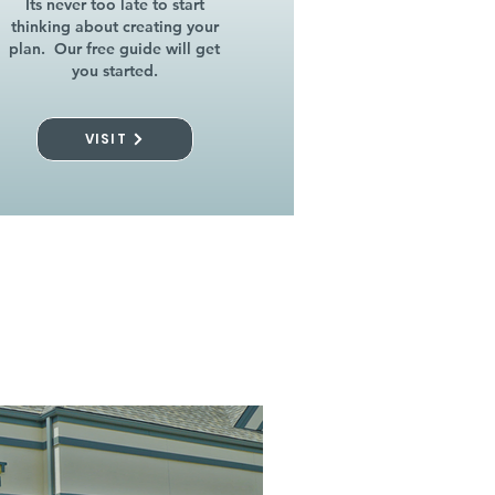
Its never too late to start
thinking about creating your
plan. Our free guide will get
you started.
VISIT
l