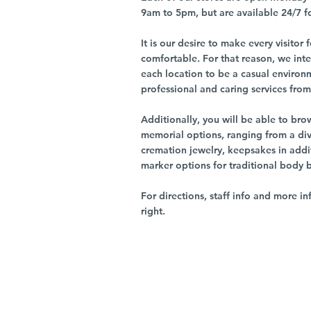
9am to 5pm, but are available 24/7 f
It is our desire to make every visito
comfortable. For that reason, we int
each location to be a casual environ
professional and caring services from 
Additionally, you will be able to br
memorial options, ranging from a dive
cremation jewelry, keepsakes in addi
marker options for traditional body 
For directions, staff info and more in
right.