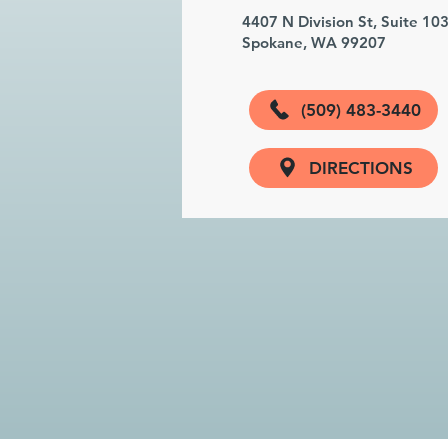
4407 N Division St, Suite 10
Spokane, WA 99207
(509) 483-3440
DIRECTIONS