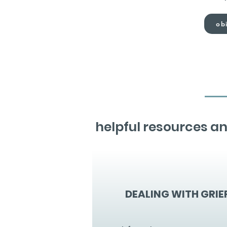
obi
helpful resources an
DEALING WITH GRIE