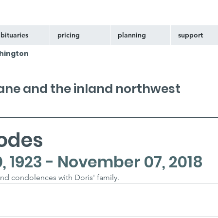
bituaries
pricing
planning
support
hington
kane and the inland northwest
hodes
 1923 - November 07, 2018
nd condolences with Doris' family.