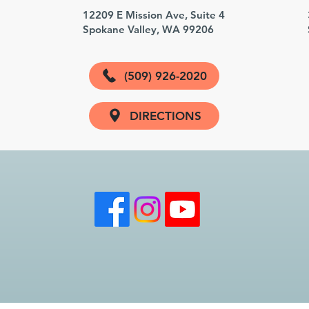
3
12209 E Mission Ave, Suite 4
Spokane Valley, WA 99206
(509) 926-2020
DIRECTIONS