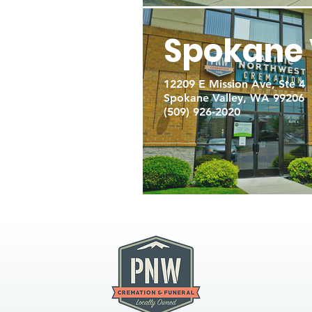
Spokane 
12209 E Mission Ave, Ste 4
Spokane Valley, WA 99206
(509) 926-2020