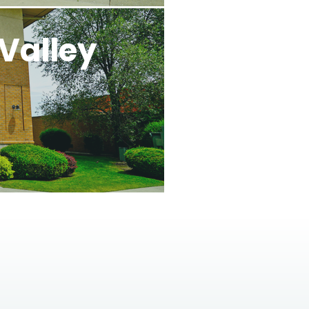
Valley