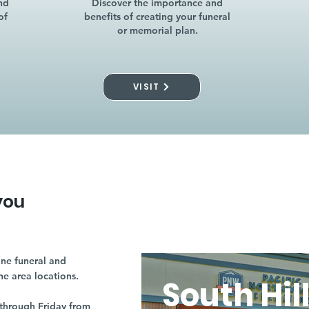
nd
Discover the importance and
of
benefits of creating your funeral
or memorial plan.
VISIT
you
ne funeral and
ne area locations.
South Hil
through Friday from