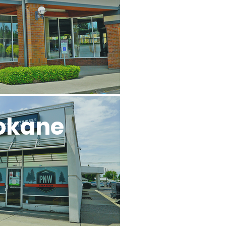
okane