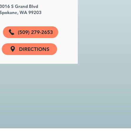
3016 S Grand Blvd
Spokane, WA 99203
(509) 279-2653
DIRECTIONS