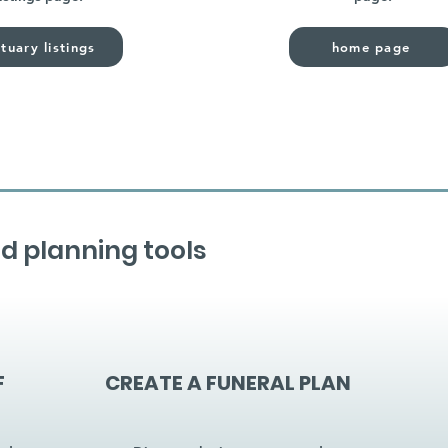
tuary listings
home page
d planning tools
F
CREATE A FUNERAL PLAN