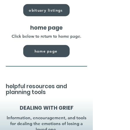
obituary listings
home page
Click below to return to home page.
home page
helpful resources and
planning tools
DEALING WITH GRIEF
Information, encouragement, and tools
for dealing the emotions of losing a
loved one.