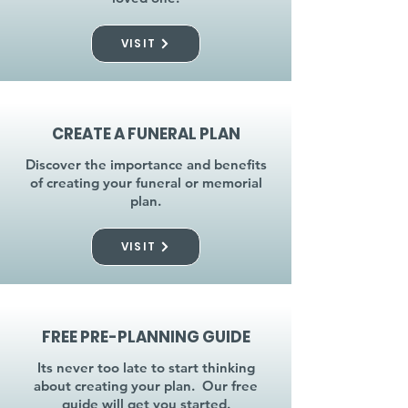
VISIT
CREATE A FUNERAL PLAN
Discover the importance and benefits
of creating your funeral or memorial
plan.
VISIT
FREE PRE-PLANNING GUIDE
Its never too late to start thinking
about creating your plan. Our free
guide will get you started.