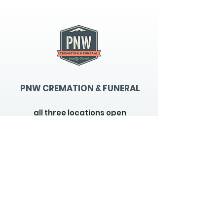
PNW CREMATION & FUNERAL
all three locations open
Monday - Friday 9
:00am -
5:00pm
available 24 hours / 7 days a
week