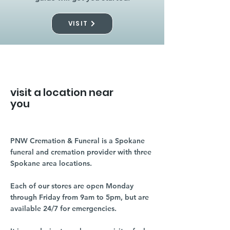
VISIT
visit a location near
you
PNW Cremation & Funeral is a Spokane
funeral and cremation provider with three
Spokane area locations.
Each of our stores are open Monday
through Friday from 9am to 5pm, but are
available 24/7 for emergencies.