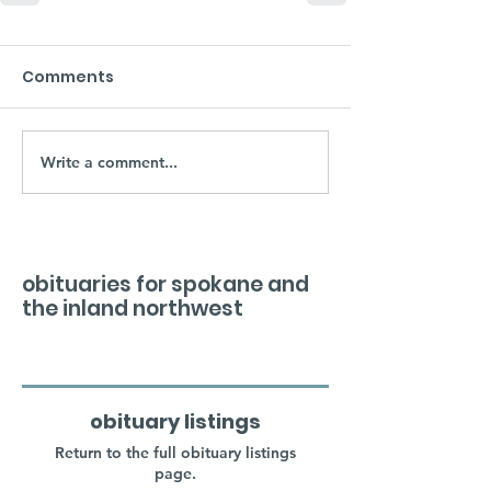
Comments
Write a comment...
obituaries for spokane and
the inland northwest
obituary listings
Return to the full obituary listings
page.