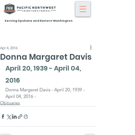
Serving Spokane and Eastern Washington
Apr 4, 2016
Donna Margaret Davis
April 20, 1939 - April 04, 
2016
Donna Margaret Davis - April 20, 1939 - 
April 04, 2016 -
Obituaries