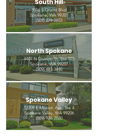
South Hill
3016 S Grand Blvd
Spokane, WA 99203
(509) 279-2653
North Spokane
4407 N Division St. Ste 103
Spokane, WA 99207
(509) 483-3440
Spokane Valley
12209 E Mission Ave, Ste 4
Spokane Valley, WA 99206
(509) 926-2020