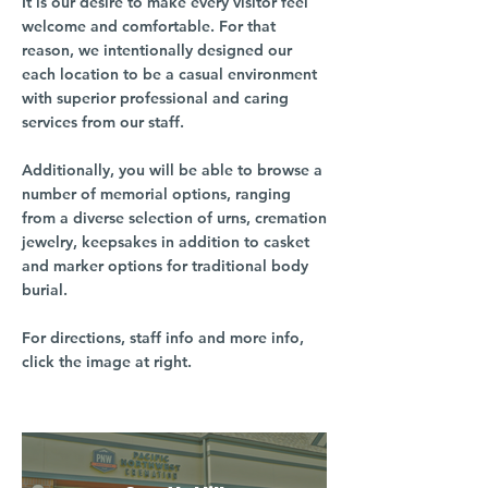
It is our desire to make every visitor feel
welcome and comfortable. For that
reason, we intentionally designed our
each location to be a casual environment
with superior professional and caring
services from our staff.
Additionally, you will be able to browse a
number of memorial options, ranging
from a diverse selection of urns, cremation
jewelry, keepsakes in addition to casket
and marker options for traditional body
burial.
For directions, staff info and more info,
click the image at right.