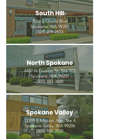
South Hill
3016 S Grand Blvd
Spokane, WA 99203
(509) 279-2653
North Spokane
4407 N Division St. Ste 103
Spokane, WA 99207
(509) 483-3440
Spokane Valley
12209 E Mission Ave, Ste 4
Spokane Valley, WA 99206
(509) 926-2020