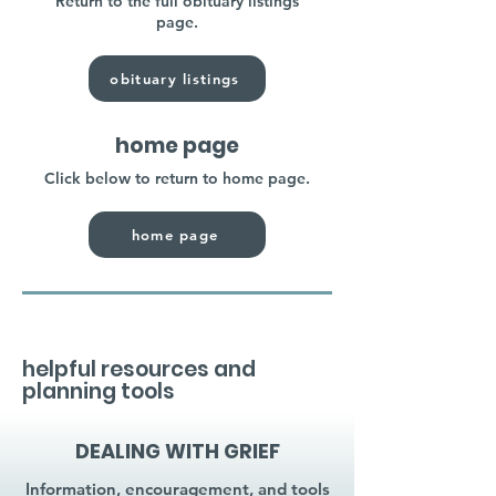
Return to the full obituary listings
page.
obituary listings
home page
Click below to return to home page.
home page
helpful resources and
planning tools
DEALING WITH GRIEF
Information, encouragement, and tools