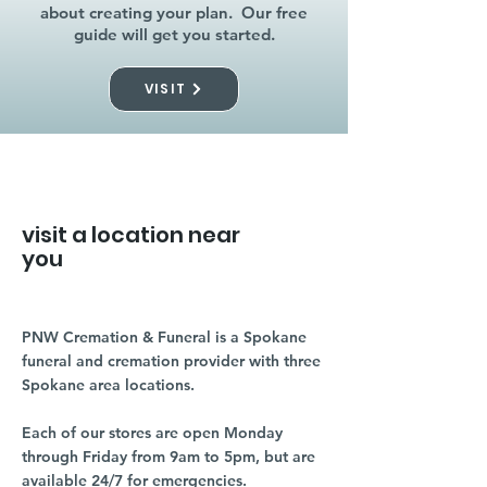
about creating your plan. Our free
guide will get you started.
VISIT
visit a location near
you
PNW Cremation & Funeral is a Spokane
funeral and cremation provider with three
Spokane area locations.
Each of our stores are open Monday
through Friday from 9am to 5pm, but are
available 24/7 for emergencies.