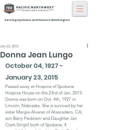
Serving Spokane and Eastern Washington
Jan 23, 2015
Donna Jean Lungo
October 04, 1927 - 
January 23, 2015
Passed away at Hospice of Spokane 
Hospice House on the 23rd of Jan. 2015. 
Donna was born on Oct. 4th, 1927 in 
Lincoln, Nebraska. She is survived by her 
sister Margie Alvarez of Atascadero, CA; 
son Barry Peckham and Daughter Jan 
Clark (Virgil) both of Spokane; 4 