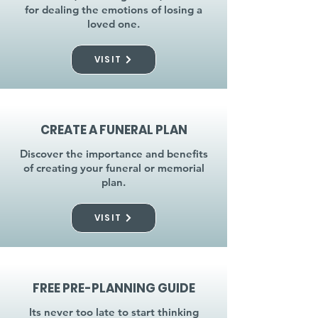
for dealing the emotions of losing a
loved one.
VISIT
CREATE A FUNERAL PLAN
Discover the importance and benefits
of creating your funeral or memorial
plan.
VISIT
FREE PRE-PLANNING GUIDE
Its never too late to start thinking