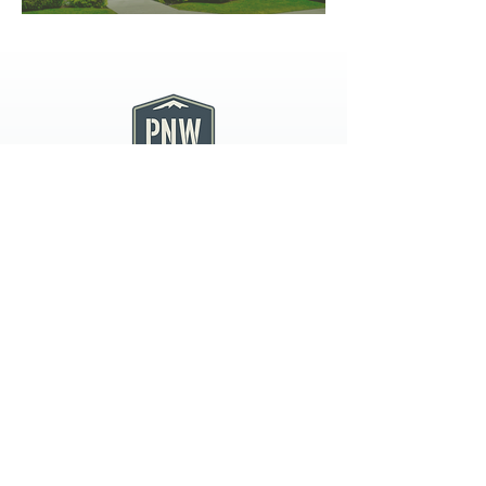
PNW CREMATION & FUNERAL
all three locations open
Monday - Friday 9
:00am -
5:00pm
available 24 hours / 7 days a
week