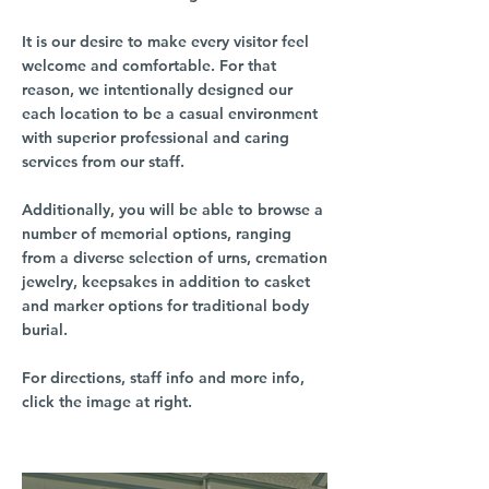
It is our desire to make every visitor feel
welcome and comfortable. For that
reason, we intentionally designed our
each location to be a casual environment
with superior professional and caring
services from our staff.
Additionally, you will be able to browse a
number of memorial options, ranging
from a diverse selection of urns, cremation
jewelry, keepsakes in addition to casket
and marker options for traditional body
burial.
For directions, staff info and more info,
click the image at right.