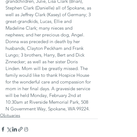
grandchildren, Julie, Lisa Clark (Brian), 
Stephen Clark (Danielle) all of Spokane, as 
well as Jeffrey Clark (Kasey) of Germany; 3 
great-grandkids, Lucas, Ellie and 
Madeline Clark; many nieces and 
nephews; and her precious dog, Angel. 
Donna was preceded in death by her 
husbands, Clayton Peckham and Frank 
Lungo; 3 brothers, Harry, Bert and Dick 
Zinnecker; as well as her sister Doris 
Linden. Mom will be greatly missed. The 
family would like to thank Hospice House 
for the wonderful care and compassion for 
mom in her final days. A graveside service 
will be held Monday, February 2nd at 
10:30am at Riverside Memorial Park, 508 
N Government Way, Spokane, WA 99224.
Obituaries