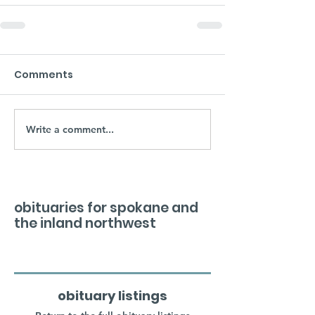
Comments
Write a comment...
obituaries for spokane and
the inland northwest
obituary listings