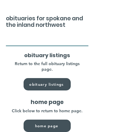
obituaries for spokane and
the inland northwest
obituary listings
Return to the full obituary listings
page.
obituary listings
home page
Click below to return to home page.
home page