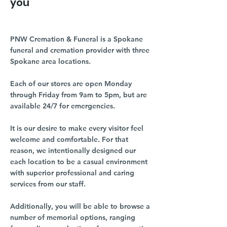
you
PNW Cremation & Funeral is a Spokane
funeral and cremation provider with three
Spokane area locations.
Each of our stores are open Monday
through Friday from 9am to 5pm, but are
available 24/7 for emergencies.
It is our desire to make every visitor feel
welcome and comfortable. For that
reason, we intentionally designed our
each location to be a casual environment
with superior professional and caring
services from our staff.
Additionally, you will be able to browse a
number of memorial options, ranging