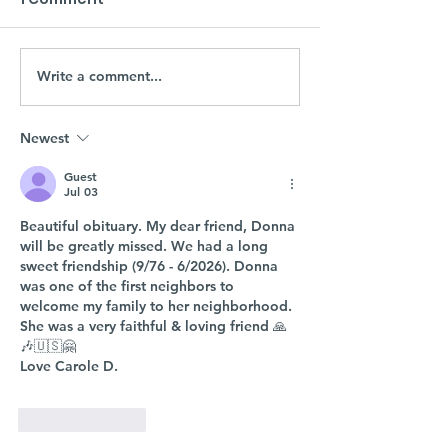
Write a comment...
Newest
Guest
Jul 03
Beautiful obituary. My dear friend, Donna 
will be greatly missed. We had a long 
sweet friendship (9/76 - 6/2026). Donna 
was one of the first neighbors to 
welcome my family to her neighborhood. 
She was a very faithful & loving friend 🙏
🎶🇺🇸🤗
Love Carole D.
Like
Reply