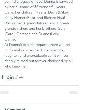
behind a legacy of love. Donna is survived 
by her husband of 68 wonderful years, 
Gene; her children, Raelyn Davis (Mike), 
Kaley Harner (Rob), and Richard Hauf 
(Kerry); her 8 grandchildren and 7 great-
grandchildren; and her brothers, Gary 
(Carol) Garrison and Duane (Lois) 
Garrison.
At Donna’s explicit request, there will be 
no formal services held. Her warmth, 
laughter, and unbreakable spirit will be 
deeply missed but forever cherished by all 
who knew her.
1 Comment