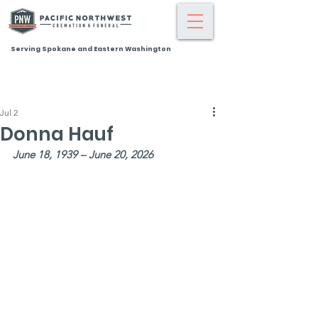
Serving Spokane and Eastern Washington
Jul 2
Donna Hauf
June 18, 1939 – June 20, 2026