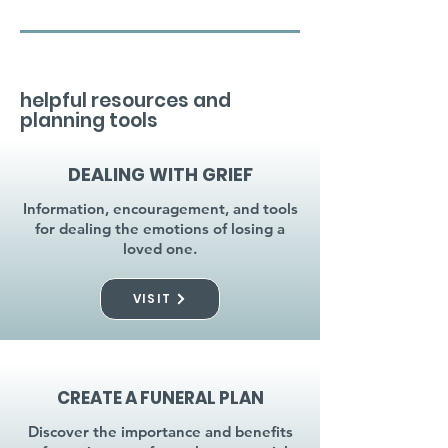
helpful resources and
planning tools
DEALING WITH GRIEF
Information, encouragement, and tools
for dealing the emotions of losing a
loved one.
VISIT
CREATE A FUNERAL PLAN
Discover the importance and benefits