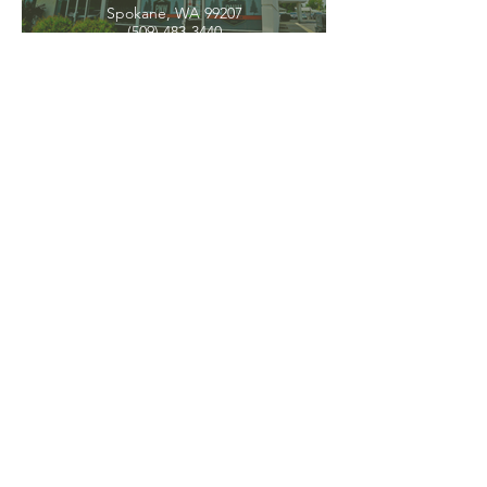
Spokane, WA 99207
(509) 483-3440
Spokane Valley
12209 E Mission Ave, Ste 4
Spokane Valley, WA 99206
(509) 926-2020
PNW CREMATION & FUNERAL