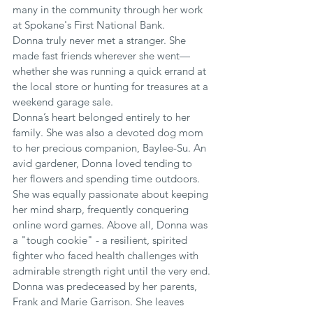
many in the community through her work 
at Spokane's First National Bank.
Donna truly never met a stranger. She 
made fast friends wherever she went—
whether she was running a quick errand at 
the local store or hunting for treasures at a 
weekend garage sale.
Donna’s heart belonged entirely to her 
family. She was also a devoted dog mom 
to her precious companion, Baylee-Su. An 
avid gardener, Donna loved tending to 
her flowers and spending time outdoors. 
She was equally passionate about keeping 
her mind sharp, frequently conquering 
online word games. Above all, Donna was 
a "tough cookie" - a resilient, spirited 
fighter who faced health challenges with 
admirable strength right until the very end.
Donna was predeceased by her parents, 
Frank and Marie Garrison. She leaves 