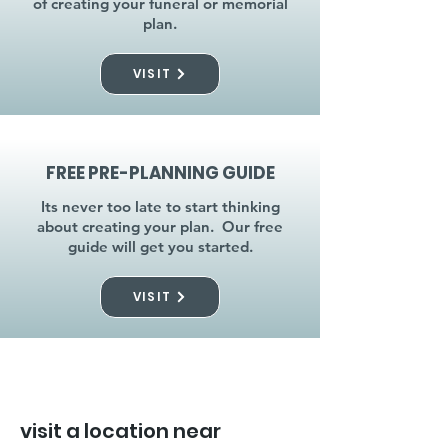
of creating your funeral or memorial
plan.
VISIT
FREE PRE-PLANNING GUIDE
Its never too late to start thinking
about creating your plan. Our free
guide will get you started.
VISIT
visit a location near