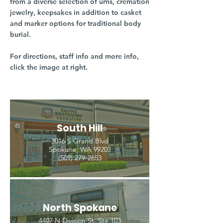
from a diverse selection of urns, cremation
jewelry, keepsakes in addition to casket
and marker options for traditional body
burial.
For directions, staff info and more info,
click the image at right.
South Hill
3016 S Grand Blvd
Spokane, WA 99203
(509) 279-2653
North Spokane
4407 N Division St. Ste 103