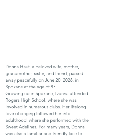
Donna Hauf, a beloved wife, mother, 
grandmother, sister, and friend, passed 
away peacefully on June 20, 2026, in 
Spokane at the age of 87.
Growing up in Spokane, Donna attended 
Rogers High School, where she was 
involved in numerous clubs. Her lifelong 
love of singing followed her into 
adulthood, where she performed with the 
Sweet Adelines. For many years, Donna 
was also a familiar and friendly face to 