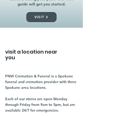
guide will get you started.
VISIT
visit a location near
you
PNW Cremation & Funeral is a Spokane
funeral and cremation provider with three
Spokane area locations.
Each of our stores are open Monday
through Friday from 9am to 5pm, but are
available 24/7 for emergencies.