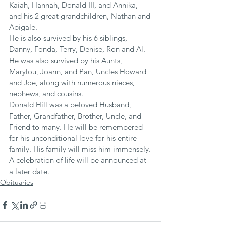
Kaiah, Hannah, Donald III, and Annika, 
and his 2 great grandchildren, Nathan and 
Abigale.
He is also survived by his 6 siblings, 
Danny, Fonda, Terry, Denise, Ron and Al. 
He was also survived by his Aunts, 
Marylou, Joann, and Pan, Uncles Howard 
and Joe, along with numerous nieces, 
nephews, and cousins.
Donald Hill was a beloved Husband, 
Father, Grandfather, Brother, Uncle, and 
Friend to many. He will be remembered 
for his unconditional love for his entire 
family. His family will miss him immensely.
A celebration of life will be announced at 
a later date.
Obituaries