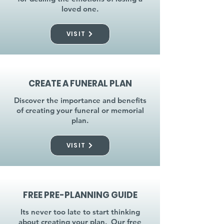
loved one.
VISIT
CREATE A FUNERAL PLAN
Discover the importance and benefits
of creating your funeral or memorial
plan.
VISIT
FREE PRE-PLANNING GUIDE
Its never too late to start thinking
about creating your plan. Our free