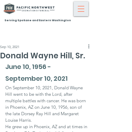
Serving Spokane and Eastern Washington
Sep 10, 2021
Donald Wayne Hill, Sr.
June 10, 1956 - 
September 10, 2021
On September 10, 2021, Donald Wayne 
Hill went to be with the Lord, after 
multiple battles with cancer. He was born 
in Phoenix, AZ on June 10, 1956, son of 
the late Dorsey Ray Hill and Margaret 
Louise Harris.
He grew up in Phoenix, AZ and at times in 