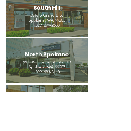
South Hill
3016 S Grand Blvd
Spokane, WA 99203
(509) 279-2653
North Spokane
4407 N Division St. Ste 103
Spokane, WA 99207
(509) 483-3440
Spokane Valley
12209 E Mission Ave, Ste 4
Spokane Valley, WA 99206
(509) 926-2020