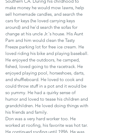
Southern CA. During his childhood to 
make money he would mow lawns, help 
sell homemade candles, and search the 
cars for keys (he loved carrying keys 
around) and he'd search the sofas for 
change at his uncle Jr.'s house. His Aunt 
Pam and him would clean the Tasty 
Freeze parking lot for free ice cream. He 
loved riding his bike and playing baseball. 
He enjoyed the outdoors, he camped, 
fished, loved going to the racetrack. He 
enjoyed playing pool, horseshoes, darts, 
and shuffleboard. He loved to cook and 
could throw stuff in a pot and it would be 
so yummy. He had a quirky sense of 
humor and loved to tease his children and 
grandchildren. He loved doing things with 
his friends and family.
Don was a very hard worker too. He 
worked at roofing, his favorite was hot tar. 
He continued roofing until 1996. He was 