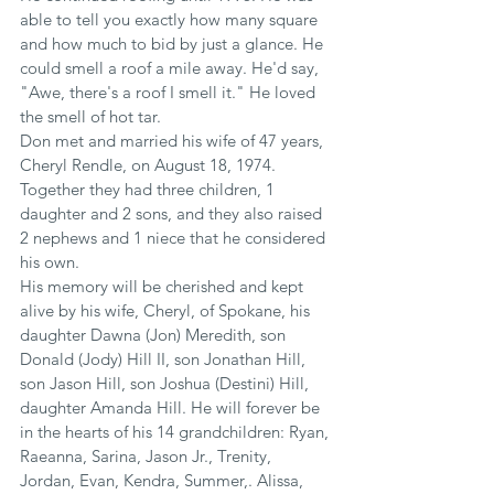
able to tell you exactly how many square 
and how much to bid by just a glance. He 
could smell a roof a mile away. He'd say, 
"Awe, there's a roof I smell it." He loved 
the smell of hot tar.
Don met and married his wife of 47 years, 
Cheryl Rendle, on August 18, 1974. 
Together they had three children, 1 
daughter and 2 sons, and they also raised 
2 nephews and 1 niece that he considered 
his own.
His memory will be cherished and kept 
alive by his wife, Cheryl, of Spokane, his 
daughter Dawna (Jon) Meredith, son 
Donald (Jody) Hill II, son Jonathan Hill, 
son Jason Hill, son Joshua (Destini) Hill, 
daughter Amanda Hill. He will forever be 
in the hearts of his 14 grandchildren: Ryan, 
Raeanna, Sarina, Jason Jr., Trenity, 
Jordan, Evan, Kendra, Summer,. Alissa, 