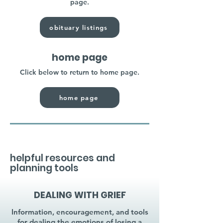
page.
obituary listings
home page
Click below to return to home page.
home page
helpful resources and
planning tools
DEALING WITH GRIEF
Information, encouragement, and tools
for dealing the emotions of losing a