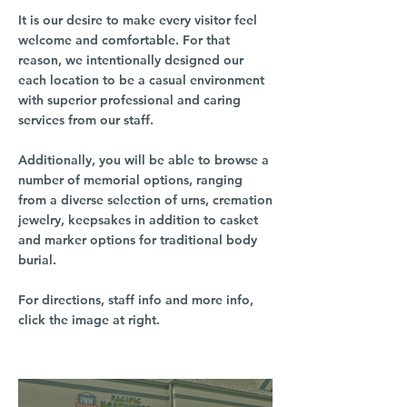
It is our desire to make every visitor feel
welcome and comfortable. For that
reason, we intentionally designed our
each location to be a casual environment
with superior professional and caring
services from our staff.
Additionally, you will be able to browse a
number of memorial options, ranging
from a diverse selection of urns, cremation
jewelry, keepsakes in addition to casket
and marker options for traditional body
burial.
For directions, staff info and more info,
click the image at right.