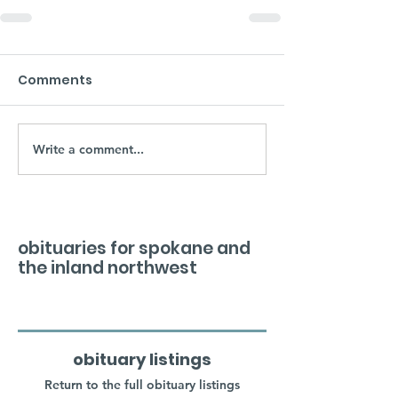
Comments
Write a comment...
obituaries for spokane and
the inland northwest
obituary listings
Return to the full obituary listings