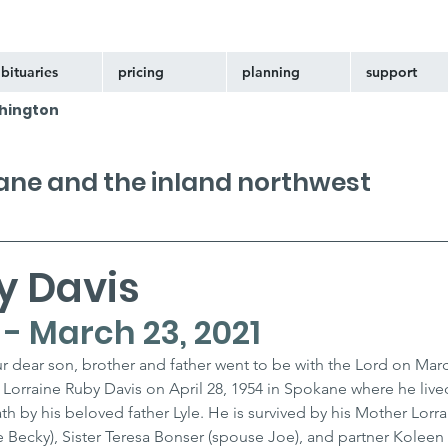
bituaries
pricing
planning
support
hington
kane and the inland northwest
y Davis
4 - March 23, 2021
r dear son, brother and father went to be with the Lord on Marc
Lorraine Ruby Davis on April 28, 1954 in Spokane where he lived
h by his beloved father Lyle. He is survived by his Mother Lorra
 Becky), Sister Teresa Bonser (spouse Joe), and partner Koleen 