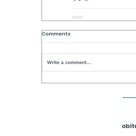
Comments
Write a comment...
obit