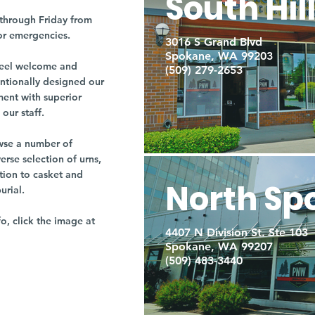
South Hil
through Friday from
or emergencies.
3016 S Grand Blvd
Spokane, WA 99203
r feel welcome and
(509) 279-2653
entionally designed our
ment with superior
our staff.
owse a number of
rse selection of urns,
tion to casket and
North Sp
burial.
fo, click the image at
4407 N Division St. Ste 103
Spokane, WA 99207
(509) 483-3440