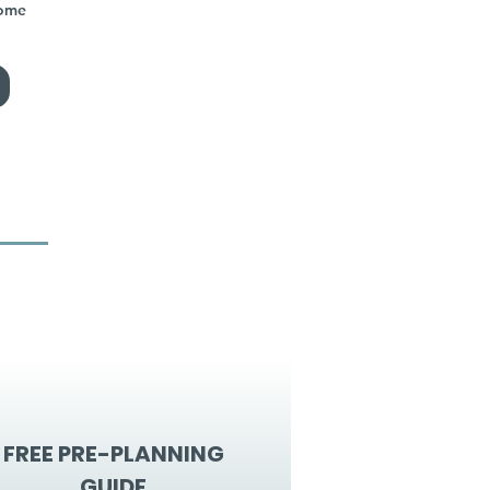
home
FREE PRE-PLANNING
GUIDE