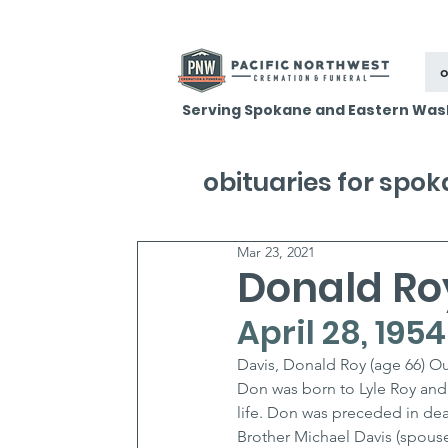
o
Serving Spokane and Eastern Was
obituaries for spo
Mar 23, 2021
Donald Ro
April 28, 195
Davis, Donald Roy (age 66) Ou
Don was born to Lyle Roy and 
life. Don was preceded in deat
Brother Michael Davis (spouse