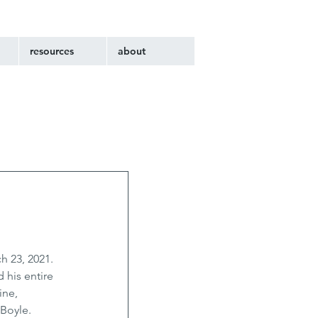
resources
about
h 23, 2021. 
 his entire 
ine, 
Boyle. 