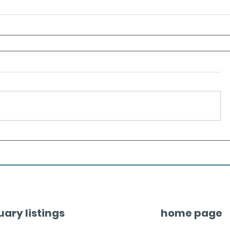
uary listings
home page