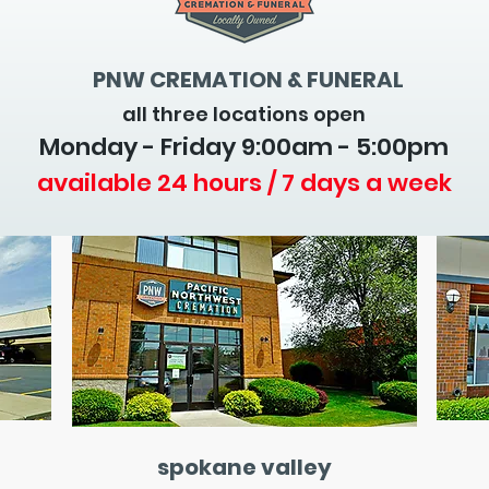
PNW CREMATION & FUNERAL
all three locations open
Monday - Friday 9
:00am - 5:00pm
available 24 hours / 7 days a week
spokane valley