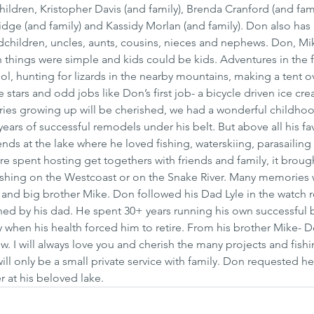
children, Kristopher Davis (and family), Brenda Cranford (and fami
ridge (and family) and Kassidy Morlan (and family). Don also has
dchildren, uncles, aunts, cousins, nieces and nephews. Don, Mi
 things were simple and kids could be kids. Adventures in the fo
ool, hunting for lizards in the nearby mountains, making a tent
e stars and odd jobs like Don’s first job- a bicycle driven ice c
s growing up will be cherished, we had a wonderful childho
ars of successful remodels under his belt. But above all his fav
ends at the lake where he loved fishing, waterskiing, parasailing
e spent hosting get togethers with friends and family, it brough
ishing on the Westcoast or on the Snake River. Many memories 
 and big brother Mike. Don followed his Dad Lyle in the watch r
ined by his dad. He spent 30+ years running his own successful b
ly when his health forced him to retire. From his brother Mike- D
 I will always love you and cherish the many projects and fishi
ill only be a small private service with family. Don requested he
r at his beloved lake.