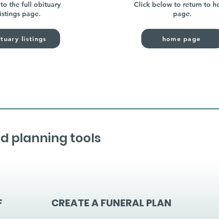
to the full obituary
Click below to return to 
listings page.
page.
tuary listings
home page
d planning tools
F
CREATE A FUNERAL PLAN