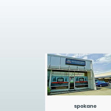
spokane