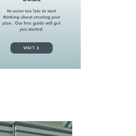
Its never too late to start
thinking about creating your
plan. Our free guide will get
you started.
VISIT