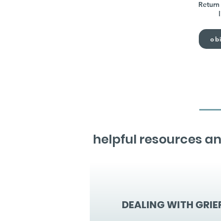
Return 
obi
helpful resources an
DEALING WITH GRIE