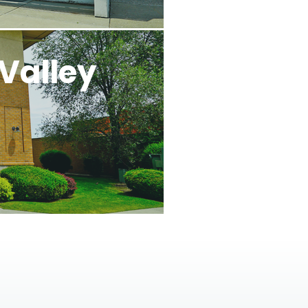
Valley