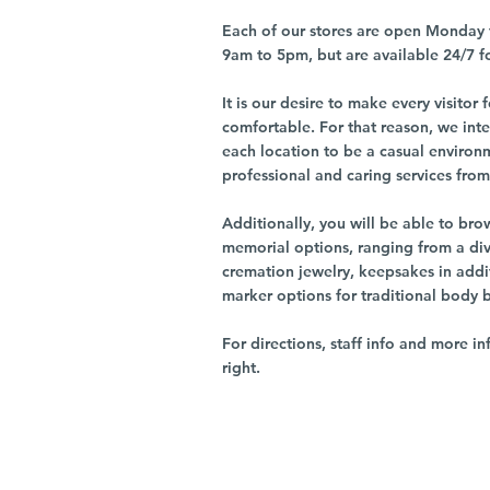
Each of our stores are open Monday 
9am to 5pm, but are available 24/7 f
It is our desire to make every visito
comfortable. For that reason, we int
each location to be a casual environ
professional and caring services from 
Additionally, you will be able to br
memorial options, ranging from a dive
cremation jewelry, keepsakes in addi
marker options for traditional body 
For directions, staff info and more in
right.