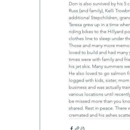
Don is also survived by his 5 
Russ (and family), Kelli Trowb
additional Stepchildren, gran
Teresa grew up in a time when
riding bikes to the Hillyard p
clothes line to sleep under th
Those and many more memorie
loved to build and had many ye
times were with family and fri
his jet skis. Many summers wer
He also loved to go salmon f
logged with kids, sister, mom
business and was actually tra
various locations until recent
be missed more than you know.
shared. Rest in peace. There w
cremated and his ashes scatte