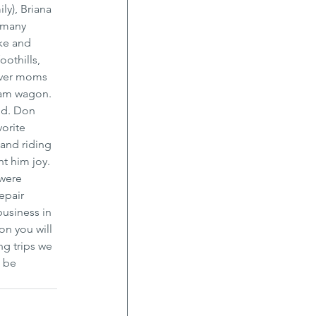
ly), Briana 
 many 
ke and 
othills, 
 over moms 
ream wagon. 
od. Don 
orite 
 and riding 
t him joy. 
were 
epair 
usiness in 
on you will 
ng trips we 
 be 