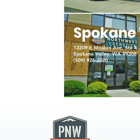
Spokane 
12209 E Mission Ave, Ste 4
Spokane Valley, WA 99206
(509) 926-2020