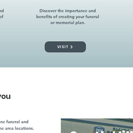
nd
Discover the importance and
of
benefits of creating your funeral
or memorial plan.
VISIT
you
ne funeral and
ne area locations.