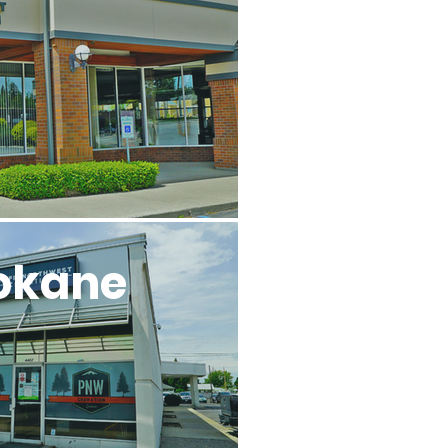
l
okane