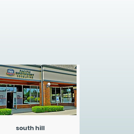
south hill