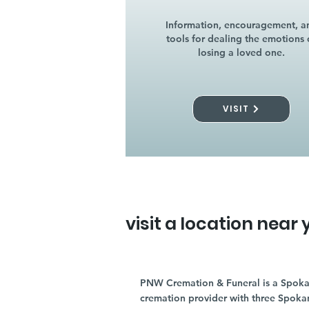
Information, encouragement, a
tools for dealing the emotions 
losing a loved one.
VISIT
visit a location near 
PNW Cremation & Funeral is a Spoka
cremation provider with three Spoka