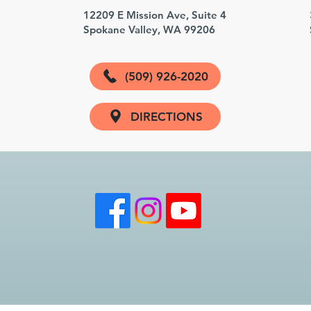
3
12209 E Mission Ave, Suite 4
Spokane Valley, WA 99206
(509) 926-2020
DIRECTIONS