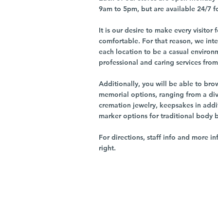
9am to 5pm, but are available 24/7 f
It is our desire to make every visito
comfortable. For that reason, we int
each location to be a casual environ
professional and caring services from 
Additionally, you will be able to br
memorial options, ranging from a dive
cremation jewelry, keepsakes in addi
marker options for traditional body 
For directions, staff info and more in
right.