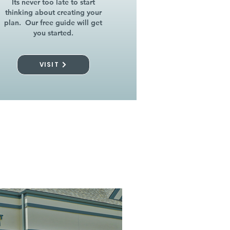
Its never too late to start
thinking about creating your
plan. Our free guide will get
you started.
VISIT
l