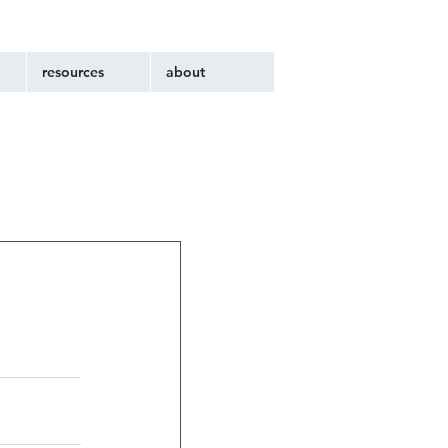
resources
about