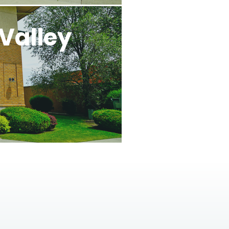
Valley