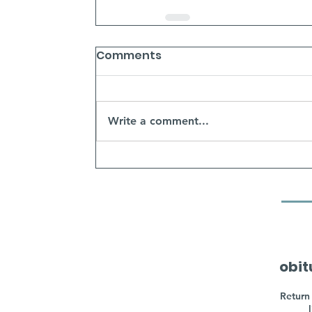
Comments
Write a comment...
obit
Return 