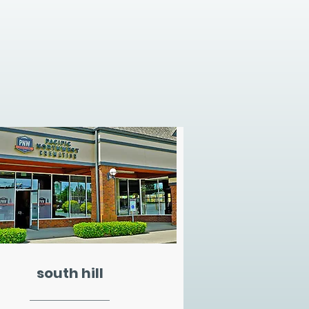
south hill