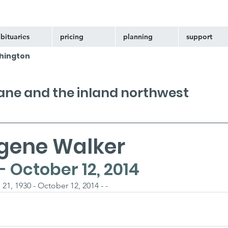
bituaries
pricing
planning
support
hington
kane and the inland northwest
gene Walker
 - October 12, 2014
1, 1930 - October 12, 2014 - -