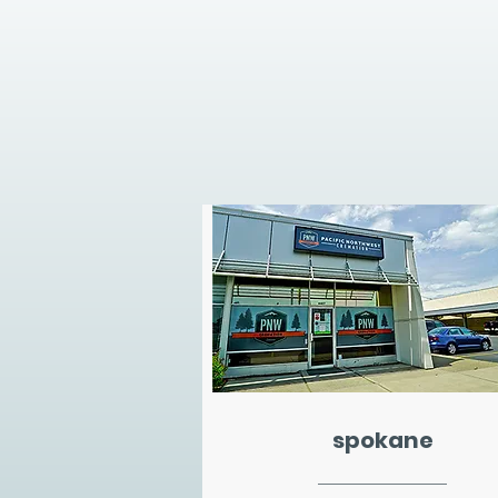
spokane