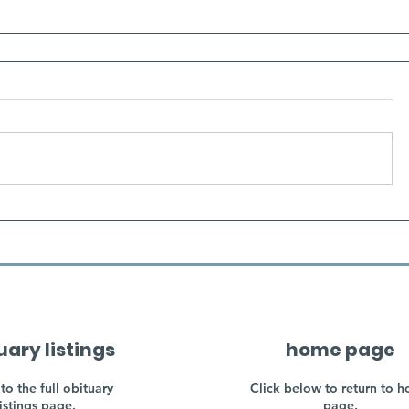
uary listings
home page
to the full obituary
Click below to return to 
listings page.
page.