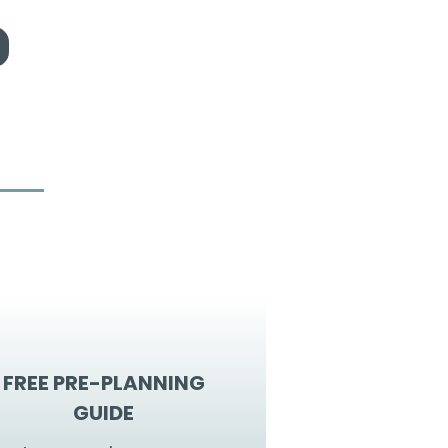
FREE PRE-PLANNING
GUIDE