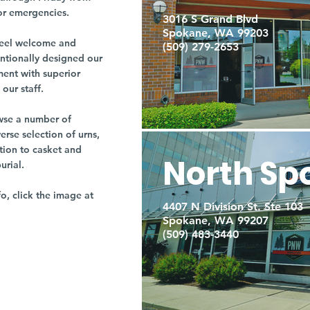
or emergencies.
3016 S Grand Blvd
Spokane, WA 99203
r feel welcome and
(509) 279-2653
entionally designed our
ment with superior
our staff.
owse a number of
rse selection of urns,
tion to casket and
North Sp
burial.
fo, click the image at
4407 N Division St. Ste 103
Spokane, WA 99207
(509) 483-3440