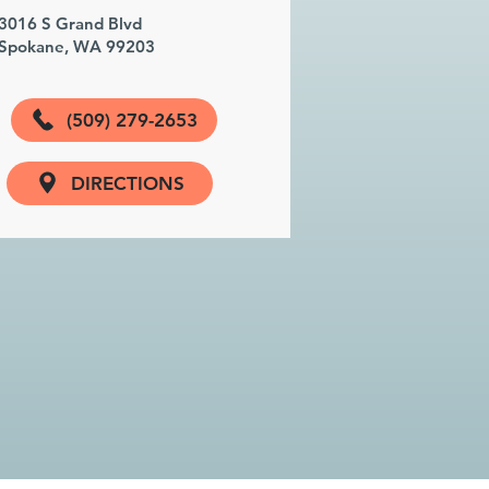
3016 S Grand Blvd
Spokane, WA 99203
(509) 279-2653
DIRECTIONS