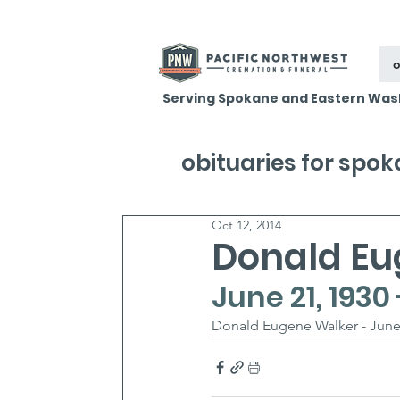
o
Serving Spokane and Eastern Was
obituaries for spo
Oct 12, 2014
Donald Eu
June 21, 1930
Donald Eugene Walker - June 2