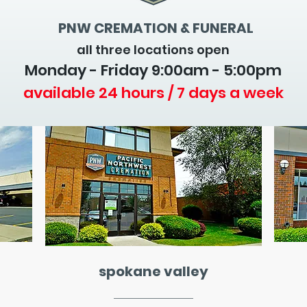
PNW CREMATION & FUNERAL
all three locations open
Monday - Friday 9
:00am - 5:00pm
available 24 hours / 7 days a week
spokane valley