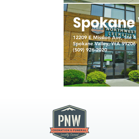
Spokane 
12209 E Mission Ave, Ste 4
Spokane Valley, WA 99206
(509) 926-2020