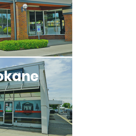
okane