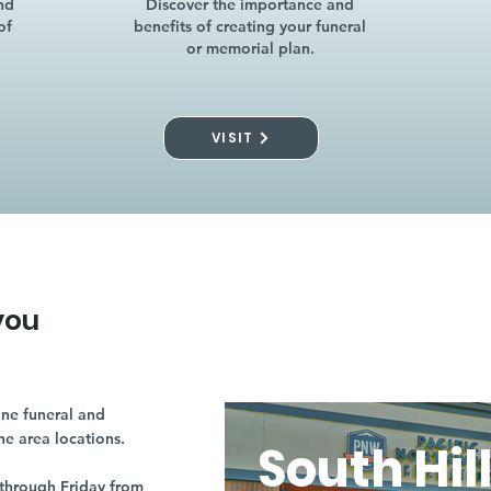
nd
Discover the importance and
of
benefits of creating your funeral
or memorial plan.
VISIT
you
ne funeral and
ne area locations.
South Hil
through Friday from