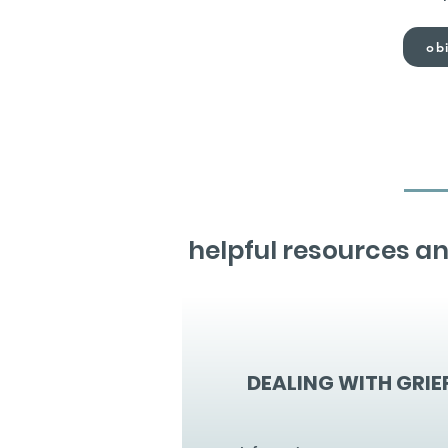
obi
helpful resources an
DEALING WITH GRIE