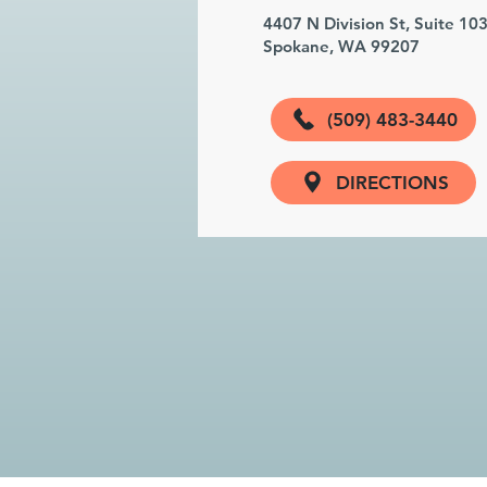
4407 N Division St, Suite 10
Spokane, WA 99207
(509) 483-3440
DIRECTIONS