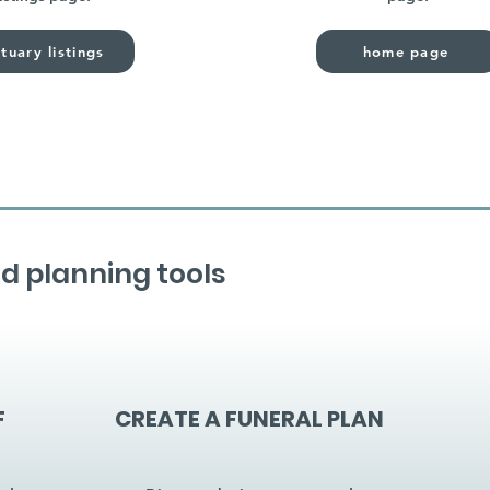
tuary listings
home page
d planning tools
F
CREATE A FUNERAL PLAN