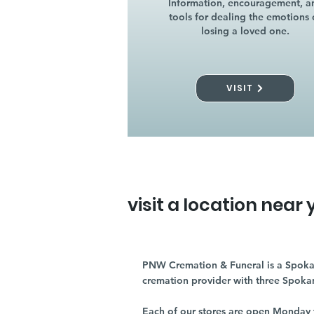
Information, encouragement, a
tools for dealing the emotions 
losing a loved one.
VISIT
visit a location near 
PNW Cremation & Funeral is a Spoka
cremation provider with three Spoka
Each of our stores are open Monday 