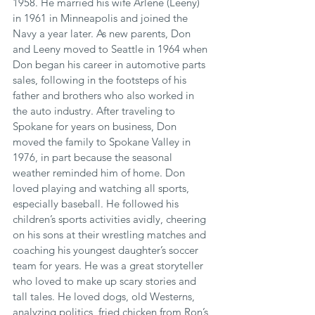
1958. He married his wife Arlene (Leeny) 
in 1961 in Minneapolis and joined the 
Navy a year later. As new parents, Don 
and Leeny moved to Seattle in 1964 when 
Don began his career in automotive parts 
sales, following in the footsteps of his 
father and brothers who also worked in 
the auto industry. After traveling to 
Spokane for years on business, Don 
moved the family to Spokane Valley in 
1976, in part because the seasonal 
weather reminded him of home. Don 
loved playing and watching all sports, 
especially baseball. He followed his 
children’s sports activities avidly, cheering 
on his sons at their wrestling matches and 
coaching his youngest daughter’s soccer 
team for years. He was a great storyteller 
who loved to make up scary stories and 
tall tales. He loved dogs, old Westerns, 
analyzing politics, fried chicken from Ron’s 