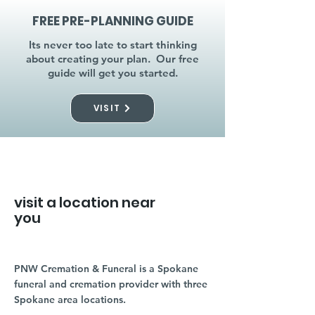
FREE PRE-PLANNING GUIDE
Its never too late to start thinking
about creating your plan. Our free
guide will get you started.
VISIT
visit a location near
you
PNW Cremation & Funeral is a Spokane
funeral and cremation provider with three
Spokane area locations.