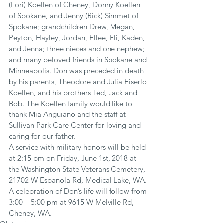
(Lori) Koellen of Cheney, Donny Koellen 
of Spokane, and Jenny (Rick) Simmet of 
Spokane; grandchildren Drew, Megan, 
Peyton, Hayley, Jordan, Ellee, Eli, Kaden, 
and Jenna; three nieces and one nephew; 
and many beloved friends in Spokane and 
Minneapolis. Don was preceded in death 
by his parents, Theodore and Julia Eiserlo 
Koellen, and his brothers Ted, Jack and 
Bob. The Koellen family would like to 
thank Mia Anguiano and the staff at 
Sullivan Park Care Center for loving and 
caring for our father.
A service with military honors will be held 
at 2:15 pm on Friday, June 1st, 2018 at 
the Washington State Veterans Cemetery, 
21702 W Espanola Rd, Medical Lake, WA. 
A celebration of Don’s life will follow from 
3:00 – 5:00 pm at 9615 W Melville Rd, 
Cheney, WA.