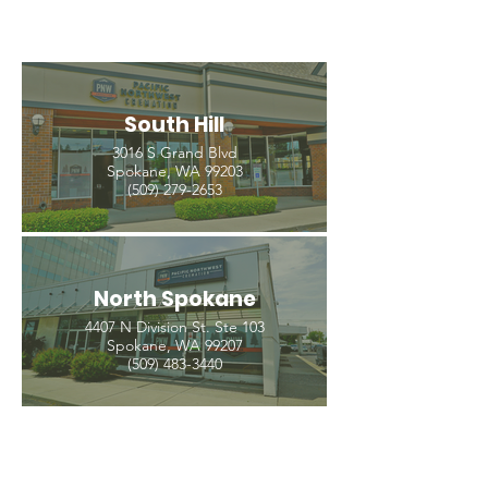
South Hill
3016 S Grand Blvd
Spokane, WA 99203
(509) 279-2653
North Spokane
4407 N Division St. Ste 103
Spokane, WA 99207
(509) 483-3440
Spokane Valley