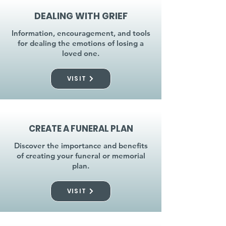
DEALING WITH GRIEF
Information, encouragement, and tools
for dealing the emotions of losing a
loved one.
VISIT
CREATE A FUNERAL PLAN
Discover the importance and benefits
of creating your funeral or memorial
plan.
VISIT