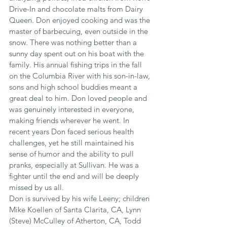
Drive-In and chocolate malts from Dairy 
Queen. Don enjoyed cooking and was the 
master of barbecuing, even outside in the 
snow. There was nothing better than a 
sunny day spent out on his boat with the 
family. His annual fishing trips in the fall 
on the Columbia River with his son-in-law, 
sons and high school buddies meant a 
great deal to him. Don loved people and 
was genuinely interested in everyone, 
making friends wherever he went. In 
recent years Don faced serious health 
challenges, yet he still maintained his 
sense of humor and the ability to pull 
pranks, especially at Sullivan. He was a 
fighter until the end and will be deeply 
missed by us all.
Don is survived by his wife Leeny; children 
Mike Koellen of Santa Clarita, CA, Lynn 
(Steve) McCulley of Atherton, CA, Todd 