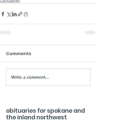
Obituaries
Comments
Write a comment...
obituaries for spokane and
the inland northwest