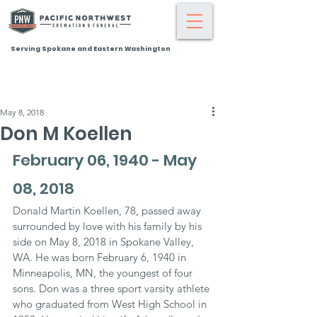
Serving Spokane and Eastern Washington
May 8, 2018
Don M Koellen
February 06, 1940 - May 
08, 2018
Donald Martin Koellen, 78, passed away 
surrounded by love with his family by his 
side on May 8, 2018 in Spokane Valley, 
WA. He was born February 6, 1940 in 
Minneapolis, MN, the youngest of four 
sons. Don was a three sport varsity athlete 
who graduated from West High School in 