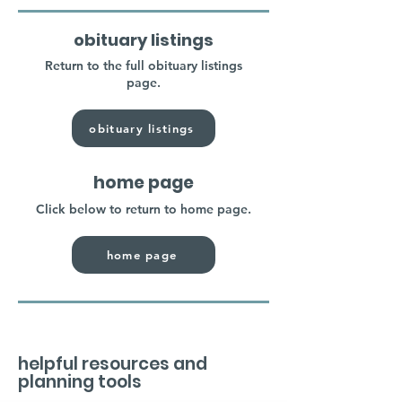
obituary listings
Return to the full obituary listings
page.
obituary listings
home page
Click below to return to home page.
home page
helpful resources and
planning tools