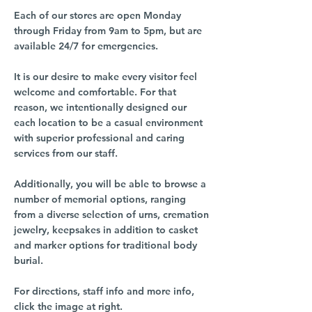
Each of our stores are open Monday
through Friday from 9am to 5pm, but are
available 24/7 for emergencies.
It is our desire to make every visitor feel
welcome and comfortable. For that
reason, we intentionally designed our
each location to be a casual environment
with superior professional and caring
services from our staff.
Additionally, you will be able to browse a
number of memorial options, ranging
from a diverse selection of urns, cremation
jewelry, keepsakes in addition to casket
and marker options for traditional body
burial.
For directions, staff info and more info,
click the image at right.